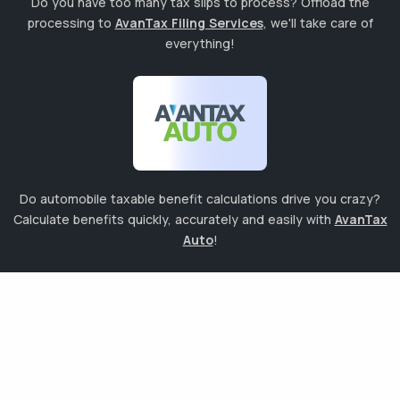
Do you have too many tax slips to process? Offload the
processing to
AvanTax Filing Services
, we'll take care of
everything!
Do automobile taxable benefit calculations drive you crazy?
Calculate benefits quickly, accurately and easily with
AvanTax
Auto
!