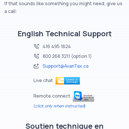
If that sounds like something you might need, give us
a call:
English Technical Support
416 495 1624
800 268 3211
(option 1)
Support@AvanTax.ca
Live chat
Remote connect
(
click only when instructed
)
Soutien technique en