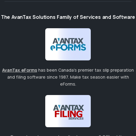
The AvanTax Solutions Family of Services and Software
AvanTax eForms
has been Canada's premier tax slip preparation
and filing software since 1987. Make tax season easier with
eForms.