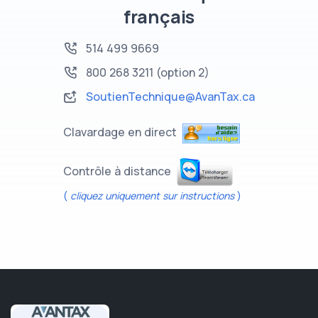
français
514 499 9669
800 268 3211
(option 2)
SoutienTechnique@AvanTax.ca
Clavardage en direct
Contrôle à distance
(
cliquez uniquement sur instructions
)