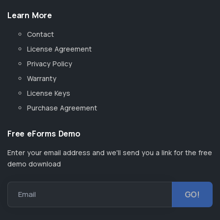
Learn More
Contact
License Agreement
Privacy Policy
Warranty
License Keys
Purchase Agreement
Free eForms Demo
Enter your email address and we'll send you a link for the free
demo download
Email