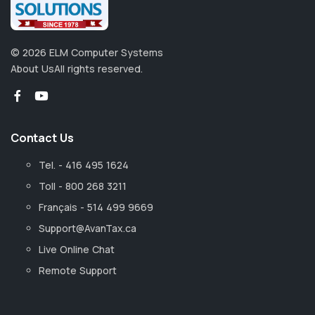
©
2026
ELM Computer Systems
About Us
All rights reserved.
Contact Us
Tel. - 416 495 1624
Toll - 800 268 3211
Français - 514 499 9669
Support@AvanTax.ca
Live Online Chat
Remote Support