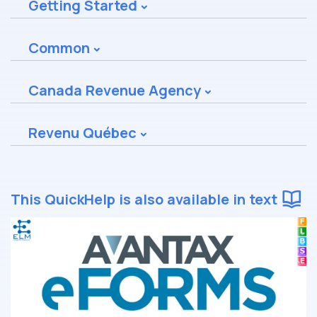
Getting Started
Common
Canada Revenue Agency
Revenu Québec
This QuickHelp is also available in text