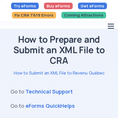
Try eForms
Buy eForms
Get eForms
Fix CRA T619 Errors
Coming Attractions
How to Prepare and
Submit an XML File to
CRA
How to Submit an XML File to Revenu Québec
Go to
Technical Support
Go to
eForms QuickHelps