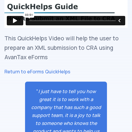
This QuickHelps Video will help the user to
prepare an XML submission to CRA using
AvanTax eForms
Return to eForms QuickHelps
"
I just have to tell you how
great it is to work with a
company that has such a good
support team, it is a joy to talk
to someone who knows the
product and wants to help us