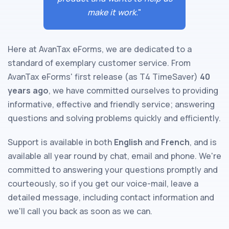
make it work.
"
Here at AvanTax eForms, we are dedicated to a
standard of exemplary customer service. From
AvanTax eForms' first release (as T4 TimeSaver)
40
years ago
, we have committed ourselves to providing
informative, effective and friendly service; answering
questions and solving problems quickly and efficiently.
Support is available in both
English
and
French
, and is
available all year round by chat, email and phone. We're
committed to answering your questions promptly and
courteously, so if you get our voice-mail, leave a
detailed message, including contact information and
we'll call you back as soon as we can.