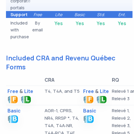
corporate
portals
Support
Free
Lite
Basic
Std.
Ent.
Included
By
Yes
Yes
Yes
Yes
with
email
purchase
Included CRA and Revenu Québec
Forms
CRA
RQ
Free
&
Lite
T4, T4A, and T5
Free
&
Lite
Relevé 1 a
Relevé 3
Basic
AGR-1, CPRS,
Basic
Relevé 1,
NR4, RRSP *, T4,
Relevé 2,
T4A, T4A‑NR,
Relevé 3,
T4A‑RCA, T4E,
Relevé 5,