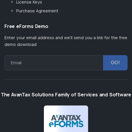
License Keys
Purchase Agreement
Free eForms Demo
Enter your email address and we'll send you a link for the free
demo download
Email
The AvanTax Solutions Family of Services and Software