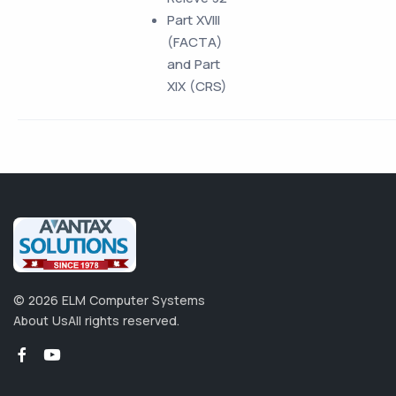
Part XVIII
(FACTA)
and Part
XIX (CRS)
©
2026
ELM Computer Systems
About Us
All rights reserved.