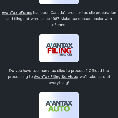
AvanTax eForms
has been Canada's premier tax slip preparation
and filing software since 1987. Make tax season easier with
eForms.
Do you have too many tax slips to process? Offload the
processing to
AvanTax Filing Services
, we'll take care of
everything!