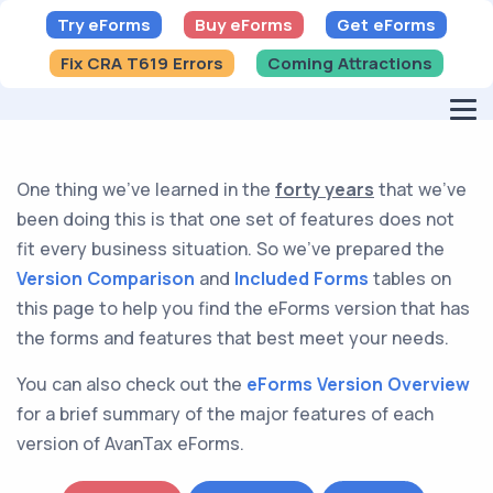
Try eForms
Buy eForms
Get eForms
Fix CRA T619 Errors
Coming Attractions
One thing we've learned in the
forty years
that we've
been doing this is that one set of features does not
fit every business situation. So we've prepared the
Version Comparison
and
Included Forms
tables on
this page to help you find the eForms version that has
the forms and features that best meet your needs.
You can also check out the
eForms Version Overview
for a brief summary of the major features of each
version of AvanTax eForms.