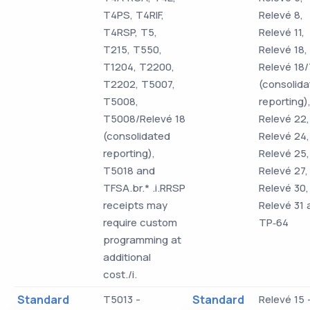
T4PS, T4RIF,
Relevé 8,
T4RSP, T5,
Relevé 11,
T215, T550,
Relevé 18,
T1204, T2200,
Relevé 18
T2202, T5007,
(consolid
T5008,
reporting)
T5008/Relevé 18
Relevé 22,
(consolidated
Relevé 24,
reporting),
Relevé 25,
T5018 and
Relevé 27,
TFSA.br.* .i.RRSP
Relevé 30,
receipts may
Relevé 31 
require custom
TP‑64
programming at
additional
cost./i.
Standard
T5013 -
Standard
Relevé 15 