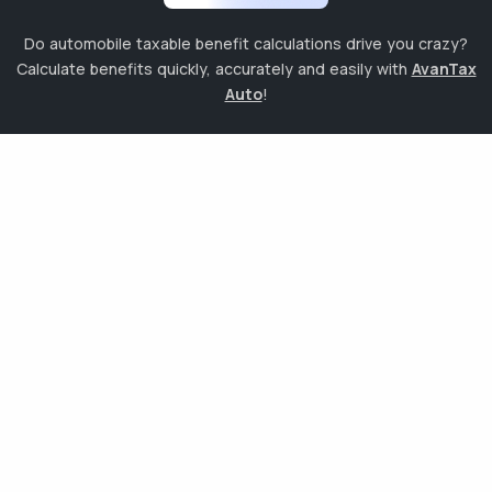
Do automobile taxable benefit calculations drive you crazy?
Calculate benefits quickly, accurately and easily with
AvanTax
Auto
!