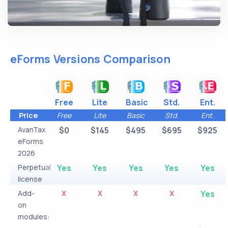
eForms Versions Comparison
Free
Lite
Basic
Std.
Ent.
Price
Free
Lite
Basic
Std.
Ent.
AvanTax
$0
$145
$495
$695
$925
eForms
2026
Perpetual
Yes
Yes
Yes
Yes
Yes
license
Add-
X
X
X
X
Yes
on
modules: