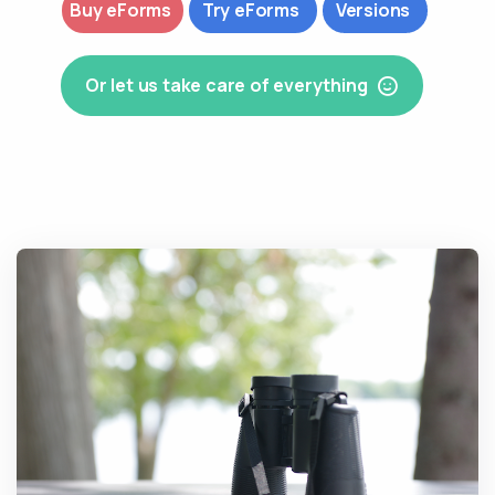
Buy eForms
Try eForms
Versions
Or let us take care of everything