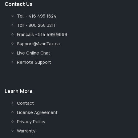
Contact Us
Tel. - 416 495 1624
Toll - 800 268 3211
Français - 514 499 9669
Support@AvanTax.ca
Live Online Chat
Remote Support
Learn More
Contact
License Agreement
Privacy Policy
Warranty