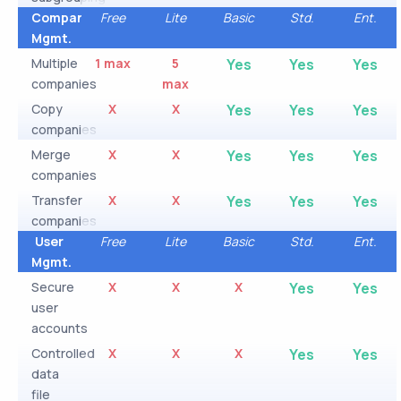
Company
Free
Lite
Basic
Std.
Ent.
Mgmt.
Multiple
1 max
5
Yes
Yes
Yes
companies
max
Copy
X
X
Yes
Yes
Yes
companies
Merge
X
X
Yes
Yes
Yes
companies
Transfer
X
X
Yes
Yes
Yes
companies
User
Free
Lite
Basic
Std.
Ent.
Mgmt.
Secure
X
X
X
Yes
Yes
user
accounts
Controlled
X
X
X
Yes
Yes
data
file