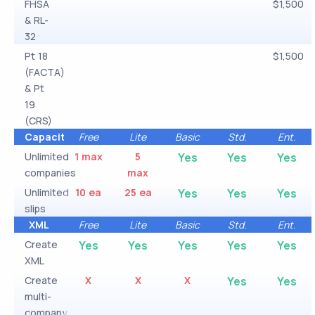
FHSA
$1,500
& RL-
32
Pt 18
$1,500
(FACTA)
& Pt
19
(CRS)
Capacity
Free
Lite
Basic
Std.
Ent.
Unlimited
1 max
5
Yes
Yes
Yes
companies
max
Unlimited
10 ea
25 ea
Yes
Yes
Yes
slips
XML
Free
Lite
Basic
Std.
Ent.
Create
Yes
Yes
Yes
Yes
Yes
XML
Create
X
X
X
Yes
Yes
multi-
company