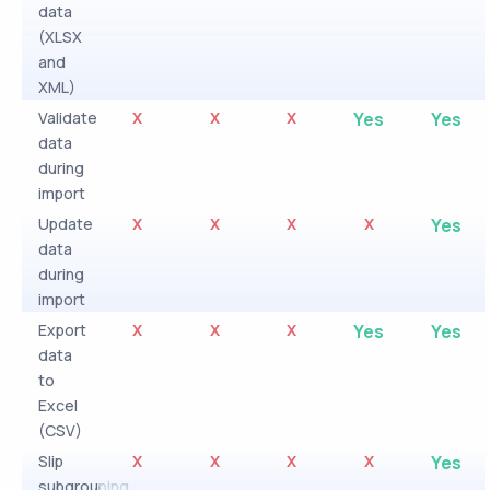
data
(XLSX
and
XML)
Validate
X
X
X
Yes
Yes
data
during
import
Update
X
X
X
X
Yes
data
during
import
Export
X
X
X
Yes
Yes
data
to
Excel
(CSV)
Slip
X
X
X
X
Yes
subgrouping