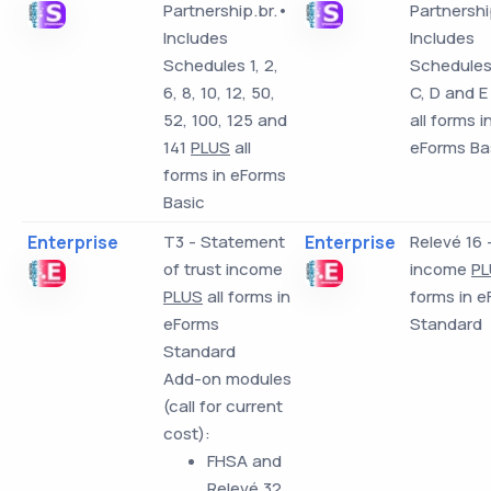
Partnership.br.•
Partnershi
Includes
Includes
Schedules 1, 2,
Schedules 
6, 8, 10, 12, 50,
C, D and E
52, 100, 125 and
all forms i
141
PLUS
all
eForms Ba
forms in eForms
Basic
Enterprise
T3 - Statement
Enterprise
Relevé 16 
of trust income
income
PL
PLUS
all forms in
forms in 
eForms
Standard
Standard
Add-on modules
(call for current
cost):
FHSA and
Relevé 32