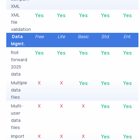
XML
XML
Yes
Yes
Yes
Yes
Yes
file
validation
Data
Free
Lite
Basic
Std.
Ent.
Mgmt.
Roll
Yes
Yes
Yes
Yes
Yes
forward
2025
data
Multiple
X
X
Yes
Yes
Yes
data
files
Multi-
X
X
X
Yes
Yes
user
data
files
Import
X
X
X
Yes
Yes