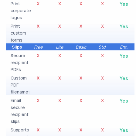
Print
X
X
X
X
Yes
corporate
logos
Print
X
X
X
X
Yes
custom
forms
Slips
Free
Lite
Basic
Std.
Ent.
Secure
X
X
X
X
Yes
recipient
PDFs
Custom
X
X
X
X
Yes
PDF
filenames
Email
X
X
X
X
Yes
secure
recipient
slips
Supports
X
X
X
X
Yes