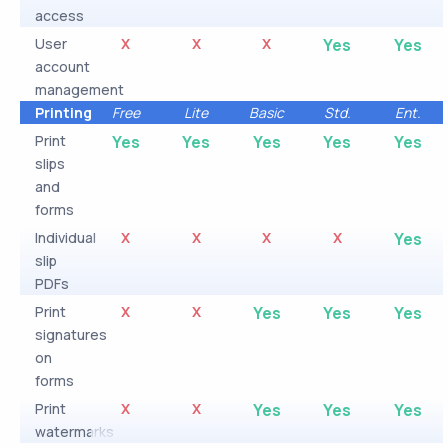
access
User
X
X
X
Yes
Yes
account
management
Printing
Free
Lite
Basic
Std.
Ent.
Print
Yes
Yes
Yes
Yes
Yes
slips
and
forms
Individual
X
X
X
X
Yes
slip
PDFs
Print
X
X
Yes
Yes
Yes
signatures
on
forms
Print
X
X
Yes
Yes
Yes
watermarks