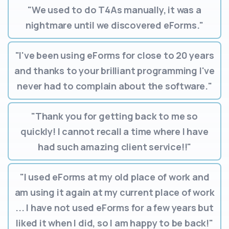
"We used to do T4As manually, it was a
nightmare until we discovered eForms."
"I've been using eForms for close to 20 years
and thanks to your brilliant programming I've
never had to complain about the software."
"Thank you for getting back to me so
quickly! I cannot recall a time where I have
had such amazing client service!!"
"I used eForms at my old place of work and
am using it again at my current place of work
... I have not used eForms for a few years but
liked it when I did, so I am happy to be back!"