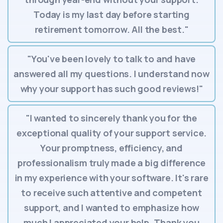
Today is my last day before starting
retirement tomorrow. All the best."
"You've been lovely to talk to and have
answered all my questions. I understand now
why your support has such good reviews!"
"I wanted to sincerely thank you for the
exceptional quality of your support service.
Your promptness, efficiency, and
professionalism truly made a big difference
in my experience with your software. It's rare
to receive such attentive and competent
support, and I wanted to emphasize how
much I appreciated your help. Thank you