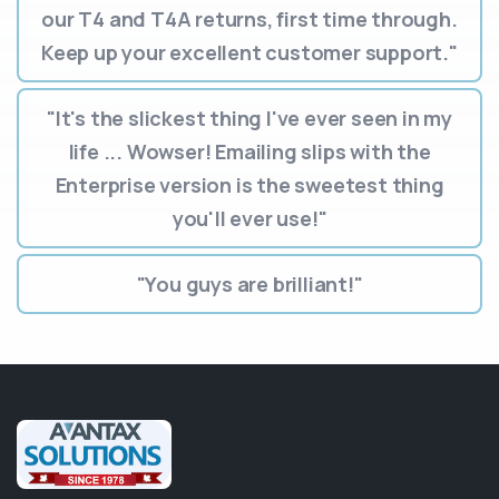
our T4 and T4A returns, first time through.
Keep up your excellent customer support."
"It's the slickest thing I've ever seen in my
life ... Wowser! Emailing slips with the
Enterprise version is the sweetest thing
you'll ever use!"
"You guys are brilliant!"