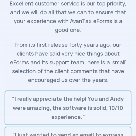
Excellent customer service is our top priority,
and we will do all that we can to ensure that
your experience with AvanTax eForms is a
good one.
From its first release forty years ago, our
clients have said very nice things about
eForms and its support team; here is a 'small'
selection of the client comments that have
encouraged us over the years.
"I really appreciate the help! You and Andy
were amazing, the software is solid, 10/10
experience."
"I just wanted to send an email to express