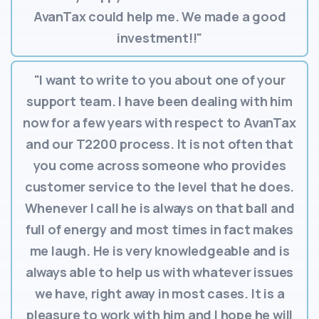
AvanTax could help me. We made a good
investment!!"
"I want to write to you about one of your
support team. I have been dealing with him
now for a few years with respect to AvanTax
and our T2200 process. It is not often that
you come across someone who provides
customer service to the level that he does.
Whenever I call he is always on that ball and
full of energy and most times in fact makes
me laugh. He is very knowledgeable and is
always able to help us with whatever issues
we have, right away in most cases. It is a
pleasure to work with him and I hope he will