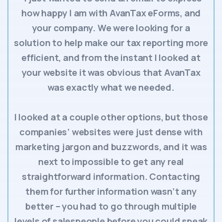
how happy I am with AvanTax eForms, and
your company. We were looking for a
solution to help make our tax reporting more
efficient, and from the instant I looked at
your website it was obvious that AvanTax
was exactly what we needed.
I looked at a couple other options, but those
companies’ websites were just dense with
marketing jargon and buzzwords, and it was
next to impossible to get any real
straightforward information. Contacting
them for further information wasn’t any
better – you had to go through multiple
levels of salespeople before you could speak