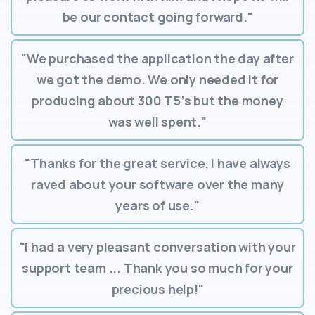
be our contact going forward."
"We purchased the application the day after
we got the demo. We only needed it for
producing about 300 T5’s but the money
was well spent."
"Thanks for the great service, I have always
raved about your software over the many
years of use."
"I had a very pleasant conversation with your
support team ... Thank you so much for your
precious help!"