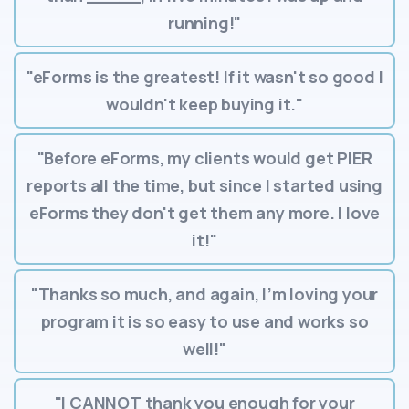
running!"
"eForms is the greatest! If it wasn't so good I
wouldn't keep buying it."
"Before eForms, my clients would get PIER
reports all the time, but since I started using
eForms they don't get them any more. I love
it!"
"Thanks so much, and again, I’m loving your
program it is so easy to use and works so
well!"
"I CANNOT thank you enough for your