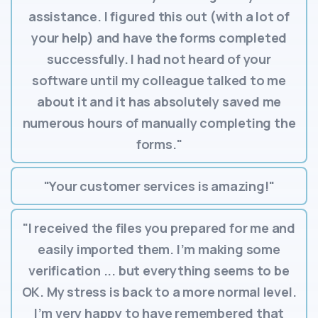
assistance. I figured this out (with a lot of
your help) and have the forms completed
successfully. I had not heard of your
software until my colleague talked to me
about it and it has absolutely saved me
numerous hours of manually completing the
forms."
"Your customer services is amazing!"
"I received the files you prepared for me and
easily imported them. I’m making some
verification ... but everything seems to be
OK. My stress is back to a more normal level.
I’m very happy to have remembered that