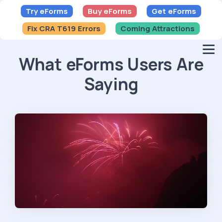
Try eForms
Buy eForms
Get eForms
Fix CRA T619 Errors
Coming Attractions
What eForms Users Are
Saying