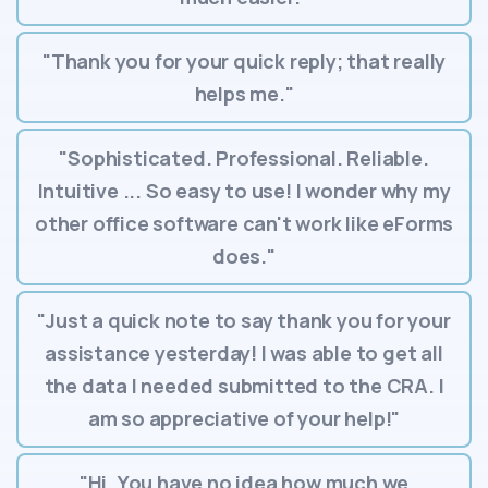
"Thank you for your quick reply; that really
helps me."
"Sophisticated. Professional. Reliable.
Intuitive ... So easy to use! I wonder why my
other office software can't work like eForms
does."
"Just a quick note to say thank you for your
assistance yesterday! I was able to get all
the data I needed submitted to the CRA. I
am so appreciative of your help!"
"Hi. You have no idea how much we