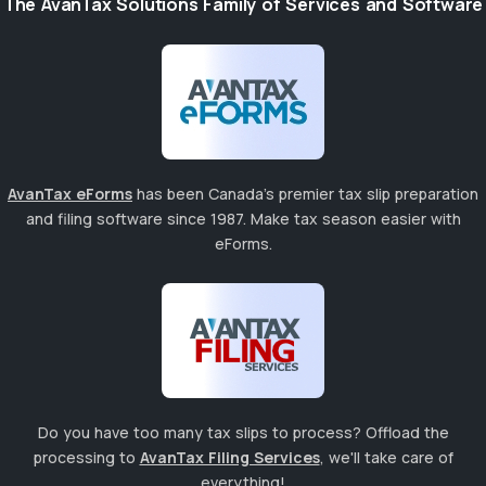
The AvanTax Solutions Family of Services and Software
AvanTax eForms
has been Canada's premier tax slip preparation
and filing software since 1987. Make tax season easier with
eForms.
Do you have too many tax slips to process? Offload the
processing to
AvanTax Filing Services
, we'll take care of
everything!