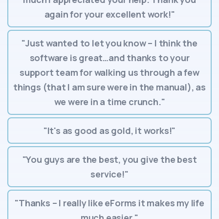
again for your excellent work!"
"Just wanted to let you know – I think the
software is great…and thanks to your
support team for walking us through a few
things (that I am sure were in the manual), as
we were in a time crunch."
"It's as good as gold, it works!"
"You guys are the best, you give the best
service!"
"Thanks – I really like eForms it makes my life
much easier."