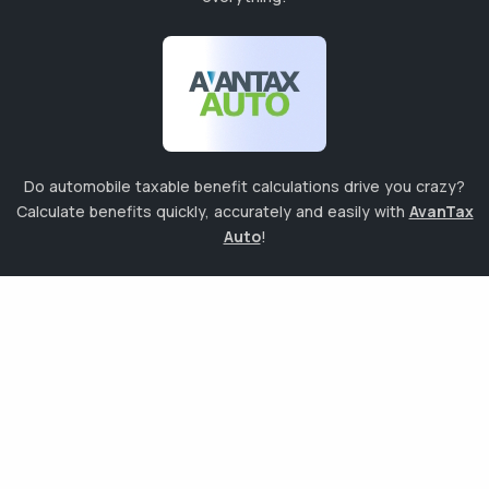
Do automobile taxable benefit calculations drive you crazy?
Calculate benefits quickly, accurately and easily with
AvanTax
Auto
!