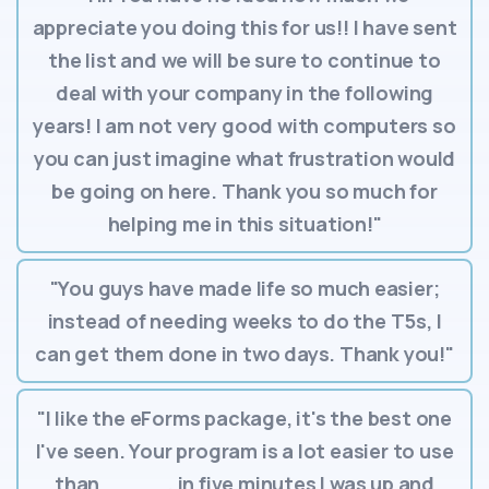
appreciate you doing this for us!! I have sent
the list and we will be sure to continue to
deal with your company in the following
years! I am not very good with computers so
you can just imagine what frustration would
be going on here. Thank you so much for
helping me in this situation!"
"You guys have made life so much easier;
instead of needing weeks to do the T5s, I
can get them done in two days. Thank you!"
"I like the eForms package, it's the best one
I've seen. Your program is a lot easier to use
than _____, in five minutes I was up and