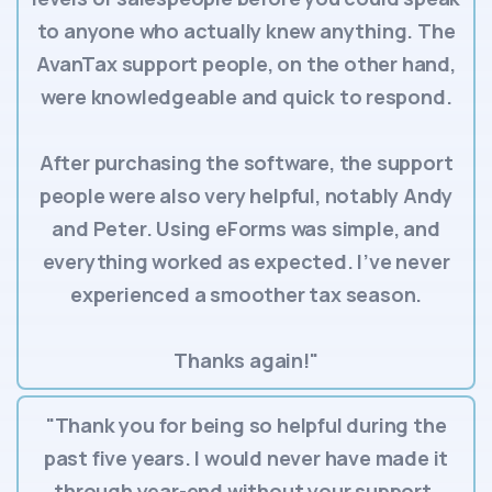
to anyone who actually knew anything. The
AvanTax support people, on the other hand,
were knowledgeable and quick to respond.
After purchasing the software, the support
people were also very helpful, notably Andy
and Peter. Using eForms was simple, and
everything worked as expected. I’ve never
experienced a smoother tax season.
Thanks again!"
"Thank you for being so helpful during the
past five years. I would never have made it
through year-end without your support.