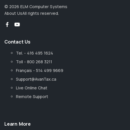
©
2026
ELM Computer Systems
About Us
All rights reserved.
Contact Us
Tel. - 416 495 1624
Toll - 800 268 3211
Français - 514 499 9669
Support@AvanTax.ca
Live Online Chat
Remote Support
Learn More