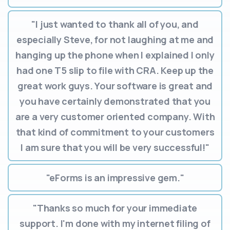
"I just wanted to thank all of you, and
especially Steve, for not laughing at me and
hanging up the phone when I explained I only
had one T5 slip to file with CRA. Keep up the
great work guys. Your software is great and
you have certainly demonstrated that you
are a very customer oriented company. With
that kind of commitment to your customers
I am sure that you will be very successful!"
"eForms is an impressive gem."
"Thanks so much for your immediate
support. I'm done with my internet filing of