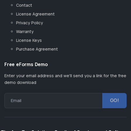
Contact
License Agreement
Privacy Policy
Warranty
License Keys
Purchase Agreement
Free eForms Demo
Enter your email address and we'll send you a link for the free
demo download
Email