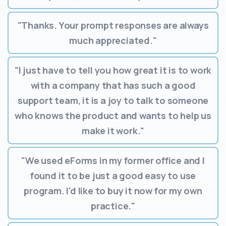
"Thanks. Your prompt responses are always
much appreciated."
"I just have to tell you how great it is to work
with a company that has such a good
support team, it is a joy to talk to someone
who knows the product and wants to help us
make it work."
"We used eForms in my former office and I
found it to be just a good easy to use
program. I'd like to buy it now for my own
practice."