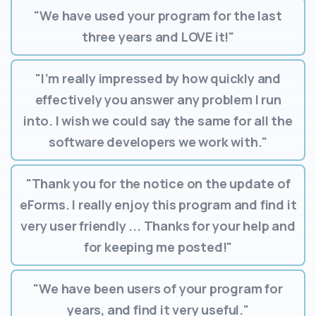
"We have used your program for the last
three years and LOVE it!"
"I’m really impressed by how quickly and
effectively you answer any problem I run
into. I wish we could say the same for all the
software developers we work with."
"Thank you for the notice on the update of
eForms. I really enjoy this program and find it
very user friendly ... Thanks for your help and
for keeping me posted!"
"We have been users of your program for
years, and find it very useful."