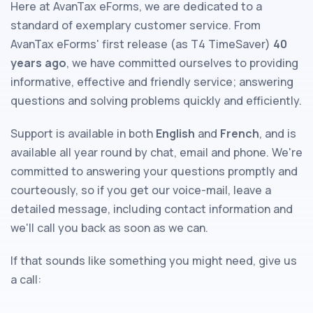
Here at AvanTax eForms, we are dedicated to a
standard of exemplary customer service. From
AvanTax eForms' first release (as T4 TimeSaver)
40
years ago
, we have committed ourselves to providing
informative, effective and friendly service; answering
questions and solving problems quickly and efficiently.
Support is available in both
English
and
French
, and is
available all year round by chat, email and phone. We're
committed to answering your questions promptly and
courteously, so if you get our voice-mail, leave a
detailed message, including contact information and
we'll call you back as soon as we can.
If that sounds like something you might need, give us
a call: