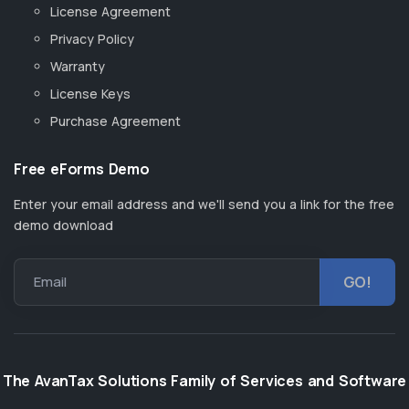
License Agreement
Privacy Policy
Warranty
License Keys
Purchase Agreement
Free eForms Demo
Enter your email address and we'll send you a link for the free
demo download
Email
The AvanTax Solutions Family of Services and Software