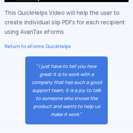
This QuickHelps Video will help the user to
create individual slip PDFs for each recipient
using AvanTax eForms
Return to eForms QuickHelps
"
I just have to tell you how
great it is to work with a
company that has such a good
support team, it is a joy to talk
to someone who knows the
product and wants to help us
make it work.
"