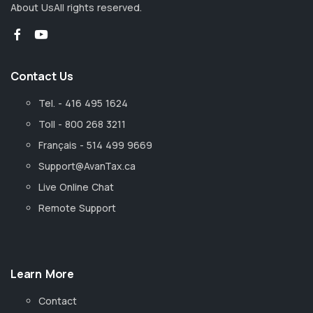
About Us
All rights reserved.
Contact Us
Tel. - 416 495 1624
Toll - 800 268 3211
Français - 514 499 9669
Support@AvanTax.ca
Live Online Chat
Remote Support
Learn More
Contact