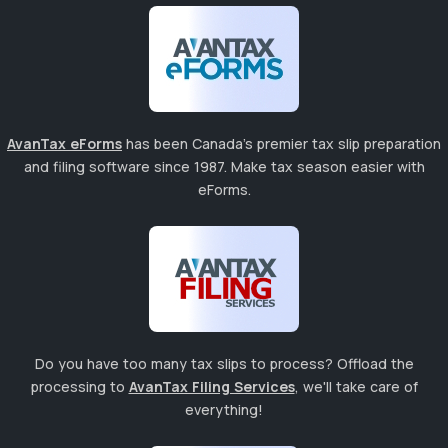
AvanTax eForms
has been Canada's premier tax slip preparation
and filing software since 1987. Make tax season easier with
eForms.
Do you have too many tax slips to process? Offload the
processing to
AvanTax Filing Services
, we'll take care of
everything!