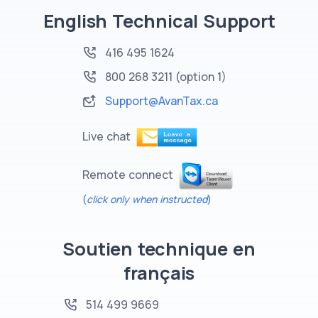
English Technical Support
416 495 1624
800 268 3211
(option 1)
Support@AvanTax.ca
Live chat
Remote connect
(
click only when instructed
)
Soutien technique en
français
514 499 9669