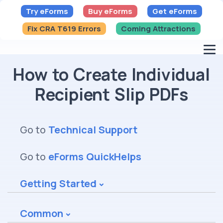
Try eForms
Buy eForms
Get eForms
Fix CRA T619 Errors
Coming Attractions
How to Create Individual
Recipient Slip PDFs
Go to
Technical Support
Go to
eForms QuickHelps
Getting Started
Common