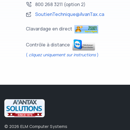
800 268 3211
(option 2)
SoutienTechnique@AvanTax.ca
Clavardage en direct
Contrôle à distance
(
cliquez uniquement sur instructions
)
©
2026
ELM Computer Systems