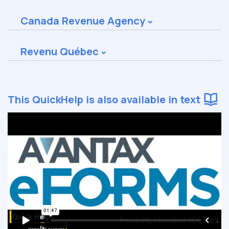
Canada Revenue Agency
Revenu Québec
This QuickHelp is also available in text