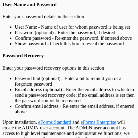
User Name and Password
Enter your password details in this section
User Name - Name of user for whom password is being set
Password (optional) - Enter the password, if desired
Confirm password - Re-enter the password, if entered above
Show password - Check this box to reveal the password
Password Recovery
Enter your password recovery options in this section
Pasword hint (optional) - Enter a hit to remind you of a
forgotten password
Email address (optional) - Enter the email address to which to
send a password recovery code; if no email address is set then
the password cannot be recovered
Confirm email address - Re-enter the email address, if entered
above
Upon installation,
eForms Standard
and
eForms Enterprise
will
create the ADMIN user account. The ADMIN user account has
access to high level maintenance and administrative functions, we