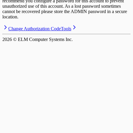
recommend you configure a password for this account to prevent
unauthorized use of this account. As a lost password sometimes
cannot be recovered please store the ADMIN password in a secure
location.
Change Authorization Code
Tools
2026
© ELM Computer Systems Inc.