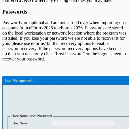
tool
WILL NOT
affect any existing data files you may have.
T5018 Headings
TFSA Headings
Passwords
Passwords are optional and are not carried over when importing user
accounts from eForms
2025
to eForms
2026
. Passwords are stored
on the local workstation or network location where the program was
installed. If you lose your password we are not able to recover it for
you, please use eForms’ built in recovery options to enable
password recovery. If the password recovery options have been set
up then you need only click “Lost Password” on the logon screen to
recover your password.