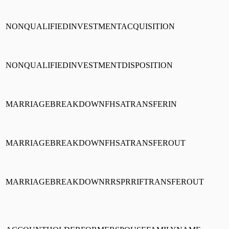
NONQUALIFIEDINVESTMENTACQUISITION
NONQUALIFIEDINVESTMENTDISPOSITION
MARRIAGEBREAKDOWNFHSATRANSFERIN
MARRIAGEBREAKDOWNFHSATRANSFEROUT
MARRIAGEBREAKDOWNRRSPRRIFTRANSFEROUT