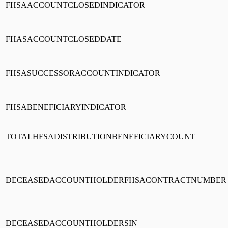
FHSAACCOUNTCLOSEDINDICATOR
FHASACCOUNTCLOSEDDATE
FHSASUCCESSORACCOUNTINDICATOR
FHSABENEFICIARYINDICATOR
TOTALHFSADISTRIBUTIONBENEFICIARYCOUNT
DECEASEDACCOUNTHOLDERFHSACONTRACTNUMBER
DECEASEDACCOUNTHOLDERSIN