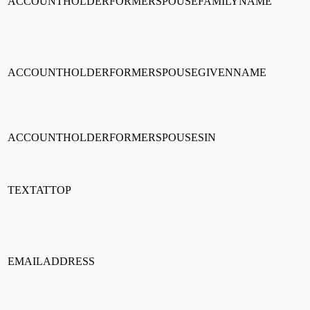
ACCOUNTHOLDERFORMERSPOUSEFAMILYNAME
ACCOUNTHOLDERFORMERSPOUSEGIVENNAME
ACCOUNTHOLDERFORMERSPOUSESIN
TEXTATTOP
EMAILADDRESS