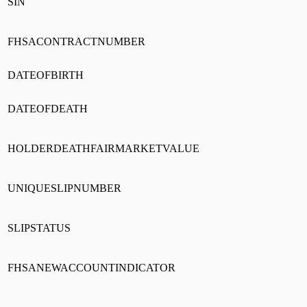
SIN
FHSACONTRACTNUMBER
DATEOFBIRTH
DATEOFDEATH
HOLDERDEATHFAIRMARKETVALUE
UNIQUESLIPNUMBER
SLIPSTATUS
FHSANEWACCOUNTINDICATOR