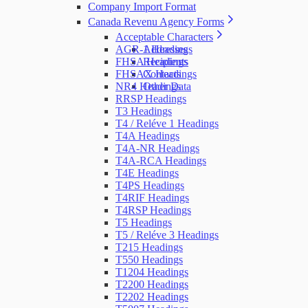
Company Import Format
Canada Revenu Agency Forms
Acceptable Characters
AGR-1 Headings
Addresses
FHSA Headings
Recipients
FHSAX Headings
Contacts
NR4 Headings
Other Data
RRSP Headings
T3 Headings
T4 / Reléve 1 Headings
T4A Headings
T4A-NR Headings
T4A-RCA Headings
T4E Headings
T4PS Headings
T4RIF Headings
T4RSP Headings
T5 Headings
T5 / Reléve 3 Headings
T215 Headings
T550 Headings
T1204 Headings
T2200 Headings
T2202 Headings