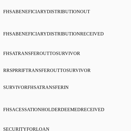
FHSABENEFICIARYDISTRIBUTIONOUT
FHSABENEFICIARYDISTRIBUTIONRECEIVED
FHSATRANSFEROUTTOSURVIVOR
RRSPRRIFTRANSFEROUTTOSURVIVOR
SURVIVORFHSATRANSFERIN
FHSACESSATIONHOLDERDEEMEDRECEIVED
SECURITYFORLOAN