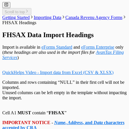
Adjust T4 / Relevé 1 Slips
Merge Companies
Relevé 25 Headings
Export Data to CSV
Repair User Database
Revenu Québec Sequence Numbers
Delete Slips
Adding Slips
Rates & Constants
Unlock all Companies
Adjustment Options
Technical Support
Customized Forms
Relevé 27 Headings
Edit Contact Person
Amending Slips
System Folders
Repair Data File
Data Entry
Auth. Code & History
Relevé 31 Headings
Scroll to top
Create Slip from Another Type
Cancelling Slips
Switch to Classic Home Screen
Data Integrity Check
Electronic Filing
Send Email to Support
Relevé 32 Headings
Getting Started
Importing Data
Canada Revenu Agency Forms
Adjustment Options
Submit a Data Subset
Change Authorization Code
Repair User Database
Options
Send Error Log to Support
TP-64 Headings
FHSAX Headings
Change Your Password
Edit System Settings
Remote Support Session
Edit Paths File
FHSAX Data Import Headings
Edit User Settings
Import is available in
eForms Standard
and
eForms Enterprise
only
(
these headings are also used in the import files for
AvanTax Filing
Services
)
QuickHelps Video - Import data from Excel (CSV & XLSX)
Columns and rows containing “NULL” in their first cell will not be
imported.
Unused columns can be left empty in the template without impacting
the import.
Cell A1
MUST
contain “
FHSAX
”
IMPORTANT NOTICE
-
Name
,
Address
, and
Data
characters
accepted by CRA