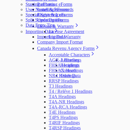
Starting eForms
Purchasing eForms
User Names & Passwords
Installing eForms
Special Keys & Icons
Registering eForms
Split Screen Options
Updating eForms
Data Entry Tips
License & Warranty
Importing Data
License Agreement
Importing Data
Limited Warranty
Company Import Format
Canada Revenu Agency Forms
Acceptable Characters
AGR-1 Headings
Addresses
FHSA Headings
Recipients
FHSAX Headings
Contacts
NR4 Headings
Other Data
RRSP Headings
T3 Headings
T4 / Reléve 1 Headings
T4A Headings
T4A-NR Headings
T4A-RCA Headings
T4E Headings
T4PS Headings
T4RIF Headings
T4RSP Headings