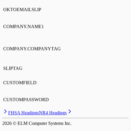
OKTOEMAILSLIP
COMPANY.NAME1
COMPANY.COMPANYTAG
SLIPTAG
CUSTOMFIELD
CUSTOMPASSWORD
FHSA Headings
NR4 Headings
2026
© ELM Computer Systems Inc.