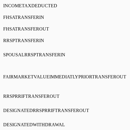
INCOMETAXDEDUCTED
FHSATRANSFERIN
FHSATRANSFEROUT
RRSPTRANSFERIN
SPOUSALRRSPTRANSFERIN
FAIRMARKETVALUEIMMEDIATLYPRIORTRANSFEROUT
RRSPRRIFTRANSFEROUT
DESIGNATEDRRSPRRIFTRANSFEROUT
DESIGNATEDWITHDRAWAL