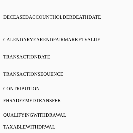
DECEASEDACCOUNTHOLDERDEATHDATE
CALENDARYEARENDFAIRMARKETVALUE
TRANSACTIONDATE
TRANSACTIONSEQUENCE
CONTRIBUTION
FHSADEEMEDTRANSFER
QUALIFYINGWITHDRAWAL
TAXABLEWITHDRWAL