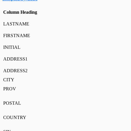
Column Heading
LASTNAME
FIRSTNAME
INITIAL
ADDRESS1
ADDRESS2
CITY
PROV
POSTAL
COUNTRY