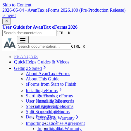
Skip to Content
2026-05-04 - AvanTax eForms 2026.100 (Pre-Production Release)
is here!
User Guide for AvanTax eForms 2026
CTRL K
CTRL K
FRANÇAIS
QuickHelps Guides & Videos
Getting Started
About AvanTax eForms
About This Guide
eForms from Start to Finish
Installing eForms
Starting eForms
Purchasing eForms
User Names & Passwords
Installing eForms
Special Keys & Icons
Registering eForms
Split Screen Options
Updating eForms
Data Entry Tips
License & Warranty
Importing Data
License Agreement
Importing Data
Limited Warranty