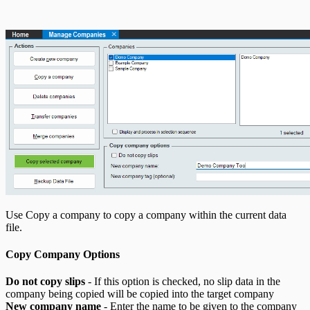
T5013 Headings
T5018 Headings
TFSA Headings
Use Copy a company to copy a company within the current data
file.
Copy Company Options
Do not copy slips
- If this option is checked, no slip data in the
company being copied will be copied into the target company
New company name
- Enter the name to be given to the company