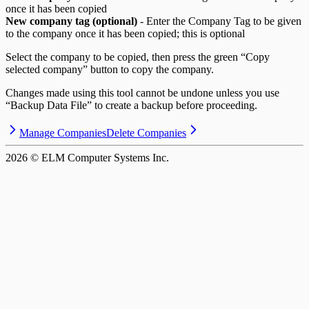
once it has been copied
New company tag (optional)
- Enter the Company Tag to be given
to the company once it has been copied; this is optional
Select the company to be copied, then press the green “Copy
selected company” button to copy the company.
Changes made using this tool cannot be undone unless you use
“Backup Data File” to create a backup before proceeding.
Manage Companies
Delete Companies
2026
© ELM Computer Systems Inc.