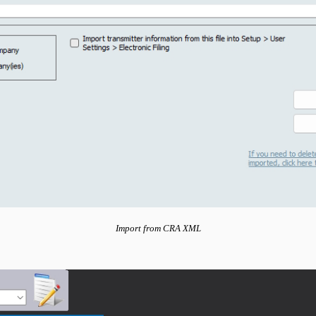
Import from CRA XML