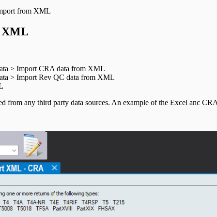
mport from XML
c XML
 data > Import CRA data from XML
 data > Import Rev QC data from XML
ML
ed from any third party data sources. An example of the Excel anc CR