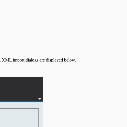
A XML import dialogs are displayed below.