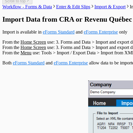
T1204 Headings
Scroll to top
T2200 Headings
Workflow - Forms & Data
Enter & Edit Slips
Import & Export
I
T2202 Headings
T5007 Headings
Import Data from CRA or Revenu Québe
T5008 Headings
T5013 Headings
Import is available in
eForms Standard
and
eForms Enterprise
only
T5018 Headings
TFSA Headings
From the
Home Screen
use: 3. Forms and Data > Import and export
From the
Home Screen
use: 3. Forms and Data > Import and export
From the
Menu
use: Tools > Import / Export Data > Import from X
Both
eForms Standard
and
eForms Enterprise
allow data to be import