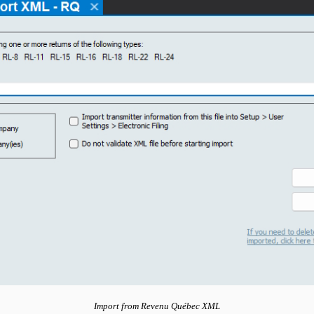
Import from Revenu Québec XML