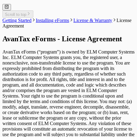
User Administration
Event Viewer
New Company Defaults
Relevé 15 Headings
QuickHelps Guides
Adjust T4 / Relevé 1 Slips
Merge Companies
Export Data to CSV
Repair User Database
Revenu Québec Sequence Numbers
Delete Slips
Adding Slips
T4A Headings
Rates & Constants
Unlock all Companies
Adjustment Options
Relevé 16 Headings
Technical Support
Customized Forms
Edit Contact Person
Amending Slips
T4A-NR Headings
System Folders
Repair Data File
Data Entry
Relevé 18 Headings
Auth. Code & History
Scroll to top
Create Slip from Another Type
Cancelling Slips
T4A-RCA Headings
Switch to Classic Home Screen
Data Integrity Check
Electronic Filing
Relevé 22 Headings
Send Email to Support
Getting Started
Installing eForms
License & Warranty
License
Adjustment Options
Submit a Data Subset
T4E Headings
Change Authorization Code
Repair User Database
Options
Relevé 24 Headings
Send Error Log to Support
Agreement
T4PS Headings
Change Your Password
Edit System Settings
Relevé 25 Headings
Remote Support Session
T4RIF Headings
Edit Paths File
Relevé 27 Headings
AvanTax eForms - License Agreement
T4RSP Headings
Edit User Settings
Relevé 31 Headings
T5 Headings
Relevé 32 Headings
T5 / Reléve 3 Headings
TP-64 Headings
AvanTax eForms (“program”) is owned by ELM Computer Systems
T215 Headings
Inc. ELM Computer Systems grants you, the registered user, a
T550 Headings
nonexclusive, non-transferable license to use the program. You are
T1204 Headings
expressly prohibited from distributing the program with its
T2200 Headings
authorization code to any third party, regardless of whether such
T2202 Headings
distribution is for profit. All rights, title and interest in and to the
T5007 Headings
program, and all documentation, code and logic which describes
T5008 Headings
and/or comprises the program are vested in ELM Computer
T5013 Headings
Systems. Your right to use the program is conditional upon and
T5018 Headings
limited by the terms and conditions of this license. You may not: (a)
TFSA Headings
modify, adapt, translate, reverse engineer, decompile, disassemble,
or create derivative works based on the program; or (b) loan, rent,
lease or sublicense the program or any copy, without the prior
written consent of ELM Computer Systems. Any violation of these
provisions will constitute an automatic revocation of your license to
use the program and will subject you to substantial liability under the