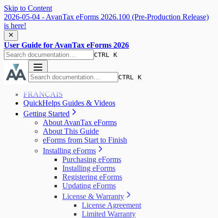
Skip to Content
2026-05-04 - AvanTax eForms 2026.100 (Pre-Production Release)
is here!
User Guide for AvanTax eForms 2026
CTRL K
CTRL K
FRANÇAIS
QuickHelps Guides & Videos
Getting Started
About AvanTax eForms
About This Guide
eForms from Start to Finish
Installing eForms
Purchasing eForms
Installing eForms
Registering eForms
Updating eForms
License & Warranty
License Agreement
Limited Warranty