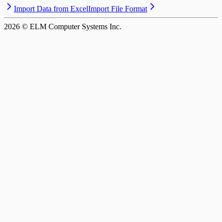
Import Data from Excel
Import File Format
2026
© ELM Computer Systems Inc.