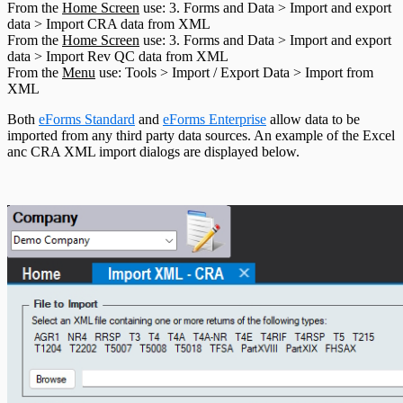
From the
Home Screen
use: 3. Forms and Data > Import and export
T5013 Headings
data > Import CRA data from XML
T5018 Headings
From the
Home Screen
use: 3. Forms and Data > Import and export
TFSA Headings
data > Import Rev QC data from XML
From the
Menu
use: Tools > Import / Export Data > Import from
XML
Both
eForms Standard
and
eForms Enterprise
allow data to be
imported from any third party data sources. An example of the Excel
anc CRA XML import dialogs are displayed below.