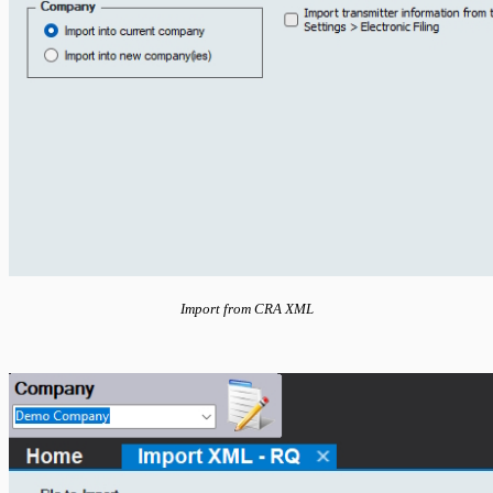
Import from CRA XML