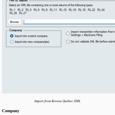
Import from Revenu Québec XML
Company