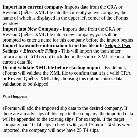
Import into current company
Imports data from the CRA or
Revenu Québec XML file into the currently active company, the
name of which is displayed in the upper left corner of the eForms
window
Import into New Company
- Imports data from the CRA or
Revenu Québec XML file into a new company, you will be
prompted to enter a name for this company before the import begins
Import transmitter information from this file into
Setup > User
Settings > Electronic Filing
- This will import the transmitter
information (T619 record) included in the source XML file into the
current data file
Do not validate XML file before starting import
- By default,
eForms will validate the XML file to confirm that it is a valid CRA
or Revenu Québec XML file, choosing this option causes data
validation to be skipped
What happens
eForms will add the imported slip data to the desired company. If
there are already slips of this type in the company, the imported data
will be appended to the existing slips. For example, if the target
company had 10 T4 slips to begin with, and 15 more T4 slips were
imported, the company will now have 25 T4 slips.