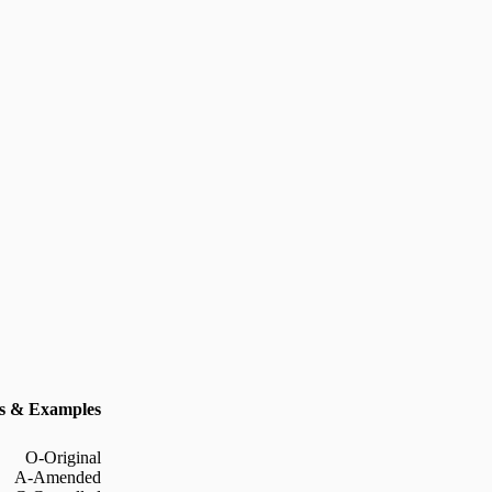
 & Examples
O-Original
A-Amended