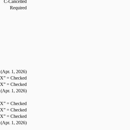
C-Cancelled
Required
(Apr. 1,
2026
)
”X” = Checked
”X” = Checked
(Apr. 1,
2026
)
”X” = Checked
”X” = Checked
”X” = Checked
(Apr. 1,
2026
)