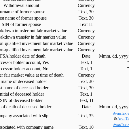
Withdrawal amount
Currency
urname of former spouse
Text, 30
rst name of former spouse
Text, 30
SIN of former spouse
Text 11
kdown transfer out fair market value
Currency
akdown transfer in fair market value
Currency
on-qualified investment fair market value
Currency
n-qualified investment fair market value
Currency
FSA holder date of death
Date
Mmm. dd, yyyy 
cessor holder account, Yes
Text, 1
ccessor holder account, No
Text, 1
 fair market value at time of death
Currency
rname of deceased holder
Text, 30
st name of deceased holder
Text, 30
Initial of deceased holder
Text, 1
SIN of deceased holder
Text, 11
 of death of deceased holder
Date
Mmm. dd, yyyy 
AvanTax e
mpany associated with slip
Text, 35
&
AvanTa
AvanTax e
ssociated with company name
Text, 10