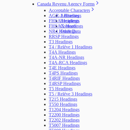
Canada Revenu Agency Forms
Acceptable Characters
AGR-1 Headings
Addresses
FHSA Headings
Recipients
FHSAX Headings
Contacts
NR4 Headings
Other Data
RRSP Headings
T3 Headings
T4 / Reléve 1 Headings
T4A Headings
T4A-NR Headings
T4A-RCA Headings
T4E Headings
T4PS Headings
T4RIF Headings
T4RSP Headings
T5 Headings
T5 / Reléve 3 Headings
T215 Headings
T550 Headings
T1204 Headings
T2200 Headings
T2202 Headings
T5007 Headings