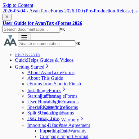
Skip to Content
2026-05-04 - AvanTax eForms 2026.100 (Pre-Production Release) is 
User Guide for AvanTax eForms 2026
⌘
K
⌘
K
FRANÇAIS
QuickHelps Guides & Videos
Getting Started
About AvanTax eForms
About This Guide
eForms from Start to Finish
Installing eForms
Starting eForms
Purchasing eForms
User Names & Passwords
Installing eForms
Special Keys & Icons
Registering eForms
Split Screen Options
Updating eForms
Data Entry Tips
License & Warranty
Importing Data
License Agreement
Importing Data
Limited Warranty
Company Import Format