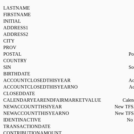
LASTNAME
FIRSTNAME
INITIAL
ADDRESS1
ADDRESS2
CITY
PROV
POSTAL
Po
COUNTRY
SIN
So
BIRTHDATE
ACCOUNTCLOSEDTHISYEAR
Ac
ACCOUNTCLOSEDTHISYEARNO
Ac
CLOSEDDATE
CALENDARYEARENDFAIRMARKETVALUE
Calen
NEWACCOUNTTHSIYEAR
New TFSA 
NEWACCOUNTTHISYEARNO
New TFSA 
IDENTINACTIVE
No t
TRANSACTIONDATE
CONTRIBUTIONAMOUNT