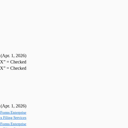
(Apr. 1,
2026
)
”X” = Checked
”X” = Checked
(Apr. 1,
2026
)
Forms Enterprise
x Filing Services
Forms Enterprise