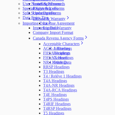
User Names & Passwords
Installing eForms
Special Keys & Icons
Registering eForms
Split Screen Options
Updating eForms
Data Entry Tips
License & Warranty
Importing Data
License Agreement
Importing Data
Limited Warranty
Company Import Format
Canada Revenu Agency Forms
Acceptable Characters
AGR-1 Headings
Addresses
FHSA Headings
Recipients
FHSAX Headings
Contacts
NR4 Headings
Other Data
RRSP Headings
T3 Headings
T4 / Reléve 1 Headings
T4A Headings
T4A-NR Headings
T4A-RCA Headings
T4E Headings
T4PS Headings
T4RIF Headings
T4RSP Headings
T5 Headings