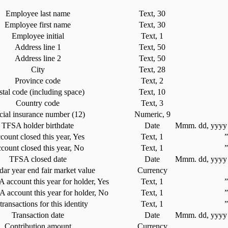
Employee last name
Text, 30
Employee first name
Text, 30
Employee initial
Text, 1
Address line 1
Text, 50
Address line 2
Text, 50
City
Text, 28
Province code
Text, 2
stal code (including space)
Text, 10
Country code
Text, 3
cial insurance number (12)
Numeric, 9
TFSA holder birthdate
Date
Mmm. dd, yyyy 
count closed this year, Yes
Text, 1
count closed this year, No
Text, 1
TFSA closed date
Date
Mmm. dd, yyyy 
dar year end fair market value
Currency
account this year for holder, Yes
Text, 1
account this year for holder, No
Text, 1
ransactions for this identity
Text, 1
Transaction date
Date
Mmm. dd, yyyy 
Contribution amount
Currency