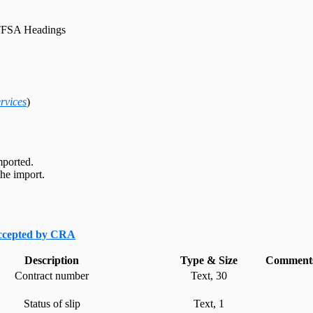
FSA Headings
rvices
)
mported.
he import.
accepted by CRA
Description
Type & Size
Comments
Contract number
Text, 30
Status of slip
Text, 1