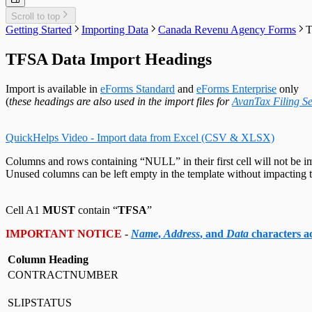
Customized Forms
Relevé 27 Headings
Edit Contact Person
Amending Slips
System Folders
Repair Data File
Data Entry
Auth. Code & History
Relevé 31 Headings
Scroll to top
Create Slip from Another Type
Cancelling Slips
Switch to Classic Home Screen
Data Integrity Check
Electronic Filing
Send Email to Support
Relevé 32 Headings
Getting Started
Importing Data
Canada Revenu Agency Forms
T
Adjustment Options
Submit a Data Subset
Change Authorization Code
Repair User Database
Options
Send Error Log to Support
TP-64 Headings
Change Your Password
Edit System Settings
Remote Support Session
TFSA Data Import Headings
Edit Paths File
Edit User Settings
Import is available in
eForms Standard
and
eForms Enterprise
only
(
these headings are also used in the import files for
AvanTax Filing Se
QuickHelps Video - Import data from Excel (CSV & XLSX)
Columns and rows containing “NULL” in their first cell will not be i
Unused columns can be left empty in the template without impacting t
Cell A1
MUST
contain “
TFSA
”
IMPORTANT NOTICE
-
Name
,
Address
, and
Data
characters 
Column Heading
CONTRACTNUMBER
SLIPSTATUS