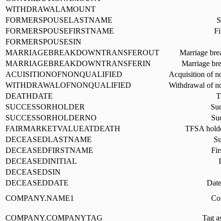
WITHDRAWALAMOUNT
FORMERSPOUSELASTNAME
S
FORMERSPOUSEFIRSTNAME
Fi
FORMERSPOUSESIN
MARRIAGEBREAKDOWNTRANSFEROUT
Marriage brea
MARRIAGEBREAKDOWNTRANSFERIN
Marriage bre
ACUISITIONOFNONQUALIFIED
Acquisition of n
WITHDRAWALOFNONQUALIFIED
Withdrawal of no
DEATHDATE
T
SUCCESSORHOLDER
Suc
SUCCESSORHOLDERNO
Su
FAIRMARKETVALUEATDEATH
TFSA holder
DECEASEDLASTNAME
Su
DECEASEDFIRSTNAME
Fir
DECEASEDINITIAL
DECEASEDSIN
DECEASEDDATE
Date
COMPANY.NAME1
Co
COMPANY.COMPANYTAG
Tag a