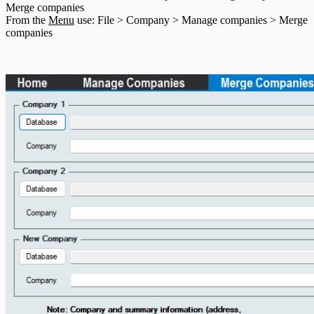
Merge companies
T5013 Headings
From the
Menu
use: File > Company > Manage companies > Merge
T5018 Headings
companies
TFSA Headings