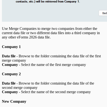
Use Merge Companies to merge two companies from either the
current data file or two different data files into a third company in
any other eForms
2026
data file.
Company 1
Data file
- Browse to the folder containing the data file of the first
merge company
Company
- Select the name of the first merge company
Company 2
Data file
- Browse to the folder containing the data file of the
second merge company
Company
- Select the name of the second merge company
New Company