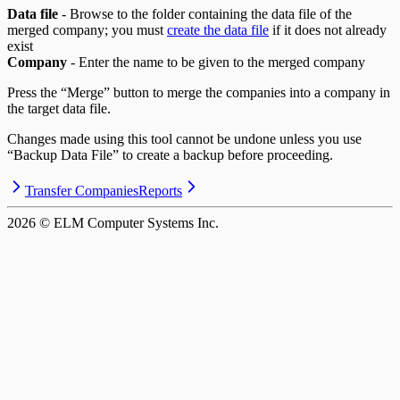
Data file
- Browse to the folder containing the data file of the
merged company; you must
create the data file
if it does not already
exist
Company
- Enter the name to be given to the merged company
Press the “Merge” button to merge the companies into a company in
the target data file.
Changes made using this tool cannot be undone unless you use
“Backup Data File” to create a backup before proceeding.
Transfer Companies
Reports
2026
© ELM Computer Systems Inc.