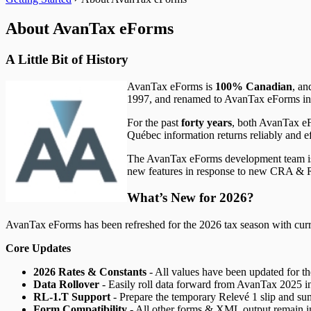
T5008 Headings
T5013 Headings
About AvanTax eForms
T5018 Headings
TFSA Headings
A Little Bit of History
AvanTax eForms is
100% Canadian
, an
1997, and renamed to AvanTax eForms in 2
For the past
forty years
, both AvanTax e
Québec information returns reliably and ef
The AvanTax eForms development team is c
new features in response to new CRA & R
What’s New for
2026
?
AvanTax eForms has been refreshed for the
2026
tax season with curr
Core Updates
2026
Rates & Constants
- All values have been updated for t
Data Rollover
- Easily roll data forward from AvanTax
2025
i
RL-1.T Support
- Prepare the temporary Relevé 1 slip and s
Form Compatibility
- All other forms & XML output remain i