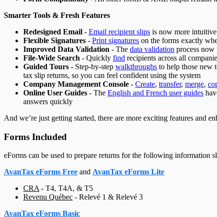
Smarter Tools & Fresh Features
Redesigned Email
-
Email recipient slips
is now more intuitive
Flexible Signatures
-
Print signatures
on the forms exactly whe
Improved Data Validation
- The
data validation
process now p
File-Wide Search
- Quickly
find
recipients across all companie
Guided Tours
- Step-by-step
walkthroughs
to help those new t
tax slip returns, so you can feel confident using the system
Company Management Console
-
Create
,
transfer
,
merge
,
co
Online User Guides
- The
English and French user guides
have
answers quickly
And we’re just getting started, there are more exciting features and 
Forms Included
eForms can be used to prepare returns for the following information sli
AvanTax eForms Free
and
AvanTax eForms Lite
CRA
-
T4, T4A, & T5
Revenu Québec
-
Relevé 1 & Relevé 3
AvanTax eForms Basic