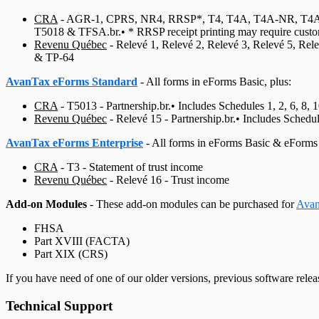
CRA
-
AGR-1, CPRS, NR4, RRSP*, T4, T4A, T4A‑NR, T4A‑RCA
T5018 & TFSA.br.• * RRSP receipt printing may require custo
Revenu Québec
-
Relevé 1, Relevé 2, Relevé 3, Relevé 5, Rel
& TP‑64
AvanTax eForms Standard
- All forms in eForms Basic, plus:
CRA
-
T5013 - Partnership.br.• Includes Schedules 1, 2, 6, 8, 
Revenu Québec
-
Relevé 15 - Partnership.br.• Includes Sched
AvanTax eForms Enterprise
- All forms in eForms Basic & eForms 
CRA
-
T3 - Statement of trust income
Revenu Québec
-
Relevé 16 - Trust income
Add-on Modules
- These add-on modules can be purchased for
Avan
FHSA
Part XVIII (FACTA)
Part XIX (CRS)
If you have need of one of our older versions, previous software rele
Technical Support