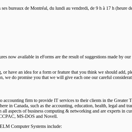
s bureaux de Montréal, du lundi au vendredi, de 9 h à 17 h (heure de l’
tures now available in eForms are the result of suggestions made by ou
or have an idea for a form or feature that you think we should add, p
n, we do promise you that we will give each one our careful considerat
accounting firm to provide IT services to their clients in the Greater
re in Canada, such as the accounting, education, health, legal and tr
 in all aspects of business computing & networking and are experts in
ke ACCPAC, MS-DOS and Novell.
m ELM Computer Systems include: