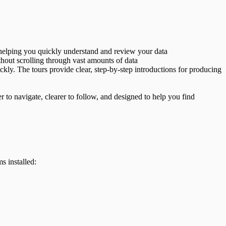
, helping you quickly understand and review your data
ithout scrolling through vast amounts of data
ckly. The tours provide clear, step-by-step introductions for producing
to navigate, clearer to follow, and designed to help you find
s installed: