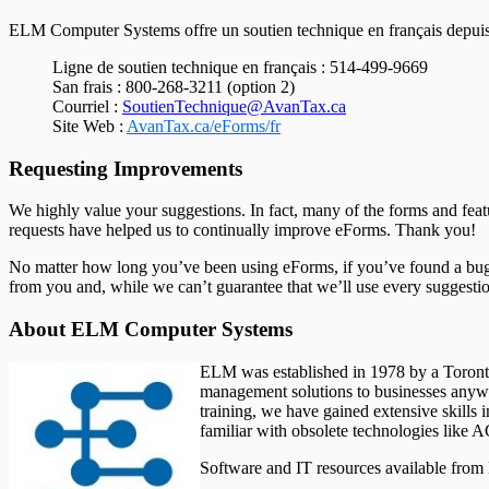
ELM Computer Systems offre un soutien technique en français depuis se
Ligne de soutien technique en français : 514-499-9669
San frais : 800-268-3211 (option 2)
Courriel :
SoutienTechnique@AvanTax.ca
Site Web :
AvanTax.ca/eForms/fr
Requesting Improvements
We highly value your suggestions. In fact, many of the forms and fea
requests have helped us to continually improve eForms. Thank you!
No matter how long you’ve been using eForms, if you’ve found a bug, 
from you and, while we can’t guarantee that we’ll use every suggestio
About ELM Computer Systems
ELM was established in 1978 by a Toronto 
management solutions to businesses anywhe
training, we have gained extensive skills
familiar with obsolete technologies li
Software and IT resources available fro