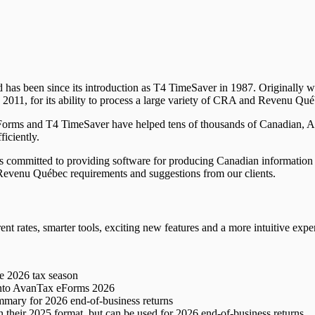
d has been since its introduction as T4 TimeSaver in 1987. Originall
011, for its ability to process a large variety of CRA and Revenu Qué
Forms and T4 TimeSaver have helped tens of thousands of Canadian, 
ficiently.
ommitted to providing software for producing Canadian information ret
evenu Québec requirements and suggestions from our clients.
ent rates, smarter tools, exciting new features and a more intuitive expe
he
2026
tax season
nto AvanTax eForms
2026
ummary for
2026
end-of-business returns
n their
2025
format, but can be used for
2026
end-of-business returns