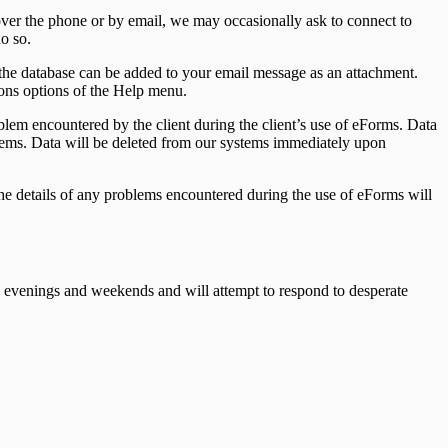
ver the phone or by email, we may occasionally ask to connect to
o so.
the database can be added to your email message as an attachment.
ions options of the Help menu.
blem encountered by the client during the client’s use of eForms. Data
roblems. Data will be deleted from our systems immediately upon
he details of any problems encountered during the use of eForms will
 evenings and weekends and will attempt to respond to desperate