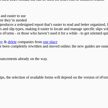
 and easier to use
re they’re needed
roduces a redesigned report that’s easier to read and better organized
s and slip types, making it easier to locate and manage specific slips w
o eForms - or those who haven’t used it for a while - to get oriented qui
py
&
delete
companies from
one place
 been completely rewritten and moved online; the new guides are easier 
enhancements already on the way.
ps, the selection of available forms will depend on the version of eForm