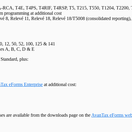
, T4E, T4PS, T4RIF, T4RSP, T5, T215, T550, T1204, T2200, T220
m programming at additional cost
evé 8, Relevé 11, Relevé 18, Relevé 18/T5008 (consolidated reporting)
10, 12, 50, 52, 100, 125 & 141
ules A, B, C, D & E
Standard, plus:
Tax eForms Enterprise
at additional cost:
ases are available from the downloads page on the
AvanTax eForms web