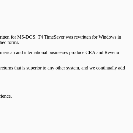
y written for MS-DOS, T4 TimeSaver was rewritten for Windows in
bec forms.
American and international businesses produce CRA and Revenu
urns that is superior to any other system, and we continually add
rience.