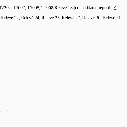
2, T5007, T5008, T5008/Relevé 18 (consolidated reporting),
, Relevé 22, Relevé 24, Relevé 25, Relevé 27, Relevé 30, Relevé 31
site
.