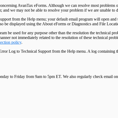
ns concerning AvanTax eForms. Although we can resolve most problems o
m; and we may not be able to resolve your problem if we are unable to d
Support from the Help menu; your default email program will open and 
lso be displayed using the About eForms or Diagnostics and File Locat
eam be used for any purpose other than the resolution the technical pro
ny manner not immediately related to the resolution of these technical p
tection policy
.
 Error Log to Technical Support from the Help menu. A log containing t
 Monday to Friday from 9am to 5pm ET. We also regularly check email on