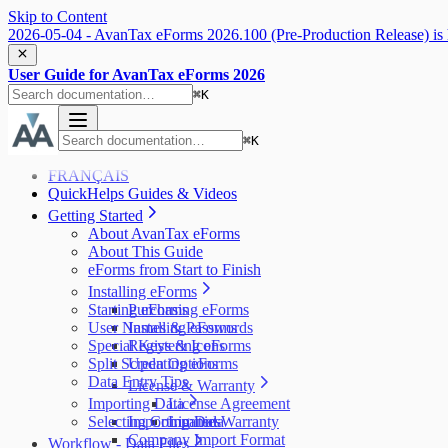
Skip to Content
2026-05-04 - AvanTax eForms 2026.100 (Pre-Production Release) is 
User Guide for AvanTax eForms 2026
⌘
K
⌘
K
FRANÇAIS
QuickHelps Guides & Videos
Getting Started
About AvanTax eForms
About This Guide
eForms from Start to Finish
Installing eForms
Starting eForms
Purchasing eForms
User Names & Passwords
Installing eForms
Special Keys & Icons
Registering eForms
Split Screen Options
Updating eForms
Data Entry Tips
License & Warranty
Importing Data
License Agreement
Selecting Companies
Importing Data
Limited Warranty
Company Import Format
Workflow - Data Files