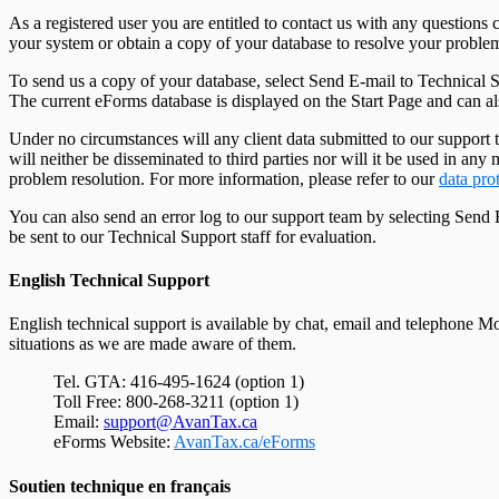
As a registered user you are entitled to contact us with any questio
your system or obtain a copy of your database to resolve your proble
To send us a copy of your database, select Send E-mail to Technical 
The current eForms database is displayed on the Start Page and can a
Under no circumstances will any client data submitted to our support t
will neither be disseminated to third parties nor will it be used in a
problem resolution. For more information, please refer to our
data pro
You can also send an error log to our support team by selecting Send
be sent to our Technical Support staff for evaluation.
English Technical Support
English technical support is available by chat, email and telephone
situations as we are made aware of them.
Tel. GTA: 416-495-1624 (option 1)
Toll Free: 800-268-3211 (option 1)
Email:
support@AvanTax.ca
eForms Website:
AvanTax.ca/eForms
Soutien technique en français