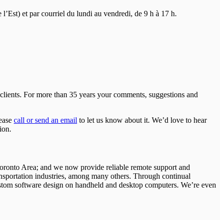
Est) et par courriel du lundi au vendredi, de 9 h à 17 h.
r clients. For more than 35 years your comments, suggestions and
lease
call or send an email
to let us know about it. We’d love to hear
ion.
 Toronto Area; and we now provide reliable remote support and
ansportation industries, among many others. Through continual
 custom software design on handheld and desktop computers. We’re even