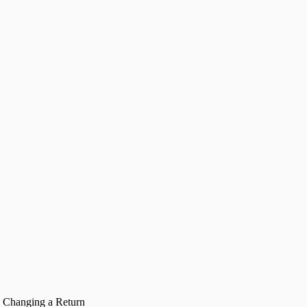
Changing a Return