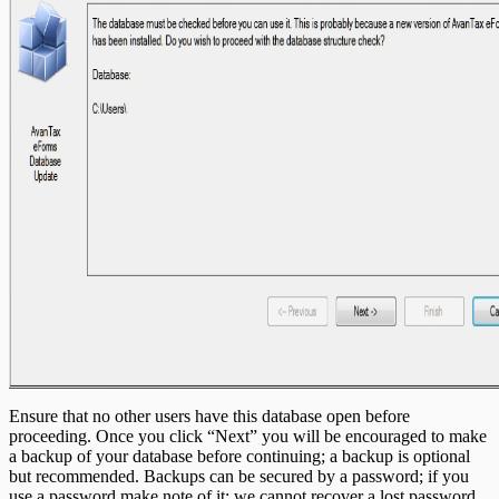
Ensure that no other users have this database open before
proceeding. Once you click “Next” you will be encouraged to make
a backup of your database before continuing; a backup is optional
but recommended. Backups can be secured by a password; if you
use a password make note of it; we cannot recover a lost password.