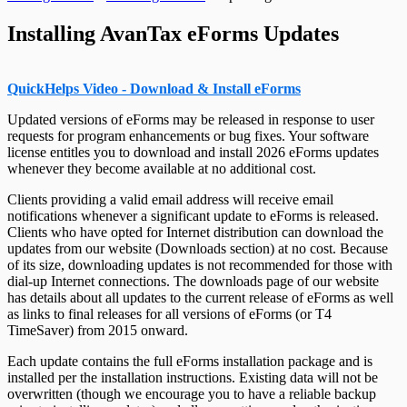
Change Authorization Code
Repair User Database
Options
Relevé 24 Headings
Send Error Log to Support
T4PS Headings
Change Your Password
Edit System Settings
Relevé 25 Headings
Remote Support Session
Installing AvanTax eForms Updates
T4RIF Headings
Edit Paths File
Relevé 27 Headings
T4RSP Headings
Edit User Settings
Relevé 31 Headings
T5 Headings
Relevé 32 Headings
T5 / Reléve 3 Headings
TP-64 Headings
QuickHelps Video - Download & Install eForms
T215 Headings
T550 Headings
Updated versions of eForms may be released in response to user
T1204 Headings
requests for program enhancements or bug fixes. Your software
T2200 Headings
license entitles you to download and install
2026
eForms updates
T2202 Headings
whenever they become available at no additional cost.
T5007 Headings
T5008 Headings
Clients providing a valid email address will receive email
T5013 Headings
notifications whenever a significant update to eForms is released.
T5018 Headings
Clients who have opted for Internet distribution can download the
TFSA Headings
updates from our website (Downloads section) at no cost. Because
of its size, downloading updates is not recommended for those with
dial-up Internet connections. The downloads page of our website
has details about all updates to the current release of eForms as well
as links to final releases for all versions of eForms (or T4
TimeSaver) from
2015
onward.
Each update contains the full eForms installation package and is
installed per the installation instructions. Existing data will not be
overwritten (though we encourage you to have a reliable backup