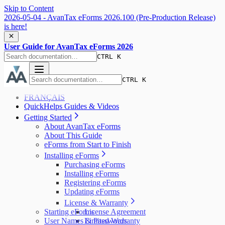
Skip to Content
2026-05-04 - AvanTax eForms 2026.100 (Pre-Production Release)
is here!
User Guide for AvanTax eForms 2026
CTRL K
CTRL K
FRANÇAIS
QuickHelps Guides & Videos
Getting Started
About AvanTax eForms
About This Guide
eForms from Start to Finish
Installing eForms
Purchasing eForms
Installing eForms
Registering eForms
Updating eForms
License & Warranty
Starting eForms
License Agreement
User Names & Passwords
Limited Warranty