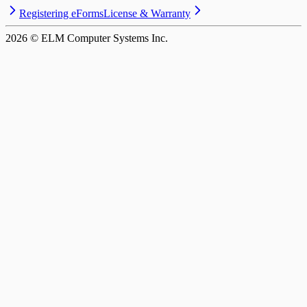
Registering eForms
License & Warranty
2026
© ELM Computer Systems Inc.