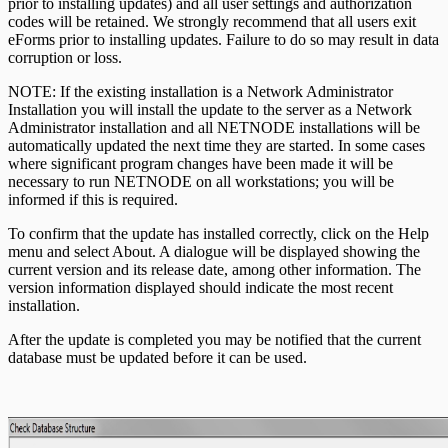
prior to installing updates) and all user settings and authorization
codes will be retained. We strongly recommend that all users exit
eForms prior to installing updates. Failure to do so may result in data
corruption or loss.
NOTE: If the existing installation is a Network Administrator
Installation you will install the update to the server as a Network
Administrator installation and all NETNODE installations will be
automatically updated the next time they are started. In some cases
where significant program changes have been made it will be
necessary to run NETNODE on all workstations; you will be
informed if this is required.
To confirm that the update has installed correctly, click on the Help
menu and select About. A dialogue will be displayed showing the
current version and its release date, among other information. The
version information displayed should indicate the most recent
installation.
After the update is completed you may be notified that the current
database must be updated before it can be used.