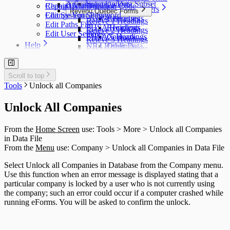
T5007 Headings
Adjustment Options
Submit a Data Subset
Change Authorization Code
Repair User Database
Options
Acceptable Characters
T5008 Headings
Revenu Québec Forms
Change Your Password
Edit System Settings
AGR-1 Headings
Addresses
T5013 Headings
Relevé 1 Headings
Edit Paths File
FHSA Headings
Recipients
T5018 Headings
Relevé 2 Headings
Edit User Settings
FHSAX Headings
Contacts
TFSA Headings
Relevé 3 Headings
Help
NR4 Headings
Other Data
Relevé 5 Headings
QuickHelps Guides
RRSP Headings
Relevé 8 Headings
Technical Support
T3 Headings
Relevé 11 Headings
Auth. Code & History
T4 / Reléve 1 Headings
Scroll to top
Relevé 15 Headings
Send Email to Support
T4A Headings
Tools
Unlock all Companies
Relevé 16 Headings
Send Error Log to Support
T4A-NR Headings
Relevé 18 Headings
Remote Support Session
T4A-RCA Headings
Relevé 22 Headings
Unlock All Companies
T4E Headings
Relevé 24 Headings
T4PS Headings
Relevé 25 Headings
From the
Home Screen
use: Tools > More > Unlock all Companies
T4RIF Headings
Relevé 27 Headings
in Data File
T4RSP Headings
Relevé 31 Headings
From the
Menu
use: Company > Unlock all Companies in Data File
T5 Headings
Relevé 32 Headings
T5 / Reléve 3 Headings
TP-64 Headings
Select Unlock all Companies in Database from the Company menu.
T215 Headings
Use this function when an error message is displayed stating that a
T550 Headings
particular company is locked by a user who is not currently using
T1204 Headings
the company; such an error could occur if a computer crashed while
T2200 Headings
running eForms. You will be asked to confirm the unlock.
T2202 Headings
T5007 Headings
T5008 Headings