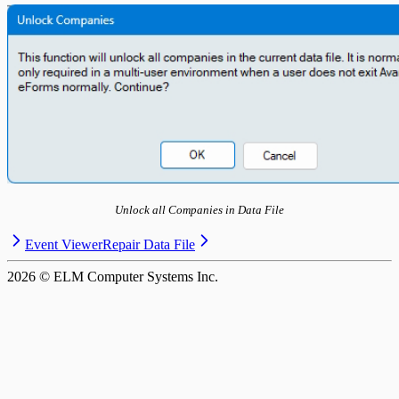
T5013 Headings
T5018 Headings
TFSA Headings
Unlock all Companies in Data File
Event Viewer
Repair Data File
2026
© ELM Computer Systems Inc.