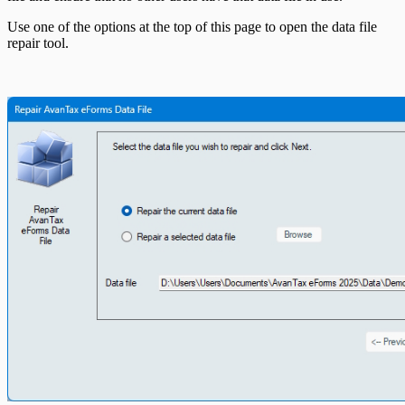
Use one of the options at the top of this page to open the data file
repair tool.