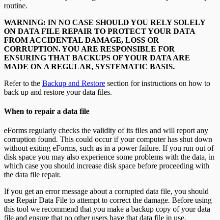
T5013 Headings
routine.
T5018 Headings
TFSA Headings
WARNING: IN NO CASE SHOULD YOU RELY SOLELY
ON DATA FILE REPAIR TO PROTECT YOUR DATA
FROM ACCIDENTAL DAMAGE, LOSS OR
CORRUPTION. YOU ARE RESPONSIBLE FOR
ENSURING THAT BACKUPS OF YOUR DATA ARE
MADE ON A REGULAR, SYSTEMATIC BASIS.
Refer to the
Backup and Restore
section for instructions on how to
back up and restore your data files.
When to repair a data file
eForms regularly checks the validity of its files and will report any
corruption found. This could occur if your computer has shut down
without exiting eForms, such as in a power failure. If you run out of
disk space you may also experience some problems with the data, in
which case you should increase disk space before proceeding with
the data file repair.
If you get an error message about a corrupted data file, you should
use Repair Data File to attempt to correct the damage. Before using
this tool we recommend that you make a backup copy of your data
file and ensure that no other users have that data file in use.