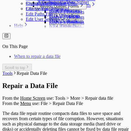
T5007 Headings
Adjustment Options
Submit a Data Subset
Change Authorization Code
Repair User Database
Options
Acceptable Characters
T5008 Headings
Revenu Québec Forms
Change Your Password
Edit System Settings
AGR-1 Headings
Addresses
T5013 Headings
Relevé 1 Headings
Edit Paths File
FHSA Headings
Recipients
T5018 Headings
Relevé 2 Headings
Edit User Settings
FHSAX Headings
Contacts
TFSA Headings
Relevé 3 Headings
Help
NR4 Headings
Other Data
Relevé 5 Headings
QuickHelps Guides
RRSP Headings
Relevé 8 Headings
Technical Support
T3 Headings
Relevé 11 Headings
Auth. Code & History
T4 / Reléve 1 Headings
Relevé 15 Headings
On This Page
Send Email to Support
T4A Headings
Relevé 16 Headings
Send Error Log to Support
T4A-NR Headings
Relevé 18 Headings
When to repair a data file
Remote Support Session
T4A-RCA Headings
Relevé 22 Headings
T4E Headings
Relevé 24 Headings
Scroll to top
T4PS Headings
Relevé 25 Headings
Tools
Repair Data File
T4RIF Headings
Relevé 27 Headings
T4RSP Headings
Relevé 31 Headings
T5 Headings
Repair a Data File
Relevé 32 Headings
T5 / Reléve 3 Headings
TP-64 Headings
T215 Headings
From the
Home Screen
use: Tools > More > Repair data file
T550 Headings
From the
Menu
use: File > Repair Data File
T1204 Headings
T2200 Headings
The data file repair routine compacts data files to save space and
T2202 Headings
recovers from certain types of file corruption. However, situations
T5007 Headings
such as physical damage to the data storage media (hard drive or
T5008 Headings
disks) or accidentally deleting files cannot be fixed by data file repair