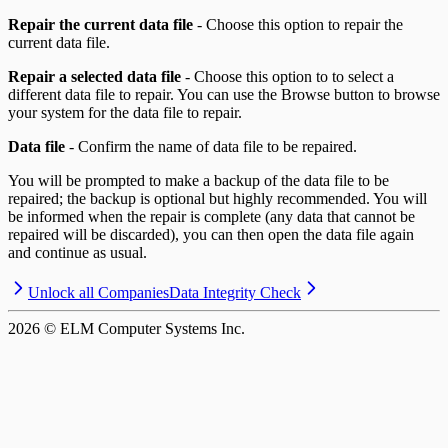
Repair the current data file
- Choose this option to repair the
current data file.
Repair a selected data file
- Choose this option to to select a
different data file to repair. You can use the Browse button to browse
your system for the data file to repair.
Data file
- Confirm the name of data file to be repaired.
You will be prompted to make a backup of the data file to be
repaired; the backup is optional but highly recommended. You will
be informed when the repair is complete (any data that cannot be
repaired will be discarded), you can then open the data file again
and continue as usual.
Unlock all Companies
Data Integrity Check
2026
© ELM Computer Systems Inc.