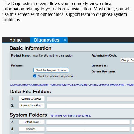
T5013 Headings
The Diagnostics screen allows you to quickly view critical
T5018 Headings
information relating to your eForms installation. Most often, you will
TFSA Headings
use this screen with our technical support team to diagnose system
problems.