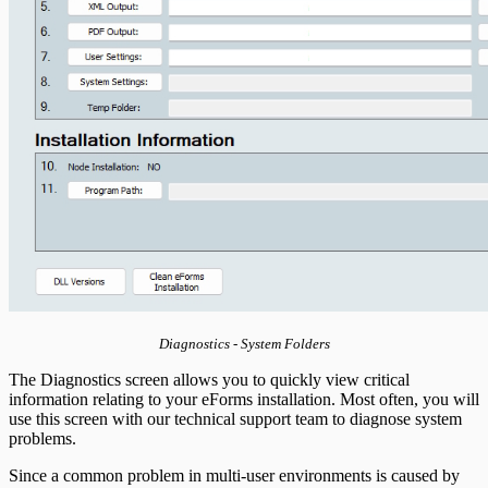
Diagnostics - System Folders
The Diagnostics screen allows you to quickly view critical
information relating to your eForms installation. Most often, you will
use this screen with our technical support team to diagnose system
problems.
Since a common problem in multi-user environments is caused by