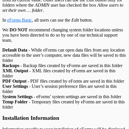
folders where the
ADMIN
user has checked the box
Allow users to
set their own … folder
.
In
eForms Basic
, all users can use the
Edit
button.
We
DO NOT
recommend changing system folder locations unless
you have been directed to do so by one of our technical support
team.
Default Data
- While eForms can open data files from any location
accessible to the user’s computer, new data files will be saved to this
folder
Backups
- Backup files created by eForms are saved in this folder
XML Output
- XML files created by eForms are saved in this
folder
PDF Output
- PDF files created by eForms are saved in this folder
User Settings
- User’s session preference files are saved in this
folder
System Settings
- eForms’ system settings are saved in this folder
Temp Folder
- Temporary files created by eForms are saved in this
folder
Installation Information