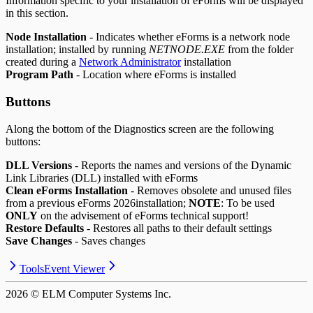
Information specific to your installation of eForms will be displayed
in this section.
Node Installation
- Indicates whether eForms is a network node
installation; installed by running
NETNODE.EXE
from the folder
created during a
Network Administrator
installation
Program Path
- Location where eForms is installed
Buttons
Along the bottom of the Diagnostics screen are the following
buttons:
DLL Versions
- Reports the names and versions of the Dynamic
Link Libraries (DLL) installed with eForms
Clean eForms Installation
- Removes obsolete and unused files
from a previous eForms
2026
installation;
NOTE
: To be used
ONLY
on the advisement of eForms technical support!
Restore Defaults
- Restores all paths to their default settings
Save Changes
- Saves changes
Tools
Event Viewer
2026
© ELM Computer Systems Inc.