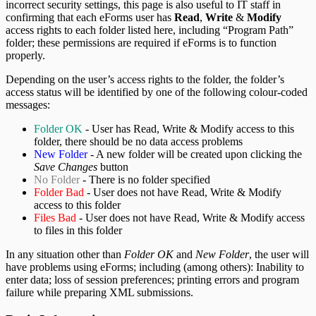
incorrect security settings, this page is also useful to IT staff in
confirming that each eForms user has
Read
,
Write
&
Modify
access rights to each folder listed here, including “Program Path”
folder; these permissions are required if eForms is to function
properly.
Depending on the user’s access rights to the folder, the folder’s
access status will be identified by one of the following colour-coded
messages:
Folder OK
- User has Read, Write & Modify access to this
folder, there should be no data access problems
New Folder
- A new folder will be created upon clicking the
Save Changes
button
No Folder
- There is no folder specified
Folder Bad
- User does not have Read, Write & Modify
access to this folder
Files Bad
- User does not have Read, Write & Modify access
to files in this folder
In any situation other than
Folder OK
and
New Folder
, the user will
have problems using eForms; including (among others): Inability to
enter data; loss of session preferences; printing errors and program
failure while preparing XML submissions.