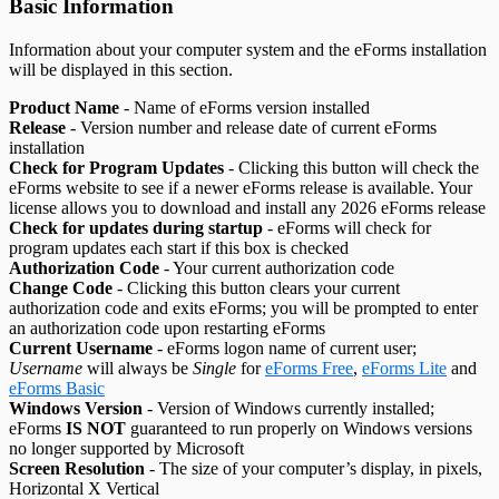
Basic Information
Information about your computer system and the eForms installation
will be displayed in this section.
Product Name
- Name of eForms version installed
Release
- Version number and release date of current eForms
installation
Check for Program Updates
- Clicking this button will check the
eForms website to see if a newer eForms release is available. Your
license allows you to download and install any
2026
eForms release
Check for updates during startup
- eForms will check for
program updates each start if this box is checked
Authorization Code
- Your current authorization code
Change Code
- Clicking this button clears your current
authorization code and exits eForms; you will be prompted to enter
an authorization code upon restarting eForms
Current Username
- eForms logon name of current user;
Username
will always be
Single
for
eForms Free
,
eForms Lite
and
eForms Basic
Windows Version
- Version of Windows currently installed;
eForms
IS NOT
guaranteed to run properly on Windows versions
no longer supported by Microsoft
Screen Resolution
- The size of your computer’s display, in pixels,
Horizontal X Vertical