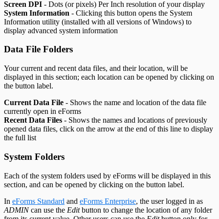
Screen DPI
- Dots (or pixels) Per Inch resolution of your display
System Information
- Clicking this button opens the System
Information utility (installed with all versions of Windows) to
display advanced system information
Data File Folders
Your current and recent data files, and their location, will be
displayed in this section; each location can be opened by clicking on
the button label.
Current Data File
- Shows the name and location of the data file
currently open in eForms
Recent Data Files
- Shows the names and locations of previously
opened data files, click on the arrow at the end of this line to display
the full list
System Folders
Each of the system folders used by eForms will be displayed in this
section, and can be opened by clicking on the button label.
In
eForms Standard
and
eForms Enterprise
, the user logged in as
ADMIN
can use the
Edit
button to change the location of any folder
from its current value. Other users can use the
Edit
button only for