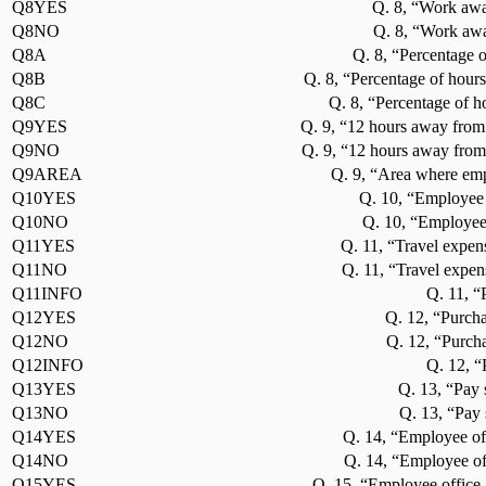
Q8YES
Q. 8, “Work awa
Q8NO
Q. 8, “Work awa
Q8A
Q. 8, “Percentage o
Q8B
Q. 8, “Percentage of hours
Q8C
Q. 8, “Percentage of h
Q9YES
Q. 9, “12 hours away from
Q9NO
Q. 9, “12 hours away from
Q9AREA
Q. 9, “Area where emp
Q10YES
Q. 10, “Employee 
Q10NO
Q. 10, “Employee
Q11YES
Q. 11, “Travel expen
Q11NO
Q. 11, “Travel expen
Q11INFO
Q. 11, “
Q12YES
Q. 12, “Purcha
Q12NO
Q. 12, “Purcha
Q12INFO
Q. 12, “
Q13YES
Q. 13, “Pay 
Q13NO
Q. 13, “Pay 
Q14YES
Q. 14, “Employee off
Q14NO
Q. 14, “Employee of
Q15YES
Q. 15, “Employee office