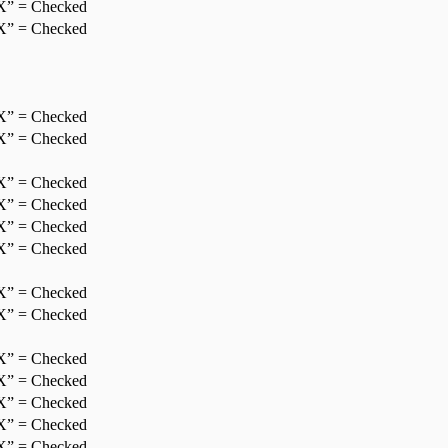
X” = Checked
X” = Checked
X” = Checked
X” = Checked
X” = Checked
X” = Checked
X” = Checked
X” = Checked
X” = Checked
X” = Checked
X” = Checked
X” = Checked
X” = Checked
X” = Checked
X” = Checked