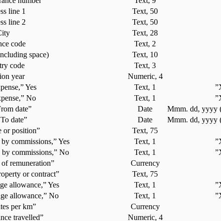
urance number
Text, 9
s line 1
Text, 50
s line 2
Text, 50
ity
Text, 28
nce code
Text, 2
including space)
Text, 10
ry code
Text, 3
ion year
Numeric, 4
pense,” Yes
Text, 1
”
xpense,” No
Text, 1
”
From date”
Date
Mmm. dd, yyyy (
“To date”
Date
Mmm. dd, yyyy (
e or position”
Text, 75
 by commissions,” Yes
Text, 1
”
 by commissions,” No
Text, 1
”
of remuneration”
Currency
roperty or contract”
Text, 75
ge allowance,” Yes
Text, 1
”
age allowance,” No
Text, 1
”
tes per km”
Currency
ance travelled”
Numeric, 4