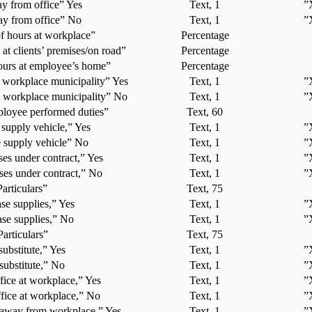
y from office” Yes
Text, 1
”
y from office” No
Text, 1
”
f hours at workplace”
Percentage
 at clients’ premises/on road”
Percentage
ours at employee’s home”
Percentage
 workplace municipality” Yes
Text, 1
”
 workplace municipality” No
Text, 1
”
loyee performed duties”
Text, 60
supply vehicle,” Yes
Text, 1
”
 supply vehicle” No
Text, 1
”
ses under contract,” Yes
Text, 1
”
ses under contract,” No
Text, 1
”
Particulars”
Text, 75
se supplies,” Yes
Text, 1
”
se supplies,” No
Text, 1
”
Particulars”
Text, 75
substitute,” Yes
Text, 1
”
substitute,” No
Text, 1
”
ice at workplace,” Yes
Text, 1
”
fice at workplace,” No
Text, 1
”
 away from workplace,” Yes
Text, 1
”