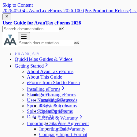
Skip to Content
2026-05-04 - AvanTax eForms 2026.100 (Pre-Production Release) is 
User Guide for AvanTax eForms 2026
⌘
K
⌘
K
FRANÇAIS
QuickHelps Guides & Videos
Getting Started
About AvanTax eForms
About This Guide
eForms from Start to Finish
Installing eForms
Starting eForms
Purchasing eForms
User Names & Passwords
Installing eForms
Special Keys & Icons
Registering eForms
Split Screen Options
Updating eForms
Data Entry Tips
License & Warranty
Importing Data
License Agreement
Importing Data
Limited Warranty
Company Import Format