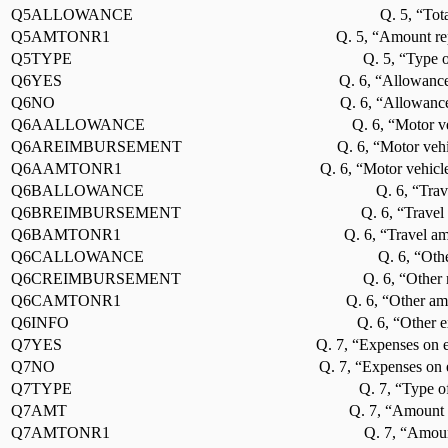
Q5ALLOWANCE
Q. 5, “Tot
Q5AMTONR1
Q. 5, “Amount re
Q5TYPE
Q. 5, “Type o
Q6YES
Q. 6, “Allowance
Q6NO
Q. 6, “Allowance
Q6AALLOWANCE
Q. 6, “Motor v
Q6AREIMBURSEMENT
Q. 6, “Motor veh
Q6AAMTONR1
Q. 6, “Motor vehicl
Q6BALLOWANCE
Q. 6, “Trav
Q6BREIMBURSEMENT
Q. 6, “Travel
Q6BAMTONR1
Q. 6, “Travel a
Q6CALLOWANCE
Q. 6, “Oth
Q6CREIMBURSEMENT
Q. 6, “Other
Q6CAMTONR1
Q. 6, “Other am
Q6INFO
Q. 6, “Other e
Q7YES
Q. 7, “Expenses on e
Q7NO
Q. 7, “Expenses on 
Q7TYPE
Q. 7, “Type o
Q7AMT
Q. 7, “Amount 
Q7AMTONR1
Q. 7, “Amoun