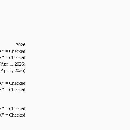
2026
X” = Checked
X” = Checked
Apr. 1,
2026
)
Apr. 1,
2026
)
X” = Checked
X” = Checked
X” = Checked
X” = Checked