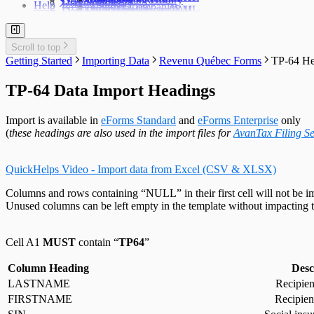
User Settings
Diagnostics
Help
Prepare Summaries
Transfer Companies
Import Data from XML
Import from XML
Data File Security
Enable & Disable Forms
Delete Recipient Slips
Edit Slip Data
Changing a Return
User Administration
Event Viewer
New Company Defaults
QuickHelps Guides
Adjust T4 / Relevé 1 Slips
Merge Companies
Export Data to CSV
Repair User Database
Revenu Québec Sequence Numbers
Delete Slips
Adding Slips
Rates & Constants
Unlock all Companies
Adjustment Options
Technical Support
Customized Forms
Edit Contact Person
Amending Slips
System Folders
Repair Data File
Data Entry
Auth. Code & History
Scroll to top
Create Slip from Another Type
Cancelling Slips
Switch to Classic Home Screen
Data Integrity Check
Electronic Filing
Send Email to Support
Getting Started
Importing Data
Revenu Québec Forms
TP-64 He
Adjustment Options
Submit a Data Subset
Change Authorization Code
Repair User Database
Options
Send Error Log to Support
Change Your Password
Edit System Settings
Remote Support Session
TP-64 Data Import Headings
Edit Paths File
Edit User Settings
Import is available in
eForms Standard
and
eForms Enterprise
only
(
these headings are also used in the import files for
AvanTax Filing Se
QuickHelps Video - Import data from Excel (CSV & XLSX)
Columns and rows containing “NULL” in their first cell will not be i
Unused columns can be left empty in the template without impacting t
Cell A1
MUST
contain “
TP64
”
Column Heading
Desc
LASTNAME
Recipien
FIRSTNAME
Recipien