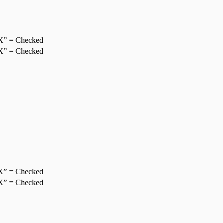
X” = Checked
X” = Checked
X” = Checked
X” = Checked