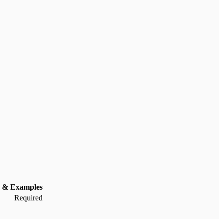
 & Examples
Required