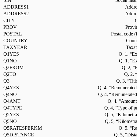
SIN
Social ins
ADDRESS1
Addres
ADDRESS2
Addres
CITY
C
PROV
Provi
POSTAL
Postal code (
COUNTRY
Count
TAXYEAR
Taxat
Q1YES
Q. 1, “Ex
Q1NO
Q. 1, “E
Q2FROM
Q. 2, “
Q2TO
Q. 2, 
Q3
Q. 3, “Titl
Q4YES
Q. 4, “Remunerated
Q4NO
Q. 4, “Remunerated
Q4AMT
Q. 4, “Amount 
Q4TYPE
Q. 4, “Type of p
Q5YES
Q. 5, “Kilometra
Q5NO
Q. 5, “Kilometr
Q5RATESPERKM
Q. 5, “Ra
Q5DISTANCE
Q. 5, “Dist