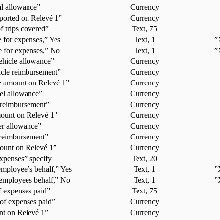
al allowance”
Currency
ported on Relevé 1”
Currency
f trips covered”
Text, 75
 for expenses,” Yes
Text, 1
”
 for expenses,” No
Text, 1
”
ehicle allowance”
Currency
icle reimbursement”
Currency
e amount on Relevé 1”
Currency
el allowance”
Currency
 reimbursement”
Currency
mount on Relevé 1”
Currency
er allowance”
Currency
 reimbursement”
Currency
ount on Relevé 1”
Currency
xpenses” specify
Text, 20
mployee’s behalf,” Yes
Text, 1
”
employees behalf,” No
Text, 1
”
f expenses paid”
Text, 75
of expenses paid”
Currency
t on Relevé 1”
Currency