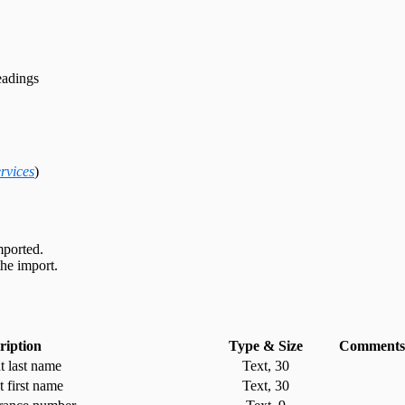
adings
rvices
)
mported.
he import.
ription
Type & Size
Comments
t last name
Text, 30
t first name
Text, 30