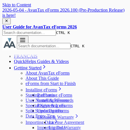
Skip to Content
2026-05-04 - AvanTax eForms 2026.100 (Pre-Production Release)
is here!
User Guide for AvanTax eForms 2026
CTRL K
CTRL K
FRANÇAIS
QuickHelps Guides & Videos
Getting Started
About AvanTax eForms
About This Guide
eForms from Start to Finish
Installing eForms
Starting eForms
Purchasing eForms
User Names & Passwords
Installing eForms
Special Keys & Icons
Registering eForms
Split Screen Options
Updating eForms
Data Entry Tips
License & Warranty
Importing Data
License Agreement
Importing Data
Limited Warranty