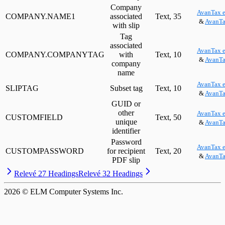
Company
AvanTax e
COMPANY.NAME1
associated
Text, 35
&
AvanTa
with slip
Tag
associated
AvanTax e
COMPANY.COMPANYTAG
with
Text, 10
&
AvanTa
company
name
AvanTax e
SLIPTAG
Subset tag
Text, 10
&
AvanTa
GUID or
other
AvanTax e
CUSTOMFIELD
Text, 50
unique
&
AvanTa
identifier
Password
AvanTax e
CUSTOMPASSWORD
for recipient
Text, 20
&
AvanTa
PDF slip
Relevé 27 Headings
Relevé 32 Headings
2026
© ELM Computer Systems Inc.