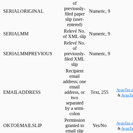
of
previously-
SERIALORIGINAL
Numeric, 9
filed paper
slip (user-
entered)
Relevé No.
SERIALMM
Numeric, 9
of XML slip
Relevé No.
of
SERIALMMPREVIOUS
previously-
Numeric, 9
filed XML
slip
Recipient
email
address; one
email
AvanTax e
EMAILADDRESS
address, or
Text, 255
&
AvanTa
two
separated
by a semi-
colon
Permission
AvanTax e
OKTOEMAILSLIP
granted to
Yes/No
&
AvanTa
email slip