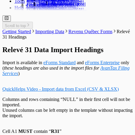
Tools
TFSA Headings
Prepare an Edit List
Delete Companies
Filing Status
Import Data from Excel
Import from Excel
Find a Data File
Global Changes
Changing a Return
Edit E-Filing History
User Settings
Diagnostics
Help
Prepare Summaries
Transfer Companies
Import Data from XML
Import from XML
Data File Security
Enable & Disable Forms
Delete Recipient Slips
Edit Slip Data
Changing a Return
User Administration
Event Viewer
New Company Defaults
QuickHelps Guides
Adjust T4 / Relevé 1 Slips
Merge Companies
Export Data to CSV
Repair User Database
Revenu Québec Sequence Numbers
Delete Slips
Adding Slips
Rates & Constants
Unlock all Companies
Adjustment Options
Technical Support
Customized Forms
Edit Contact Person
Amending Slips
System Folders
Repair Data File
Data Entry
Auth. Code & History
Scroll to top
Create Slip from Another Type
Cancelling Slips
Switch to Classic Home Screen
Data Integrity Check
Electronic Filing
Send Email to Support
Getting Started
Importing Data
Revenu Québec Forms
Relevé
Adjustment Options
Submit a Data Subset
Change Authorization Code
Repair User Database
Options
Send Error Log to Support
31 Headings
Change Your Password
Edit System Settings
Remote Support Session
Edit Paths File
Relevé 31 Data Import Headings
Edit User Settings
Import is available in
eForms Standard
and
eForms Enterprise
only
(
these headings are also used in the import files for
AvanTax Filing
Services
)
QuickHelps Video - Import data from Excel (CSV & XLSX)
Columns and rows containing “NULL” in their first cell will not be
imported.
Unused columns can be left empty in the template without impacting
the import.
Cell A1
MUST
contain “
R31
”