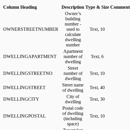
Column Heading
Description
Type & Size
Comments
Owner’s
building
number -
OWNERSTREETNUMBER
used to
Text, 10
calculate
dwelling
number
Apartment
DWELLINGAPARTMENT
number of
Text, 6
dwelling
Street
DWELLINGSTREETNO
number of
Text, 10
dwelling
Street name
DWELLINGSTREET
Text, 40
of dwelling
City of
DWELLINGCITY
Text, 30
dwelling
Postal code
of dwelling
DWELLINGPOSTAL
Text, 10
(including
space)