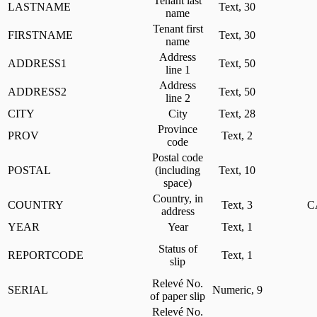
Tenant last
LASTNAME
Text, 30
name
Tenant first
FIRSTNAME
Text, 30
name
Address
ADDRESS1
Text, 50
line 1
Address
ADDRESS2
Text, 50
line 2
CITY
City
Text, 28
Province
PROV
Text, 2
code
Postal code
POSTAL
(including
Text, 10
space)
Country, in
COUNTRY
Text, 3
C
address
YEAR
Year
Text, 1
Status of
REPORTCODE
Text, 1
slip
Relevé No.
SERIAL
Numeric, 9
of paper slip
Relevé No.