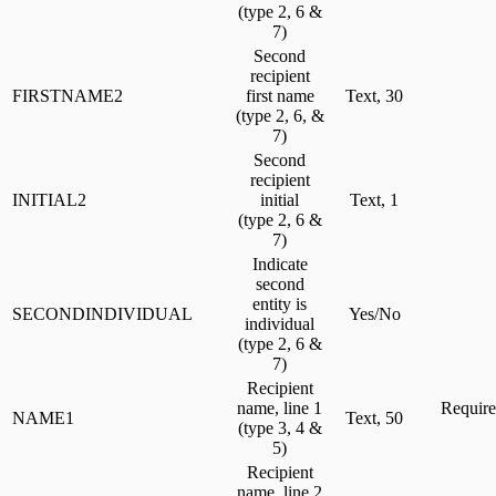
(type 2, 6 &
7)
Second
recipient
FIRSTNAME2
first name
Text, 30
(type 2, 6, &
7)
Second
recipient
INITIAL2
initial
Text, 1
(type 2, 6 &
7)
Indicate
second
entity is
SECONDINDIVIDUAL
Yes/No
individual
(type 2, 6 &
7)
Recipient
name, line 1
Require
NAME1
Text, 50
(type 3, 4 &
5)
Recipient
name, line 2