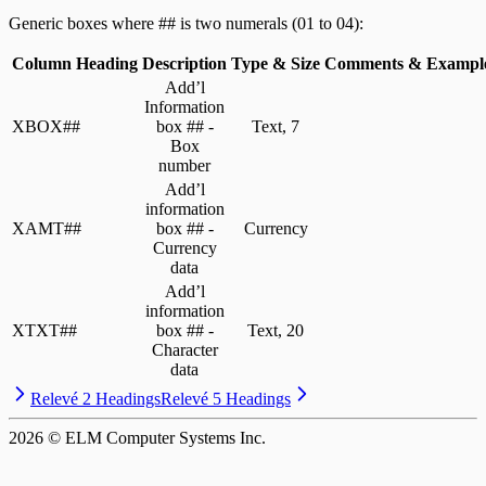
Generic boxes where ## is two numerals (01 to 04):
Column Heading
Description
Type & Size
Comments & Exampl
Add’l
Information
XBOX##
box ## -
Text, 7
Box
number
Add’l
information
XAMT##
box ## -
Currency
Currency
data
Add’l
information
XTXT##
box ## -
Text, 20
Character
data
Relevé 2 Headings
Relevé 5 Headings
2026
© ELM Computer Systems Inc.