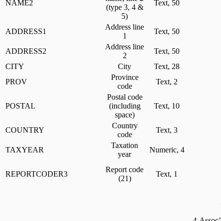
NAME2
Text, 50
(type 3, 4 &
5)
Address line
ADDRESS1
Text, 50
1
Address line
ADDRESS2
Text, 50
2
CITY
City
Text, 28
Province
PROV
Text, 2
code
Postal code
POSTAL
(including
Text, 10
space)
Country
COUNTRY
Text, 3
code
Taxation
TAXYEAR
Numeric, 4
year
Report code
REPORTCODER3
Text, 1
(21)
4-Assoc’n