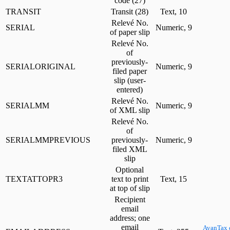
code (27)
TRANSIT
Transit (28)
Text, 10
Relevé No.
SERIAL
Numeric, 9
of paper slip
Relevé No.
of
previously-
SERIALORIGINAL
Numeric, 9
filed paper
slip (user-
entered)
Relevé No.
SERIALMM
Numeric, 9
of XML slip
Relevé No.
of
SERIALMMPREVIOUS
previously-
Numeric, 9
filed XML
slip
Optional
TEXTATTOPR3
text to print
Text, 15
at top of slip
Recipient
email
address; one
email
AvanTax 