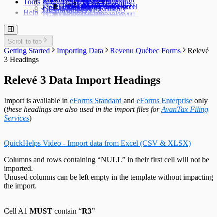
Tools
TFSA Headings
Prepare an Edit List
Delete Companies
Filing Status
Import Data from Excel
Import from Excel
Find a Data File
Global Changes
Changing a Return
Edit E-Filing History
User Settings
Diagnostics
Help
Prepare Summaries
Transfer Companies
Import Data from XML
Import from XML
Data File Security
Enable & Disable Forms
Delete Recipient Slips
Edit Slip Data
Changing a Return
User Administration
Event Viewer
New Company Defaults
QuickHelps Guides
Adjust T4 / Relevé 1 Slips
Merge Companies
Export Data to CSV
Repair User Database
Revenu Québec Sequence Numbers
Delete Slips
Adding Slips
Rates & Constants
Unlock all Companies
Adjustment Options
Technical Support
Customized Forms
Edit Contact Person
Amending Slips
System Folders
Repair Data File
Data Entry
Auth. Code & History
Scroll to top
Create Slip from Another Type
Cancelling Slips
Switch to Classic Home Screen
Data Integrity Check
Electronic Filing
Send Email to Support
Getting Started
Importing Data
Revenu Québec Forms
Relevé
Adjustment Options
Submit a Data Subset
Change Authorization Code
Repair User Database
Options
Send Error Log to Support
3 Headings
Change Your Password
Edit System Settings
Remote Support Session
Edit Paths File
Relevé 3 Data Import Headings
Edit User Settings
Import is available in
eForms Standard
and
eForms Enterprise
only
(
these headings are also used in the import files for
AvanTax Filing
Services
)
QuickHelps Video - Import data from Excel (CSV & XLSX)
Columns and rows containing “NULL” in their first cell will not be
imported.
Unused columns can be left empty in the template without impacting
the import.
Cell A1
MUST
contain “
R3
”