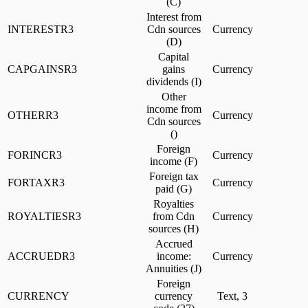
(C)
Interest from
INTERESTR3
Cdn sources
Currency
(D)
Capital
CAPGAINSR3
gains
Currency
dividends (I)
Other
income from
OTHERR3
Currency
Cdn sources
()
Foreign
FORINCR3
Currency
income (F)
Foreign tax
FORTAXR3
Currency
paid (G)
Royalties
ROYALTIESR3
from Cdn
Currency
sources (H)
Accrued
ACCRUEDR3
income:
Currency
Annuities (J)
Foreign
CURRENCY
currency
Text, 3