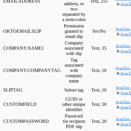
EMAILADDRESS
Text, 255
address, or
&
AvanTa
two
separated by
a semi-colon
Permission
AvanTax 
OKTOEMAILSLIP
granted to
Yes/No
&
AvanTa
email slip
Company
AvanTax 
COMPANY.NAME1
associated
Text, 35
&
AvanTa
with slip
Tag
associated
AvanTax 
COMPANY.COMPANYTAG
with
Text, 10
&
AvanTa
company
name
AvanTax 
SLIPTAG
Subset tag
Text, 10
&
AvanTa
GUID or
AvanTax 
CUSTOMFIELD
other unique
Text, 50
&
AvanTa
identifier
Password
AvanTax 
CUSTOMPASSWORD
for recipient
Text, 20
&
AvanTa
PDF slip