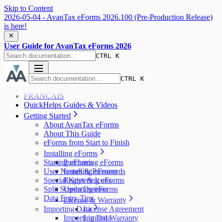
Skip to Content
2026-05-04 - AvanTax eForms 2026.100 (Pre-Production Release)
is here!
User Guide for AvanTax eForms 2026
CTRL K
CTRL K
FRANÇAIS
QuickHelps Guides & Videos
Getting Started
About AvanTax eForms
About This Guide
eForms from Start to Finish
Installing eForms
Starting eForms
Purchasing eForms
User Names & Passwords
Installing eForms
Special Keys & Icons
Registering eForms
Split Screen Options
Updating eForms
Data Entry Tips
License & Warranty
Importing Data
License Agreement
Importing Data
Limited Warranty