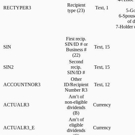
Recipient
RECTYPER3
Text, 1
type (23)
5-Gov
6-Spouse 
of 
7-Holder o
First recip.
SIN/ID # or
SIN
Text, 15
Business #
(22)
Second
SIN2
recip.
Text, 15
SIN/ID #
Other
ACCOUNTNOR3
ID/Recipient
Text, 12
Number R3
Am’t of
non-eligible
ACTUALR3
Currency
dividends
(B)
Am’t of
eligible
ACTUALR3_E
Currency
dividends