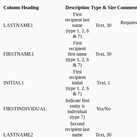
Column Heading
Description
Type & Size
Comment
First
recipient last
Required
LASTNAME1
name
Text, 30
(type 1, 2, 6
& 7)
First
recipient
FIRSTNAME1
first name
Text, 30
(type 1, 2, 6
& 7)
First
recipient
INITIAL1
initial
Text, 1
(type 1, 2, 6
& 7)
Indicate first
entity is
FIRSTINDIVIDUAL
Yes/No
individual
(type 7)
Second
recipient last
LASTNAME2
name
Text, 30