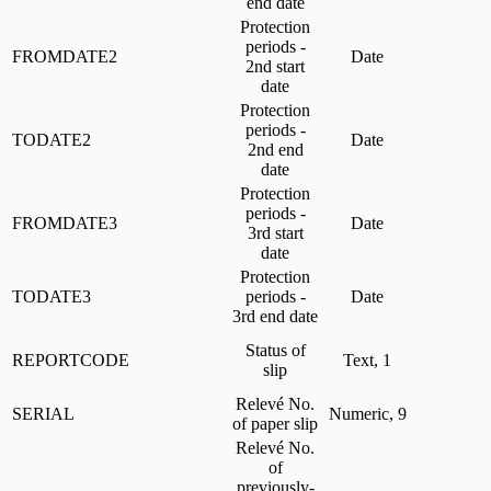
end date
Protection
periods -
FROMDATE2
Date
2nd start
date
Protection
periods -
TODATE2
Date
2nd end
date
Protection
periods -
FROMDATE3
Date
3rd start
date
Protection
TODATE3
periods -
Date
3rd end date
Status of
REPORTCODE
Text, 1
slip
Relevé No.
SERIAL
Numeric, 9
of paper slip
Relevé No.
of
previously-