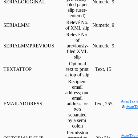
SERIALORIGINAL
Numeric, 9
filed paper
slip (user-
entered)
Relevé No.
SERIALMM
Numeric, 9
of XML slip
Relevé No.
of
SERIALMMPREVIOUS
previously-
Numeric, 9
filed XML
slip
Optional
TEXTATTOP
text to print
Text, 15
at top of slip
Recipient
email
address; one
email
AvanTax e
EMAILADDRESS
address, or
Text, 255
&
AvanTa
two
separated
by a semi-
colon
Permission
AvanTax e