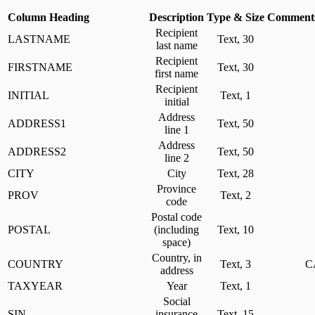
Column Heading
Description
Type & Size
Comments
Recipient
LASTNAME
Text, 30
last name
Recipient
FIRSTNAME
Text, 30
first name
Recipient
INITIAL
Text, 1
initial
Address
ADDRESS1
Text, 50
line 1
Address
ADDRESS2
Text, 50
line 2
CITY
City
Text, 28
Province
PROV
Text, 2
code
Postal code
POSTAL
(including
Text, 10
space)
Country, in
COUNTRY
Text, 3
C
address
TAXYEAR
Year
Text, 1
Social
SIN
insurance
Text, 15