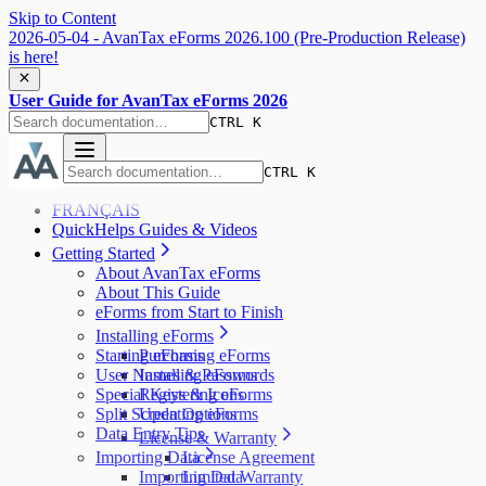
Skip to Content
2026-05-04 - AvanTax eForms 2026.100 (Pre-Production Release)
is here!
User Guide for AvanTax eForms 2026
CTRL K
CTRL K
FRANÇAIS
QuickHelps Guides & Videos
Getting Started
About AvanTax eForms
About This Guide
eForms from Start to Finish
Installing eForms
Starting eForms
Purchasing eForms
User Names & Passwords
Installing eForms
Special Keys & Icons
Registering eForms
Split Screen Options
Updating eForms
Data Entry Tips
License & Warranty
Importing Data
License Agreement
Importing Data
Limited Warranty