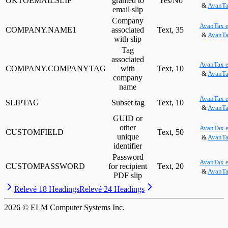
OKTOEMAILSLIP
granted to
Yes/No
&
AvanTa
email slip
Company
AvanTax e
COMPANY.NAME1
associated
Text, 35
&
AvanTa
with slip
Tag
associated
AvanTax e
COMPANY.COMPANYTAG
with
Text, 10
&
AvanTa
company
name
AvanTax e
SLIPTAG
Subset tag
Text, 10
&
AvanTa
GUID or
other
AvanTax e
CUSTOMFIELD
Text, 50
unique
&
AvanTa
identifier
Password
AvanTax e
CUSTOMPASSWORD
for recipient
Text, 20
&
AvanTa
PDF slip
Relevé 18 Headings
Relevé 24 Headings
2026
© ELM Computer Systems Inc.