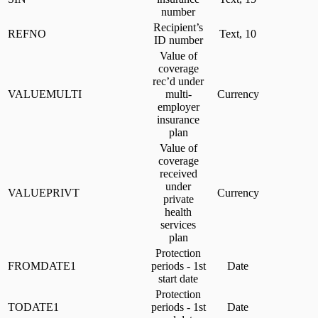
number
Recipient’s
REFNO
Text, 10
ID number
Value of
coverage
rec’d under
VALUEMULTI
multi-
Currency
employer
insurance
plan
Value of
coverage
received
under
VALUEPRIVT
Currency
private
health
services
plan
Protection
FROMDATE1
periods - 1st
Date
start date
Protection
TODATE1
periods - 1st
Date