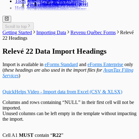
Tools
TFSA Headings
Prepare an Edit List
Delete Companies
Filing Status
Import Data from Excel
Import from Excel
Find a Data File
Global Changes
Changing a Return
Edit E-Filing History
User Settings
Diagnostics
Help
Prepare Summaries
Transfer Companies
Import Data from XML
Import from XML
Data File Security
Enable & Disable Forms
Delete Recipient Slips
Edit Slip Data
Changing a Return
User Administration
Event Viewer
New Company Defaults
QuickHelps Guides
Adjust T4 / Relevé 1 Slips
Merge Companies
Export Data to CSV
Repair User Database
Revenu Québec Sequence Numbers
Delete Slips
Adding Slips
Rates & Constants
Unlock all Companies
Adjustment Options
Technical Support
Customized Forms
Edit Contact Person
Amending Slips
System Folders
Repair Data File
Data Entry
Auth. Code & History
Scroll to top
Create Slip from Another Type
Cancelling Slips
Switch to Classic Home Screen
Data Integrity Check
Electronic Filing
Send Email to Support
Getting Started
Importing Data
Revenu Québec Forms
Relevé
Adjustment Options
Submit a Data Subset
Change Authorization Code
Repair User Database
Options
Send Error Log to Support
22 Headings
Change Your Password
Edit System Settings
Remote Support Session
Edit Paths File
Relevé 22 Data Import Headings
Edit User Settings
Import is available in
eForms Standard
and
eForms Enterprise
only
(
these headings are also used in the import files for
AvanTax Filing
Services
)
QuickHelps Video - Import data from Excel (CSV & XLSX)
Columns and rows containing “NULL” in their first cell will not be
imported.
Unused columns can be left empty in the template without impacting
the import.
Cell A1
MUST
contain “
R22
”