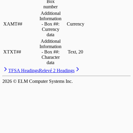
Box
number
Additional
Information
XAMT##
- Box ##:
Currency
Currency
data
Additional
Information
XTXT##
- Box ##:
Text, 20
Character
data
TFSA Headings
Relevé 2 Headings
2026
© ELM Computer Systems Inc.