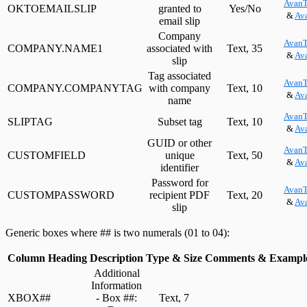
AvanT
OKTOEMAILSLIP
granted to
Yes/No
&
Ava
email slip
Company
AvanT
COMPANY.NAME1
associated with
Text, 35
&
Ava
slip
Tag associated
AvanT
COMPANY.COMPANYTAG
with company
Text, 10
&
Ava
name
AvanT
SLIPTAG
Subset tag
Text, 10
&
Ava
GUID or other
AvanT
CUSTOMFIELD
unique
Text, 50
&
Ava
identifier
Password for
AvanT
CUSTOMPASSWORD
recipient PDF
Text, 20
&
Ava
slip
Generic boxes where ## is two numerals (01 to 04):
Column Heading
Description
Type & Size
Comments & Exampl
Additional
Information
XBOX##
- Box ##:
Text, 7