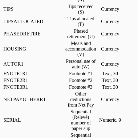
Tips received
TIPS
Currency
(S)
Tips allocated
TIPSALLOCATED
Currency
(T)
Phased
PHASEDRETIRE
Currency
retirement (U)
Meals and
HOUSING
accommodation
Currency
(V)
Personal use of
AUTOR1
Currency
auto (W)
FNOTE1R1
Footnote #1
Text, 30
FNOTE2R1
Footnote #2
Text, 30
FNOTE3R1
Footnote #3
Text, 30
Other
NETPAYOTHERR1
deductions
Currency
from Net Pay
Sequential
(Relevé)
SERIAL
Numeric, 9
number of
paper slip
Sequential