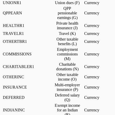
UNIONR1
Union dues (F)
Currency
QPP
QPPEARN
pensionable
Currency
earnings (G)
Private health
HEALTHR1
Currency
insurance (J)
TRAVELR1
Travel (K)
Currency
Other taxable
OTHERTBR1
Currency
benefits (L)
Employment
COMMISSIONS
commissions
Currency
(M)
Charitable
CHARITABLER1
Currency
donations (N)
Other taxable
OTHERINC
Currency
income (O)
Multi-employer
INSURANCE
Currency
insurance (P)
Deferred salary
DEFERRED
Currency
(Q)
Exempt income
INDIANINC
for an Indian
Currency
(R)