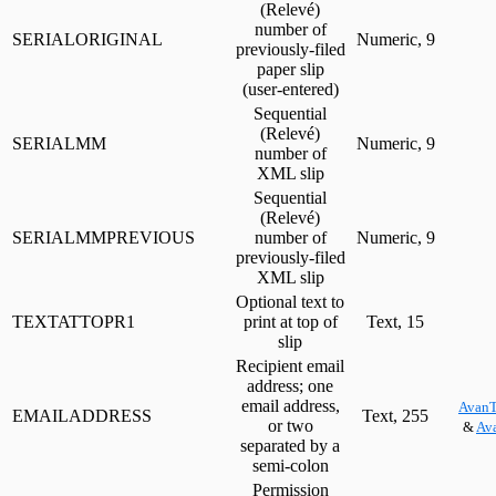
(Relevé)
number of
SERIALORIGINAL
Numeric, 9
previously-filed
paper slip
(user-entered)
Sequential
(Relevé)
SERIALMM
Numeric, 9
number of
XML slip
Sequential
(Relevé)
SERIALMMPREVIOUS
number of
Numeric, 9
previously-filed
XML slip
Optional text to
TEXTATTOPR1
print at top of
Text, 15
slip
Recipient email
address; one
email address,
AvanT
EMAILADDRESS
Text, 255
or two
&
Ava
separated by a
semi-colon
Permission