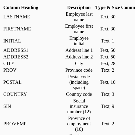
Column Heading
Description
Type & Size
Comme
Employee last
LASTNAME
Text, 30
name
Employee first
FIRSTNAME
Text, 30
name
Employee
INITIAL
Text, 1
initial
ADDRESS1
Address line 1
Text, 50
ADDRESS2
Address line 2
Text, 50
CITY
City
Text, 28
PROV
Province code
Text, 2
Postal code
POSTAL
(including
Text, 10
space)
COUNTRY
Country code
Text, 3
Social
SIN
insurance
Text, 9
number (12)
Province of
PROVEMP
employment
Text, 2
(10)