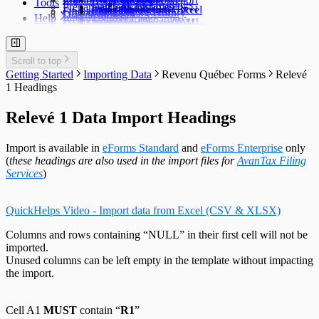
Tools
TFSA Headings
Prepare an Edit List
Delete Companies
Filing Status
Import Data from Excel
Import from Excel
Find a Data File
Global Changes
Changing a Return
Edit E-Filing History
User Settings
Diagnostics
Help
Prepare Summaries
Transfer Companies
Import Data from XML
Import from XML
Data File Security
Enable & Disable Forms
Delete Recipient Slips
Edit Slip Data
Changing a Return
User Administration
Event Viewer
New Company Defaults
QuickHelps Guides
Adjust T4 / Relevé 1 Slips
Merge Companies
Export Data to CSV
Repair User Database
Revenu Québec Sequence Numbers
Delete Slips
Adding Slips
Rates & Constants
Unlock all Companies
Adjustment Options
Technical Support
Customized Forms
Edit Contact Person
Amending Slips
System Folders
Repair Data File
Data Entry
Auth. Code & History
Scroll to top
Create Slip from Another Type
Cancelling Slips
Switch to Classic Home Screen
Data Integrity Check
Electronic Filing
Send Email to Support
Getting Started
Importing Data
Revenu Québec Forms
Relevé
Adjustment Options
Submit a Data Subset
Change Authorization Code
Repair User Database
Options
Send Error Log to Support
1 Headings
Change Your Password
Edit System Settings
Remote Support Session
Edit Paths File
Relevé 1 Data Import Headings
Edit User Settings
Import is available in
eForms Standard
and
eForms Enterprise
only
(
these headings are also used in the import files for
AvanTax Filing
Services
)
QuickHelps Video - Import data from Excel (CSV & XLSX)
Columns and rows containing “NULL” in their first cell will not be
imported.
Unused columns can be left empty in the template without impacting
the import.
Cell A1
MUST
contain “
R1
”