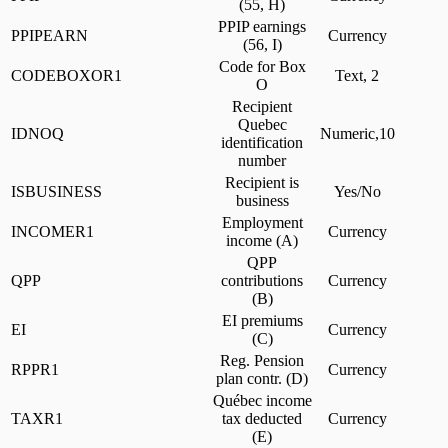
(55, H)
PPIP earnings
PPIPEARN
Currency
(56, I)
Code for Box
CODEBOXOR1
Text, 2
O
Recipient
Quebec
IDNOQ
Numeric,10
identification
number
Recipient is
ISBUSINESS
Yes/No
business
Employment
INCOMER1
Currency
income (A)
QPP
QPP
contributions
Currency
(B)
EI premiums
EI
Currency
(C)
Reg. Pension
RPPR1
Currency
plan contr. (D)
Québec income
TAXR1
tax deducted
Currency
(E)