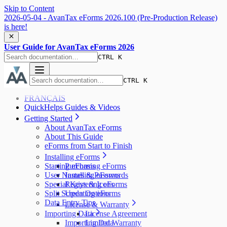
Skip to Content
2026-05-04 - AvanTax eForms 2026.100 (Pre-Production Release)
is here!
User Guide for AvanTax eForms 2026
CTRL K
CTRL K
FRANÇAIS
QuickHelps Guides & Videos
Getting Started
About AvanTax eForms
About This Guide
eForms from Start to Finish
Installing eForms
Starting eForms
Purchasing eForms
User Names & Passwords
Installing eForms
Special Keys & Icons
Registering eForms
Split Screen Options
Updating eForms
Data Entry Tips
License & Warranty
Importing Data
License Agreement
Importing Data
Limited Warranty