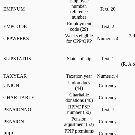
Employee
number,
EMPNUM
Text, 20
reference
number
Employment
EMPCODE
Text, 2
code (29)
Weeks eligible
2 d
CPPWEEKS
Numeric, 4
for CPP/QPP
SLIPSTATUS
Status of slip
Text, 1
(R, A 
TAXYEAR
Taxation year
Numeric, 4
Union dues
UNION
Currency
(44)
Charitable
CHARITABLE
Currency
donations (46)
RPP/DPSP
PENSIONNO
Text, 7
number (50)
Pension
PENSION
Currency
adjustment (52)
PPIP premiums
PPIP
Currency