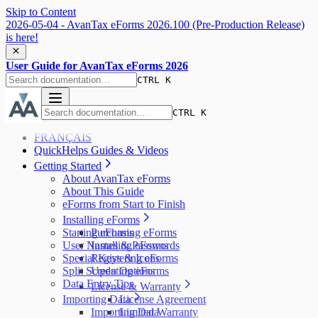
Skip to Content
2026-05-04 - AvanTax eForms 2026.100 (Pre-Production Release)
is here!
User Guide for AvanTax eForms 2026
CTRL K
CTRL K
FRANÇAIS
QuickHelps Guides & Videos
Getting Started
About AvanTax eForms
About This Guide
eForms from Start to Finish
Installing eForms
Starting eForms
Purchasing eForms
User Names & Passwords
Installing eForms
Special Keys & Icons
Registering eForms
Split Screen Options
Updating eForms
Data Entry Tips
License & Warranty
Importing Data
License Agreement
Importing Data
Limited Warranty