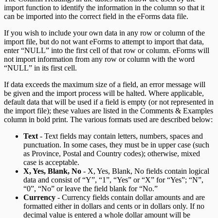
import function to identify the information in the column so that it
can be imported into the correct field in the eForms data file.
If you wish to include your own data in any row or column of the
import file, but do not want eForms to attempt to import that data,
enter “NULL” into the first cell of that row or column. eForms will
not import information from any row or column with the word
“NULL” in its first cell.
If data exceeds the maximum size of a field, an error message will
be given and the import process will be halted. Where applicable,
default data that will be used if a field is empty (or not represented in
the import file); these values are listed in the Comments & Examples
column in bold print. The various formats used are described below:
Text
- Text fields may contain letters, numbers, spaces and
punctuation. In some cases, they must be in upper case (such
as Province, Postal and Country codes); otherwise, mixed
case is acceptable.
X, Yes, Blank, No
- X, Yes, Blank, No fields contain logical
data and consist of “Y”, “1”, “Yes” or “X” for “Yes”; “N”,
“0”, “No” or leave the field blank for “No.”
Currency
- Currency fields contain dollar amounts and are
formatted either in dollars and cents or in dollars only. If no
decimal value is entered a whole dollar amount will be