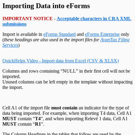
Change Your Password
Edit System Settings
T215 Headings
Remote Support Session
Importing Data into eForms
Edit Paths File
T550 Headings
Edit User Settings
T1204 Headings
T2200 Headings
IMPORTANT NOTICE
-
Acceptable characters in CRA XML
T2202 Headings
submissions
T5007 Headings
T5008 Headings
Import is available in
eForms Standard
and
eForms Enterprise
only
T5013 Headings
(
these headings are also used in the import files for
AvanTax Filing
T5018 Headings
Services
)
TFSA Headings
QuickHelps Video - Import data from Excel (CSV & XLSX)
Columns and rows containing “NULL” in their first cell will not be
imported.
Unused columns can be left empty in the template without impacting
the import.
Cell A1 of the import file
must contain
an indicator for the type of
data being imported. For example, when importing T4 data, Cell A1
MUST
contain “
T4
”, and when importing Relevé 1 data, Cell A1
MUST
contain “
R1
”.
The Column Headings in the tables that follow are used by the