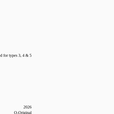
d for types 3, 4 & 5
2026
O-Original