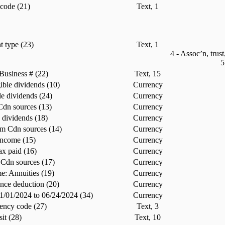
code (21)
Text, 1
t type (23)
Text, 1
4 - Assoc’n, trust
5
Business # (22)
Text, 15
ible dividends (10)
Currency
le dividends (24)
Currency
 Cdn sources (13)
Currency
s dividends (18)
Currency
m Cdn sources (14)
Currency
income (15)
Currency
ax paid (16)
Currency
 Cdn sources (17)
Currency
: Annuities (19)
Currency
nce deduction (20)
Currency
01/01/2024 to 06/24/2024 (34)
Currency
ency code (27)
Text, 3
sit (28)
Text, 10