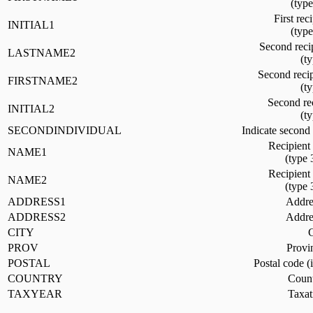
(typ
First reci
INITIAL1
(typ
Second reci
LASTNAME2
(t
Second recip
FIRSTNAME2
(t
Second rec
INITIAL2
(t
SECONDINDIVIDUAL
Indicate second 
Recipient
NAME1
(type 
Recipient
NAME2
(type 
ADDRESS1
Addres
ADDRESS2
Addres
CITY
C
PROV
Provi
POSTAL
Postal code (
COUNTRY
Count
TAXYEAR
Taxat