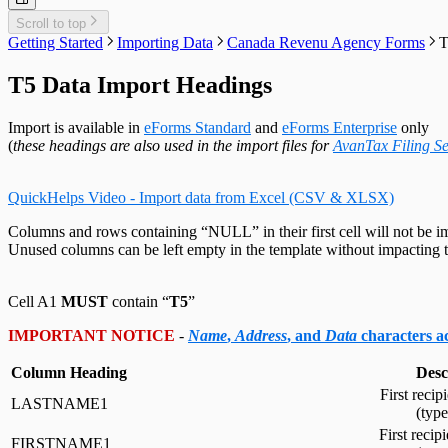
Customized Forms
Relevé 27 Headings
Edit Contact Person
Amending Slips
System Folders
Repair Data File
Data Entry
Auth. Code & History
Relevé 31 Headings
Scroll to top
Create Slip from Another Type
Cancelling Slips
Switch to Classic Home Screen
Data Integrity Check
Electronic Filing
Send Email to Support
Relevé 32 Headings
Getting Started
Importing Data
Canada Revenu Agency Forms
T
Adjustment Options
Submit a Data Subset
Change Authorization Code
Repair User Database
Options
Send Error Log to Support
TP-64 Headings
Change Your Password
Edit System Settings
Remote Support Session
T5 Data Import Headings
Edit Paths File
Edit User Settings
Import is available in
eForms Standard
and
eForms Enterprise
only
(
these headings are also used in the import files for
AvanTax Filing Se
QuickHelps Video - Import data from Excel (CSV & XLSX)
Columns and rows containing “NULL” in their first cell will not be i
Unused columns can be left empty in the template without impacting t
Cell A1
MUST
contain “
T5
”
IMPORTANT NOTICE
-
Name
,
Address
, and
Data
characters 
Column Heading
Desc
First recip
LASTNAME1
(typ
First recip
FIRSTNAME1