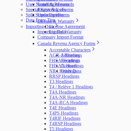
User Names & Passwords
Installing eForms
Special Keys & Icons
Registering eForms
Split Screen Options
Updating eForms
Data Entry Tips
License & Warranty
Importing Data
License Agreement
Importing Data
Limited Warranty
Company Import Format
Canada Revenu Agency Forms
Acceptable Characters
AGR-1 Headings
Addresses
FHSA Headings
Recipients
FHSAX Headings
Contacts
NR4 Headings
Other Data
RRSP Headings
T3 Headings
T4 / Reléve 1 Headings
T4A Headings
T4A-NR Headings
T4A-RCA Headings
T4E Headings
T4PS Headings
T4RIF Headings
T4RSP Headings
T5 Headings