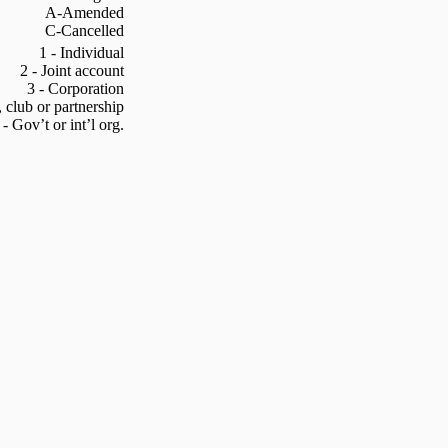
A-Amended
C-Cancelled
1 - Individual
2 - Joint account
3 - Corporation
, club or partnership
 - Gov’t or int’l org.