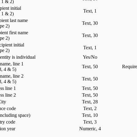
e 1 & 2)
pient initial
Text, 1
e 1 & 2)
pient last name
Text, 30
ype 2)
ient first name
Text, 30
ype 2)
ipient initial
Text, 1
ype 2)
entity is individual
Yes/No
 name, line 1
Text, 50
Require
3, 4 & 5)
 name, line 2
Text, 50
3, 4 & 5)
s line 1
Text, 50
s line 2
Text, 50
ity
Text, 28
nce code
Text, 2
including space)
Text, 10
ry code
Text, 3
ion year
Numeric, 4