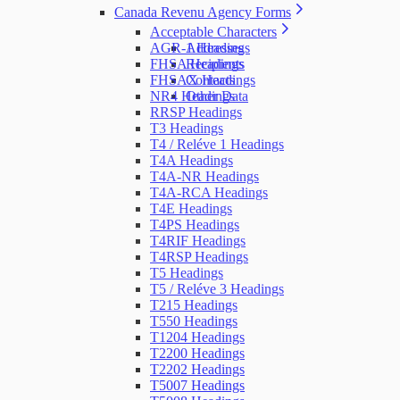
Canada Revenu Agency Forms
Acceptable Characters
AGR-1 Headings
Addresses
FHSA Headings
Recipients
FHSAX Headings
Contacts
NR4 Headings
Other Data
RRSP Headings
T3 Headings
T4 / Reléve 1 Headings
T4A Headings
T4A-NR Headings
T4A-RCA Headings
T4E Headings
T4PS Headings
T4RIF Headings
T4RSP Headings
T5 Headings
T5 / Reléve 3 Headings
T215 Headings
T550 Headings
T1204 Headings
T2200 Headings
T2202 Headings
T5007 Headings