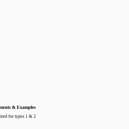
ents & Examples
red for types 1 & 2