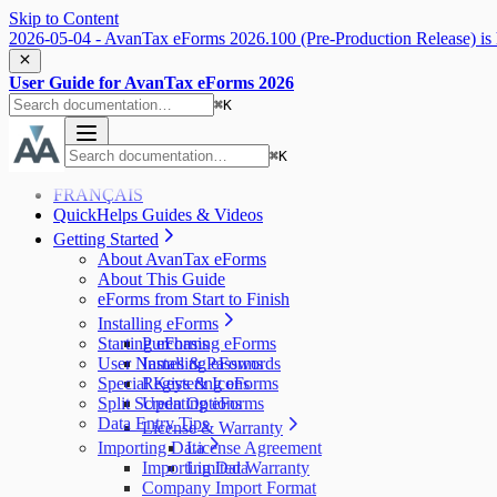
Skip to Content
2026-05-04 - AvanTax eForms 2026.100 (Pre-Production Release) is 
User Guide for AvanTax eForms 2026
⌘
K
⌘
K
FRANÇAIS
QuickHelps Guides & Videos
Getting Started
About AvanTax eForms
About This Guide
eForms from Start to Finish
Installing eForms
Starting eForms
Purchasing eForms
User Names & Passwords
Installing eForms
Special Keys & Icons
Registering eForms
Split Screen Options
Updating eForms
Data Entry Tips
License & Warranty
Importing Data
License Agreement
Importing Data
Limited Warranty
Company Import Format