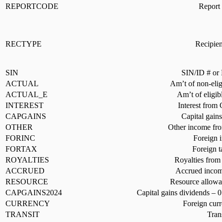
REPORTCODE
Report 
RECTYPE
Recipien
SIN
SIN/ID # or 
ACTUAL
Am’t of non-elig
ACTUAL_E
Am’t of eligib
INTEREST
Interest from
CAPGAINS
Capital gain
OTHER
Other income fro
FORINC
Foreign 
FORTAX
Foreign t
ROYALTIES
Royalties from
ACCRUED
Accrued income
RESOURCE
Resource allowa
CAPGAINS2024
Capital gains dividends – 
CURRENCY
Foreign curr
TRANSIT
Tran