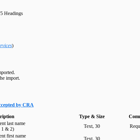
5 Headings
rvices
)
mported.
he import.
accepted by CRA
ription
Type & Size
Comm
ient last name
Text, 30
Requi
e 1 & 2)
ient first name
Text, 30