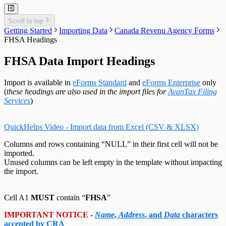
Adjust T4 / Relevé 1 Slips
Merge Companies
Relevé 25 Headings
Export Data to CSV
Repair User Database
Revenu Québec Sequence Numbers
Delete Slips
Adding Slips
Rates & Constants
Unlock all Companies
Adjustment Options
Technical Support
Customized Forms
Relevé 27 Headings
Edit Contact Person
Amending Slips
System Folders
Repair Data File
Data Entry
Auth. Code & History
Relevé 31 Headings
Scroll to top
Create Slip from Another Type
Cancelling Slips
Switch to Classic Home Screen
Data Integrity Check
Electronic Filing
Send Email to Support
Relevé 32 Headings
Getting Started
Importing Data
Canada Revenu Agency Forms
Adjustment Options
Submit a Data Subset
Change Authorization Code
Repair User Database
Options
Send Error Log to Support
TP-64 Headings
FHSA Headings
Change Your Password
Edit System Settings
Remote Support Session
Edit Paths File
FHSA Data Import Headings
Edit User Settings
Import is available in
eForms Standard
and
eForms Enterprise
only
(
these headings are also used in the import files for
AvanTax Filing
Services
)
QuickHelps Video - Import data from Excel (CSV & XLSX)
Columns and rows containing “NULL” in their first cell will not be
imported.
Unused columns can be left empty in the template without impacting
the import.
Cell A1
MUST
contain “
FHSA
”
IMPORTANT NOTICE
-
Name
,
Address
, and
Data
characters
accepted by CRA