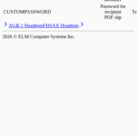
Password for
CUSTOMPASSWORD
recipient
Te
PDF slip
AGR-1 Headings
FHSAX Headings
2026
© ELM Computer Systems Inc.