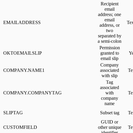
Recipient
email
address; one
email
EMAILADDRESS
Tex
address, or
two
separated by
a semi-colon
Permission
OKTOEMAILSLIP
granted to
Y
email slip
Company
COMPANY.NAME1
associated
Te
with slip
Tag
associated
COMPANY.COMPANYTAG
with
Te
company
name
SLIPTAG
Subset tag
Te
GUID or
CUSTOMFIELD
other unique
Te
identifier