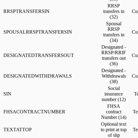
RRSP
RRSPTRANSFERSIN
transfers in
Cu
(32)
Spousal
RRSP
SPOUSALRRSPTRANSFERSIN
Cu
transfers in
(34)
Designated -
RRSP/RRIF
DESIGNATEDTRANSFERSOUT
Cu
transfers out
(36)
Designated -
DESIGNATEDWITHDRAWALS
Withdrawals
Cu
(38)
Social
SIN
insurance
Te
number (12)
FHSA
FHSACONTRACTNUMBER
contract
Te
Number (14)
Optional text
TEXTATTOP
to print at top
Te
of slip