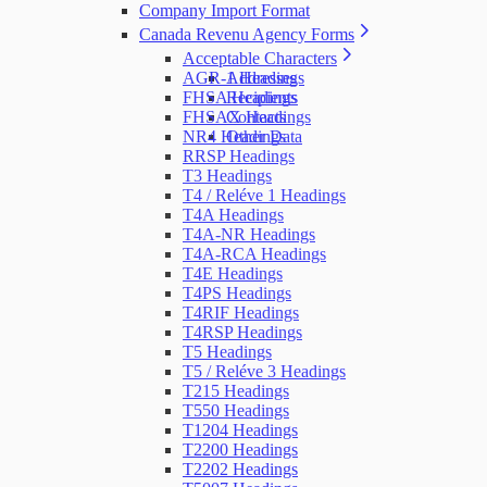
Company Import Format
Canada Revenu Agency Forms
Acceptable Characters
AGR-1 Headings
Addresses
FHSA Headings
Recipients
FHSAX Headings
Contacts
NR4 Headings
Other Data
RRSP Headings
T3 Headings
T4 / Reléve 1 Headings
T4A Headings
T4A-NR Headings
T4A-RCA Headings
T4E Headings
T4PS Headings
T4RIF Headings
T4RSP Headings
T5 Headings
T5 / Reléve 3 Headings
T215 Headings
T550 Headings
T1204 Headings
T2200 Headings
T2202 Headings