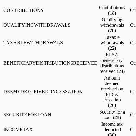
Contributions
CONTRIBUTIONS
Cu
(18)
Qualifying
QUALIFYINGWITHDRAWALS
withdrawals
Cu
(20)
Taxable
TAXABLEWITHDRAWALS
withdrawals
Cu
(22)
FHSA
beneficiary
BENEFICIARYDISTRIBUTIONSRECEIVED
Cu
distributions
received (24)
Amount
deemed
received on
DEEMEDRECEIVEDONCESSATION
Cu
FHSA
cessation
(26)
Security for a
SECURITYFORLOAN
Cu
loan (28)
Income tax
INCOMETAX
deducted
Cu
(30)