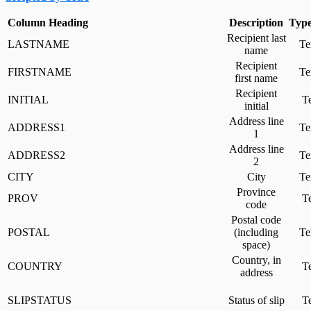
Column Heading
Description
Type
Recipient last
LASTNAME
Te
name
Recipient
FIRSTNAME
Te
first name
Recipient
INITIAL
Te
initial
Address line
ADDRESS1
Te
1
Address line
ADDRESS2
Te
2
CITY
City
Te
Province
PROV
Te
code
Postal code
POSTAL
(including
Te
space)
Country, in
COUNTRY
Te
address
SLIPSTATUS
Status of slip
Te