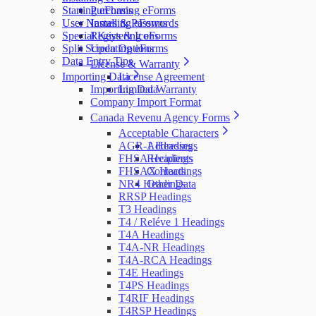
Starting eForms
Purchasing eForms
User Names & Passwords
Installing eForms
Special Keys & Icons
Registering eForms
Split Screen Options
Updating eForms
Data Entry Tips
License & Warranty
Importing Data
License Agreement
Importing Data
Limited Warranty
Company Import Format
Canada Revenu Agency Forms
Acceptable Characters
AGR-1 Headings
Addresses
FHSA Headings
Recipients
FHSAX Headings
Contacts
NR4 Headings
Other Data
RRSP Headings
T3 Headings
T4 / Reléve 1 Headings
T4A Headings
T4A-NR Headings
T4A-RCA Headings
T4E Headings
T4PS Headings
T4RIF Headings
T4RSP Headings