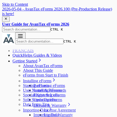
Skip to Content
2026-05-04 - AvanTax eForms 2026.100 (Pre-Production Release)
is here!
User Guide for AvanTax eForms 2026
CTRL K
CTRL K
FRANÇAIS
QuickHelps Guides & Videos
Getting Started
About AvanTax eForms
About This Guide
eForms from Start to Finish
Installing eForms
Starting eForms
Purchasing eForms
User Names & Passwords
Installing eForms
Special Keys & Icons
Registering eForms
Split Screen Options
Updating eForms
Data Entry Tips
License & Warranty
Importing Data
License Agreement
Importing Data
Limited Warranty