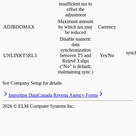
insufficient tax to
offset the
adjustment
Maximum amount
ADJBDOMAX
by which tax may
Currency
be reduced
Disable numeric
data
synchronization
sync
UNLINKT5RL3
between T5 and
Yes/No
Relevé 3 slips
(“No” is default;
maintaining sync.)
See Company Setup for details
Importing Data
Canada Revenu Agency Forms
2026
© ELM Computer Systems Inc.