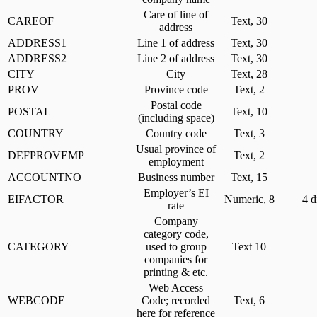
Care of line of
CAREOF
Text, 30
address
ADDRESS1
Line 1 of address
Text, 30
ADDRESS2
Line 2 of address
Text, 30
CITY
City
Text, 28
PROV
Province code
Text, 2
Postal code
POSTAL
Text, 10
(including space)
COUNTRY
Country code
Text, 3
Usual province of
DEFPROVEMP
Text, 2
employment
ACCOUNTNO
Business number
Text, 15
Employer’s EI
EIFACTOR
Numeric, 8
4 d
rate
Company
category code,
CATEGORY
used to group
Text 10
companies for
printing & etc.
Web Access
WEBCODE
Code; recorded
Text, 6
here for reference