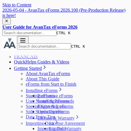
Skip to Content
2026-05-04 - AvanTax eForms 2026.100 (Pre-Production Release)
is here!
User Guide for AvanTax eForms 2026
CTRL K
CTRL K
FRANÇAIS
QuickHelps Guides & Videos
Getting Started
About AvanTax eForms
About This Guide
eForms from Start to Finish
Installing eForms
Starting eForms
Purchasing eForms
User Names & Passwords
Installing eForms
Special Keys & Icons
Registering eForms
Split Screen Options
Updating eForms
Data Entry Tips
License & Warranty
Importing Data
License Agreement
Importing Data
Limited Warranty