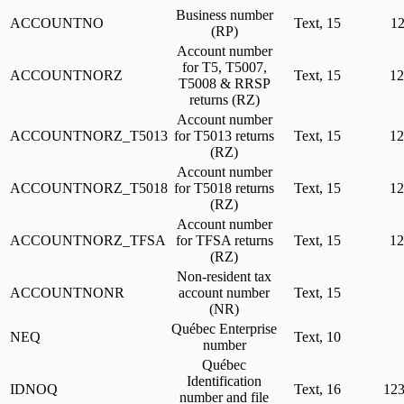
Business number
ACCOUNTNO
Text, 15
1
(RP)
Account number
for T5, T5007,
ACCOUNTNORZ
Text, 15
1
T5008 & RRSP
returns (RZ)
Account number
ACCOUNTNORZ_T5013
for T5013 returns
Text, 15
1
(RZ)
Account number
ACCOUNTNORZ_T5018
for T5018 returns
Text, 15
1
(RZ)
Account number
ACCOUNTNORZ_TFSA
for TFSA returns
Text, 15
1
(RZ)
Non-resident tax
ACCOUNTNONR
account number
Text, 15
(NR)
Québec Enterprise
NEQ
Text, 10
number
Québec
Identification
IDNOQ
Text, 16
12
number and file