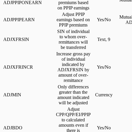
ADJPPIPONEARN
premiums based
on PPIP earnings
Adjust PPIP
Mutual
ADJPPIPEARN
earnings based on
Yes/No
AD
PPIP premiums
SIN of individual
to whom over-
ADJXFRSIN
Text, 9
remittances will
be transferred
Increase gross pay
of individual
indicated by
ADJXFRINCR
Yes/No
ADJXFRSIN by
amount of over-
remittance
Only differences
greater than the
ADJMIN
Currency
amount indicated
will be adjusted
Adjust
CPP/QPP/EI/PPIP
to calculated
amounts even if
ADJBDO
Yes/No
there is