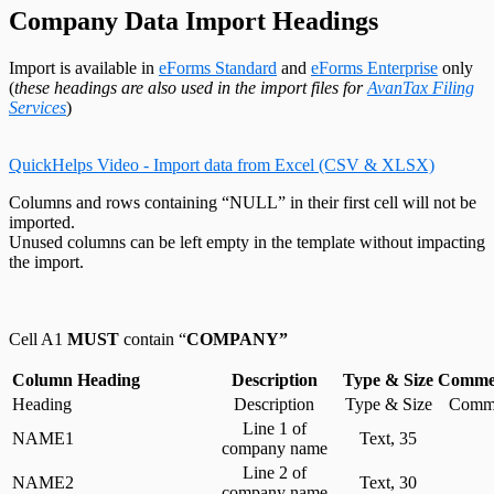
Change Your Password
Edit System Settings
T215 Headings
Remote Support Session
Company Data Import Headings
Edit Paths File
T550 Headings
Edit User Settings
T1204 Headings
T2200 Headings
Import is available in
eForms Standard
and
eForms Enterprise
only
T2202 Headings
(
these headings are also used in the import files for
AvanTax Filing
T5007 Headings
Services
)
T5008 Headings
T5013 Headings
T5018 Headings
QuickHelps Video - Import data from Excel (CSV & XLSX)
TFSA Headings
Columns and rows containing “NULL” in their first cell will not be
imported.
Unused columns can be left empty in the template without impacting
the import.
Cell A1
MUST
contain “
COMPANY”
Column Heading
Description
Type & Size
Commen
Heading
Description
Type & Size
Comme
Line 1 of
NAME1
Text, 35
company name
Line 2 of
NAME2
Text, 30
company name