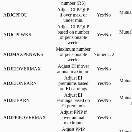
number (RS)
Adjust CPP/QPP
Mutual
ADJCPPOU
if over max. or
Yes/No
under min.
Adjust CPP/QPP
based on number
Mutual
ADJCPPWKS
Yes/No
of pensionable
weeks
Maximum number
ADJMAXPENWKS
of pensionable
Numeric, 2
weeks
Adjust EI if over
ADJEIOVERMAX
Yes/No
annual maximum
Adjust EI
Mutual
ADJEIONEARN
premiums based
Yes/No
on EI earnings
Adjust EI
Mutual
ADJEIEARN
earnings based on
Yes/No
EI premiums
Adjust PPIP if
ADJPPIPOVERMAX
over annual
Yes/No
maximum
Adjust PPIP
Mutual