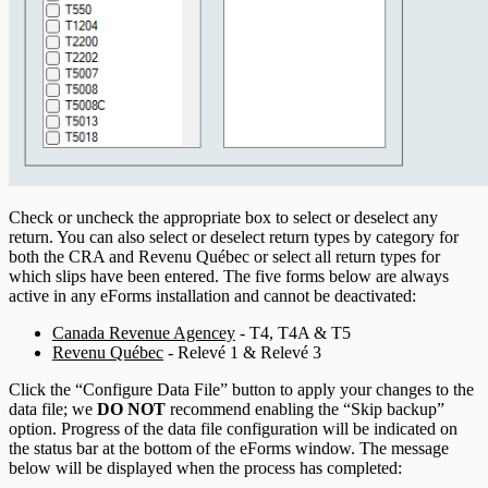
Check or uncheck the appropriate box to select or deselect any
return. You can also select or deselect return types by category for
both the CRA and Revenu Québec or select all return types for
which slips have been entered. The five forms below are always
active in any eForms installation and cannot be deactivated:
Canada Revenue Agencey
- T4, T4A & T5
Revenu Québec
- Relevé 1 & Relevé 3
Click the “Configure Data File” button to apply your changes to the
data file; we
DO NOT
recommend enabling the “Skip backup”
option. Progress of the data file configuration will be indicated on
the status bar at the bottom of the eForms window. The message
below will be displayed when the process has completed: