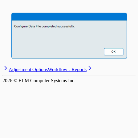
Adjustment Options
Workflow - Reports
2026
© ELM Computer Systems Inc.