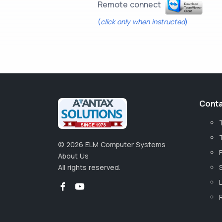
Remote connect
(
click only when instructed
)
Conta
©
2026
ELM Computer Systems
About Us
All rights reserved.