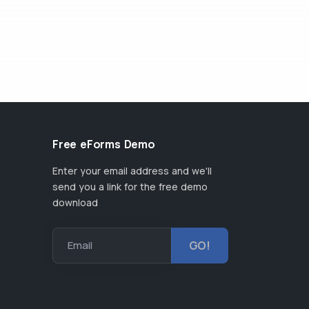
Free eForms Demo
Enter your email address and we'll
send you a link for the free demo
download
Email