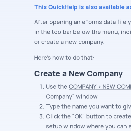
This QuickHelp is also available a
After opening an eForms data file 
in the toolbar below the menu, ind
or create a new company.
Here's how to do that:
Create a New Company
Use the
COMPANY
>
NEW COM
Company" window
Type the name you want to gi
Click the "OK" button to crea
setup window where you can en