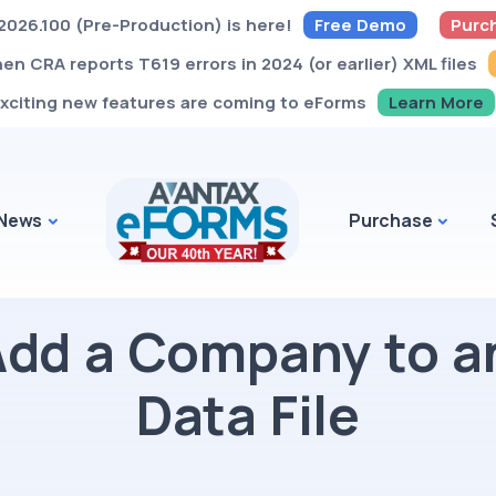
026.100 (Pre-Production) is here!
Free Demo
Purc
n CRA reports T619 errors in 2024 (or earlier) XML files
xciting new features are coming to eForms
Learn More
News
Purchase
Add a Company to a
Data File