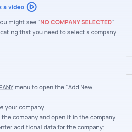
s a video
you might see “
NO COMPANY SELECTED
”
icating that you need to select a company
PANY
menu to open the "Add New
ve your company
te the company and open it in the company
ter additional data for the company;