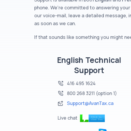
phone. We're committed to answering your 
our voice-mail, leave a detailed message, i
as soon as we can.
If that sounds like something you might need
English Technical
Support
416 495 1624
800 268 3211
(option 1)
Support@AvanTax.ca
Live chat