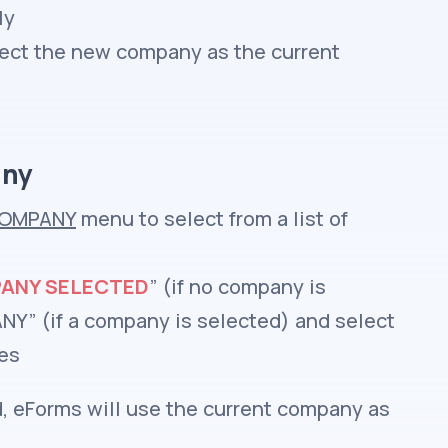
ly
elect the new company as the current
any
OMPANY
menu to select from a list of
ANY SELECTED
” (if no company is
Y” (if a company is selected) and select
ies
, eForms will use the current company as