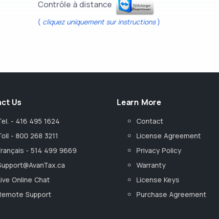
Contrôle à distance
(
cliquez uniquement sur instructions
)
ct Us
Learn More
Tel. - 416 495 1624
Contact
Toll - 800 268 3211
License Agreement
Français - 514 499 9669
Privacy Policy
Support@AvanTax.ca
Warranty
Live Online Chat
License Keys
Remote Support
Purchase Agreement