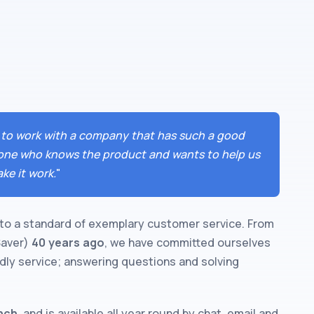
 is to work with a company that has such a good
meone who knows the product and wants to help us
ke it work.
"
to a standard of exemplary customer service. From
Saver)
40 years ago
, we have committed ourselves
endly service; answering questions and solving
nch
, and is available all year round by chat, email and