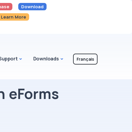
hase
Download
Learn More
Support
Downloads
Français
n eForms