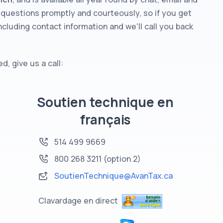
questions promptly and courteously, so if you get
ncluding contact information and we'll call you back
, give us a call:
Soutien technique en
français
514 499 9669
800 268 3211
(option 2)
SoutienTechnique@AvanTax.ca
Clavardage en direct