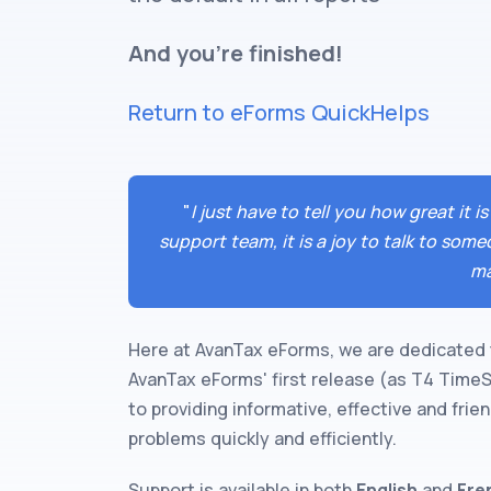
And you're finished!
Return to eForms QuickHelps
"
I just have to tell you how great it
support team, it is a joy to talk to so
ma
Here at AvanTax eForms, we are dedicated 
AvanTax eForms' first release (as T4 Time
to providing informative, effective and fri
problems quickly and efficiently.
Support is available in both
English
and
Fre