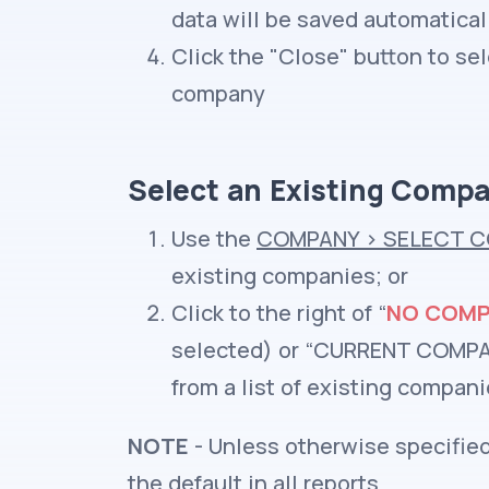
data will be saved automatical
Click the "Close" button to s
company
Select an Existing Comp
Use the
COMPANY
>
SELECT C
existing companies; or
Click to the right of “
NO COMP
selected) or “CURRENT COMPAN
from a list of existing compan
NOTE
- Unless otherwise specified
the default in all reports