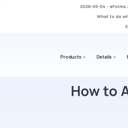
2026-05-04 - eForms 2
What to do whe
E
Products
Details
How to 