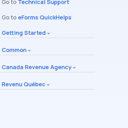
Go to
Technical Support
Go to
eForms QuickHelps
Getting Started
Common
Canada Revenue Agency
Revenu Québec