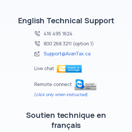
English Technical Support
416 495 1624
800 268 3211
(option 1)
Support@AvanTax.ca
Live chat
Remote connect
(
click only when instructed
)
Soutien technique en
français