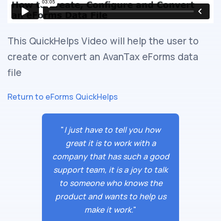
This QuickHelps Video will help the user to
create or convert an AvanTax eForms data
file
Return to eForms QuickHelps
"
I just have to tell you how
great it is to work with a
company that has such a good
support team, it is a joy to talk
to someone who knows the
product and wants to help us
make it work.
"