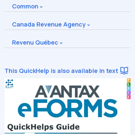
Common
Canada Revenue Agency
Revenu Québec
This QuickHelp is also available in text