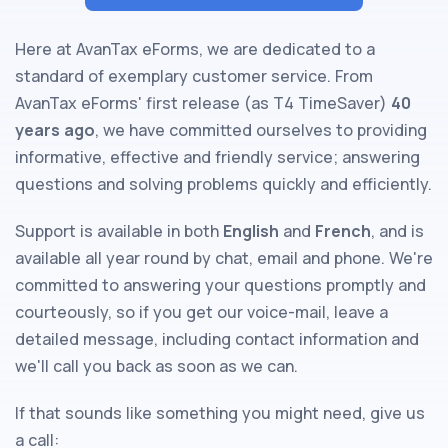
Here at AvanTax eForms, we are dedicated to a
standard of exemplary customer service. From
AvanTax eForms' first release (as T4 TimeSaver)
40
years ago
, we have committed ourselves to providing
informative, effective and friendly service; answering
questions and solving problems quickly and efficiently.
Support is available in both
English
and
French
, and is
available all year round by chat, email and phone. We're
committed to answering your questions promptly and
courteously, so if you get our voice-mail, leave a
detailed message, including contact information and
we'll call you back as soon as we can.
If that sounds like something you might need, give us
a call: