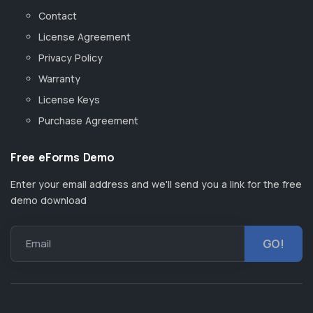
Contact
License Agreement
Privacy Policy
Warranty
License Keys
Purchase Agreement
Free eForms Demo
Enter your email address and we'll send you a link for the free
demo download
Email