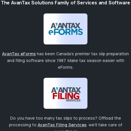
The AvanTax Solutions Family of Services and Software
AvanTax eForms
has been Canada's premier tax slip preparation
and filing software since 1987. Make tax season easier with
eForms.
Do you have too many tax slips to process? Offload the
processing to
AvanTax Filing Services
, we'll take care of