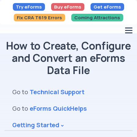
Try eForms
Buy eForms
Get eForms
Fix CRA T619 Errors
Coming Attractions
How to Create, Configure
and Convert an eForms
Data File
Go to
Technical Support
Go to
eForms QuickHelps
Getting Started