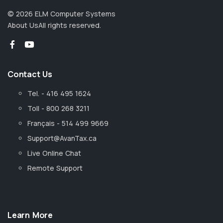
©
2026
ELM Computer Systems
About Us
All rights reserved.
Contact Us
Tel. - 416 495 1624
Toll - 800 268 3211
Français - 514 499 9669
Support@AvanTax.ca
Live Online Chat
Remote Support
Learn More