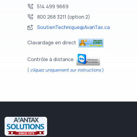
514 499 9669
800 268 3211
(option 2)
SoutienTechnique@AvanTax.ca
Clavardage en direct
Contrôle à distance
(
cliquez uniquement sur instructions
)