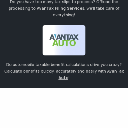
Do you have too many tax slips to process? Offload the
processing to
AvanTax Filing Services
, we'll take care of
everything!
Do automobile taxable benefit calculations drive you crazy?
Calculate benefits quickly, accurately and easily with
AvanTax
Auto
!