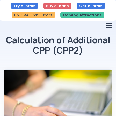
Try eForms
Buy eForms
Get eForms
Fix CRA T619 Errors
Coming Attractions
Calculation of Additional
CPP (CPP2)