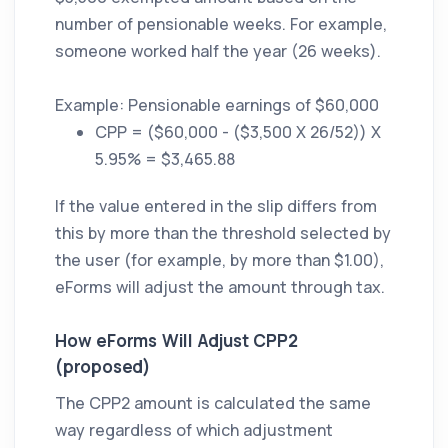
number of pensionable weeks. For example,
someone worked half the year (26 weeks).
Example: Pensionable earnings of $60,000
CPP = ($60,000 - ($3,500 X 26/52)) X
5.95% = $3,465.88
If the value entered in the slip differs from
this by more than the threshold selected by
the user (for example, by more than $1.00),
eForms will adjust the amount through tax.
How eForms Will Adjust CPP2
(proposed)
The CPP2 amount is calculated the same
way regardless of which adjustment