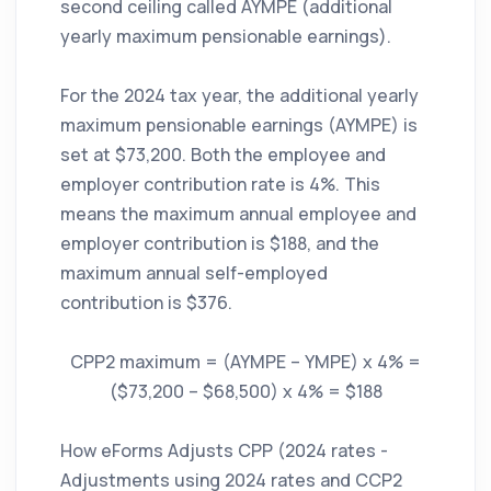
second ceiling called AYMPE (additional
yearly maximum pensionable earnings).
For the 2024 tax year, the additional yearly
maximum pensionable earnings (AYMPE) is
set at $73,200. Both the employee and
employer contribution rate is 4%. This
means the maximum annual employee and
employer contribution is $188, and the
maximum annual self-employed
contribution is $376.
CPP2 maximum = (AYMPE – YMPE) x 4% =
($73,200 – $68,500) x 4% = $188
How eForms Adjusts CPP (2024 rates -
Adjustments using 2024 rates and CCP2