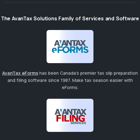
The AvanTax Solutions Family of Services and Software
AvanTax eForms
has been Canada's premier tax slip preparation
and filing software since 1987. Make tax season easier with
eForms.