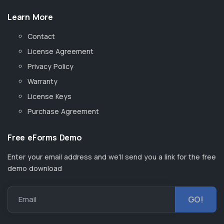
Learn More
Contact
License Agreement
Privacy Policy
Warranty
License Keys
Purchase Agreement
Free eForms Demo
Enter your email address and we'll send you a link for the free
demo download
Email