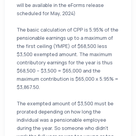
will be available in the eForms release
scheduled for May, 2024)
The basic calculation of CPP is 5.95% of the
pensionable earnings up to a maximum of
the first ceiling (YMPE) of $68,500 less
$3,500 exempted amount. The maximum
contributory earnings for the year is thus
$68,500 – $3,500 = $65,000 and the
maximum contribution is $65,000 x 5.95% =
$3,867.50.
The exempted amount of $3,500 must be
prorated depending on how long the
individual was a pensionable employee
during the year. So someone who didn’t