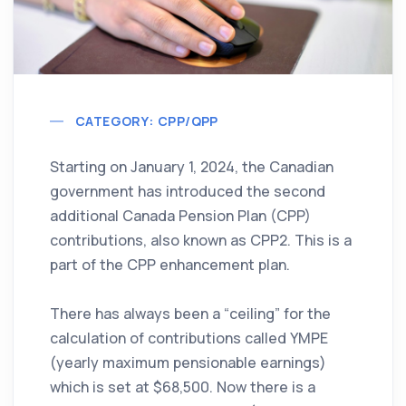
CATEGORY: CPP/QPP
Starting on January 1, 2024, the Canadian
government has introduced the second
additional Canada Pension Plan (CPP)
contributions, also known as CPP2. This is a
part of the CPP enhancement plan.
There has always been a “ceiling” for the
calculation of contributions called YMPE
(yearly maximum pensionable earnings)
which is set at $68,500. Now there is a