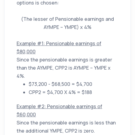
options is chosen:
(The lesser of Pensionable earnings and
AYMPE – YMPE) x 4%
Example #1: Pensionable earnings of
$80,000
Since the pensionable earnings is greater
than the AYMPE, CPP2 is AYMPE – YMPE x
4%.
$73,200 - $68,500 = $4,700
CPP2 = $4,700 X 4% = $188
Example #2: Pensionable earnings of
$60,000
Since the pensionable earnings is less than
the additional YMPE, CPP2 is zero.