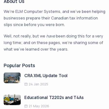
About Us
We're ELM Computer Systems, and we've been helping
businesses prepare their Canadian tax information
slips since before you were born.
Well, not really, but we
have
been doing this for a very
long time; and on these pages, we're sharing some of
what we've learned over the years.
Popular Posts
CRA XML Update Tool
24 Jan 2025
Educational T2202s and T4As
21 May 2026