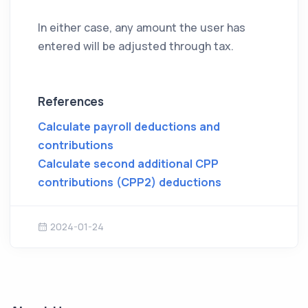
In either case, any amount the user has
entered will be adjusted through tax.
References
Calculate payroll deductions and
contributions
Calculate second additional CPP
contributions (CPP2) deductions
2024-01-24