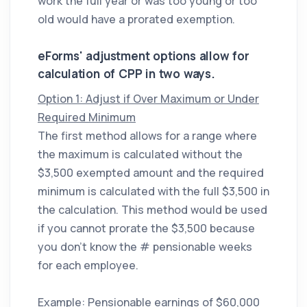
work the full year or was too young or too
old would have a prorated exemption.
eForms' adjustment options allow for
calculation of CPP in two ways.
Option 1: Adjust if Over Maximum or Under
Required Minimum
The first method allows for a range where
the maximum is calculated without the
$3,500 exempted amount and the required
minimum is calculated with the full $3,500 in
the calculation. This method would be used
if you cannot prorate the $3,500 because
you don’t know the # pensionable weeks
for each employee.
Example: Pensionable earnings of $60,000