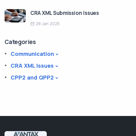
CRA XML Submission Issues
28 Jan 2025
Categories
Communication
CRA XML Issues
CPP2 and QPP2