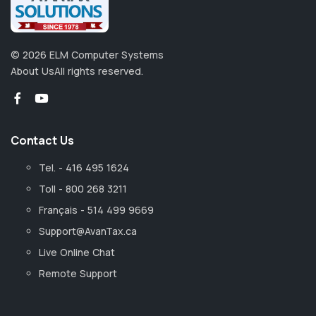
©
2026
ELM Computer Systems
About Us
All rights reserved.
Contact Us
Tel. - 416 495 1624
Toll - 800 268 3211
Français - 514 499 9669
Support@AvanTax.ca
Live Online Chat
Remote Support