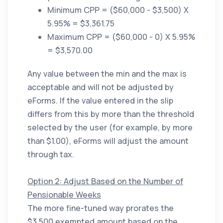
Minimum CPP = ($60,000 - $3,500) X
5.95% = $3,361.75
Maximum CPP = ($60,000 - 0) X 5.95%
= $3,570.00
Any value between the min and the max is
acceptable and will not be adjusted by
eForms. If the value entered in the slip
differs from this by more than the threshold
selected by the user (for example, by more
than $1.00), eForms will adjust the amount
through tax.
Option 2: Adjust Based on the Number of
Pensionable Weeks
The more fine-tuned way prorates the
$3,500 exempted amount based on the