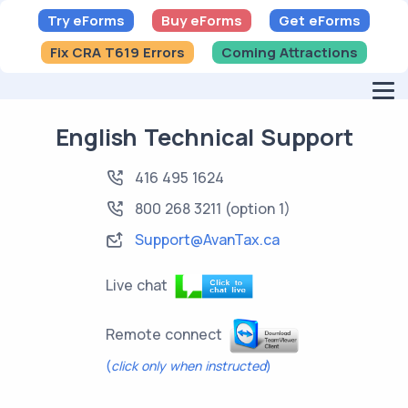
Try eForms
Buy eForms
Get eForms
Fix CRA T619 Errors
Coming Attractions
English Technical Support
416 495 1624
800 268 3211
(option 1)
Support@AvanTax.ca
Live chat
Remote connect
(
click only when instructed
)