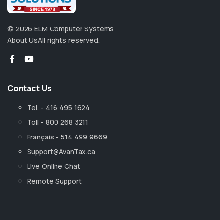
©
2026
ELM Computer Systems
About Us
All rights reserved.
Contact Us
Tel. - 416 495 1624
Toll - 800 268 3211
Français - 514 499 9669
Support@AvanTax.ca
Live Online Chat
Remote Support