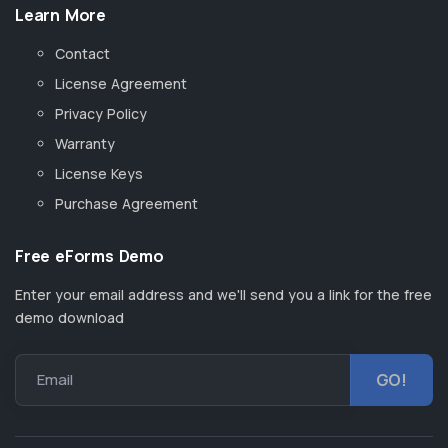
Learn More
Contact
License Agreement
Privacy Policy
Warranty
License Keys
Purchase Agreement
Free eForms Demo
Enter your email address and we'll send you a link for the free
demo download
Email