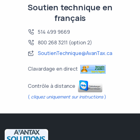
Soutien technique en
français
514 499 9669
800 268 3211
(option 2)
SoutienTechnique@AvanTax.ca
Clavardage en direct
Contrôle à distance
(
cliquez uniquement sur instructions
)