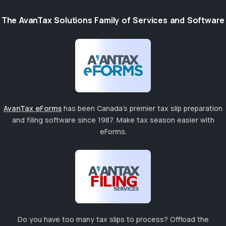
The AvanTax Solutions Family of Services and Software
AvanTax eForms
has been Canada's premier tax slip preparation
and filing software since 1987. Make tax season easier with
eForms.
Do you have too many tax slips to process? Offload the