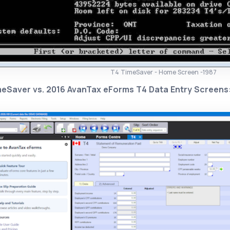
T4 TimeSaver - Home Screen -1987
meSaver vs. 2016 AvanTax eForms T4 Data Entry Screens