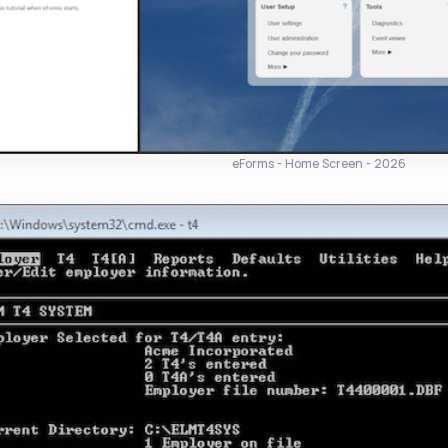
eForms - Home Screen - 2026