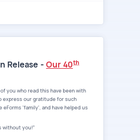
th
on Release -
Our 40
 of you who read this have been with
o express our gratitude for such
he eForms 'family', and have helped us
s without you!"