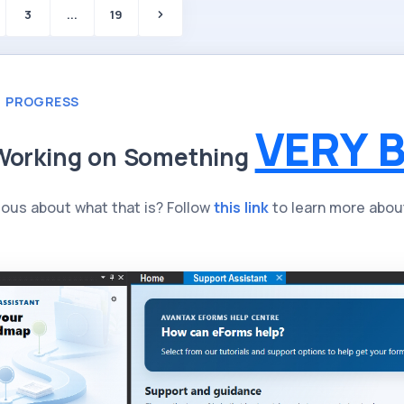
3
...
19
N PROGRESS
VERY B
Working on Something
ious about what that is? Follow
this link
to learn more abou