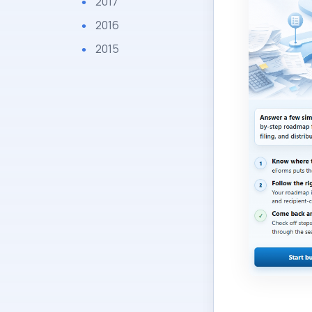
2017
2016
2015