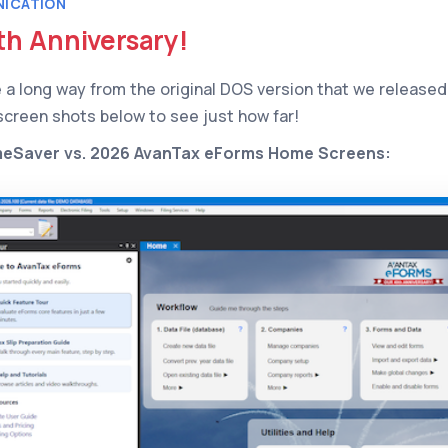
ICATION
th Anniversary!
a long way from the original DOS version that we released 
 screen shots below to see just how far!
meSaver vs. 2026 AvanTax eForms Home Screens: