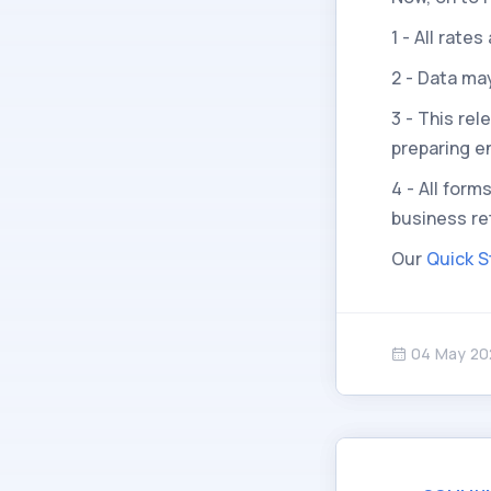
1 - All rat
2 - Data ma
3 - This re
preparing e
4 - All form
business re
Our
Quick S
04 May 20