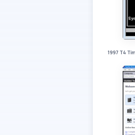
1997 T4 Ti