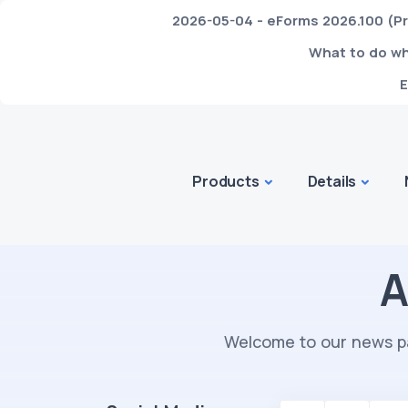
2026-05-04 - eForms 2026.100 (Pr
What to do whe
E
Products
Details
A
Welcome to our news pa