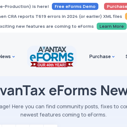
e-Production) is here!
Free eForms Demo
Purchase
n CRA reports T619 errors in 2024 (or earlier) XML files
xciting new features are coming to eForms
Learn More
News
Purchase
vanTax eForms Ne
ge! Here you can find community posts, fixes to 
newest features coming to eForms.