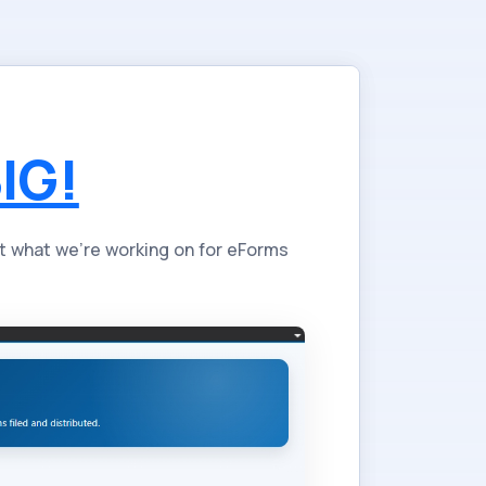
IG!
t what we're working on for eForms