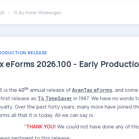
26
By
Peter Rhebergen
RODUCTION RELEASE
x eForms 2026.100 - Early Producti
th
6 is the
40
annual release of
AvanTax eForms
, and some
 first release as
T4 TimeSaver
in 1987. We have no words t
loyalty. Over the past forty years, many more have joined t
ms all that it is today. All we can say is:
"
THANK YOU!
We could not have done any of thi
news pertinent to this release: