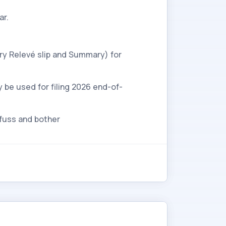
ar.
ry Relevé slip and Summary) for
y be used for filing 2026 end-of-
 fuss and bother