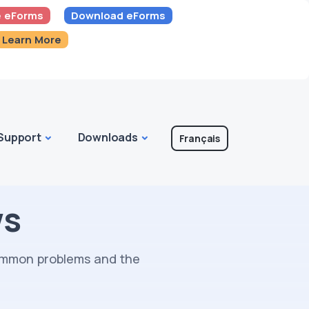
 eForms
Download eForms
Learn More
Support
Downloads
Français
ws
common problems and the