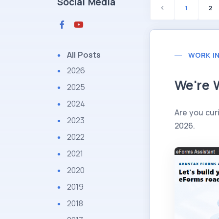
Social Media
1
2
All Posts
WORK I
2026
We're 
2025
2024
Are you cur
2023
2026.
2022
2021
2020
2019
2018