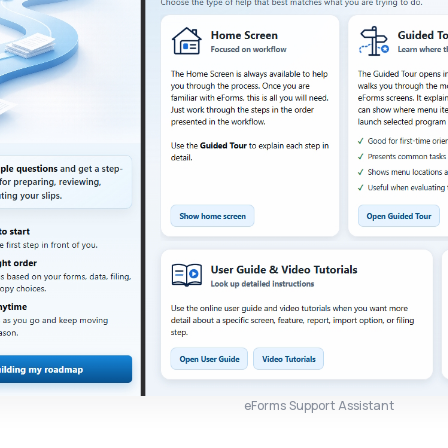
eForms Support Assistant