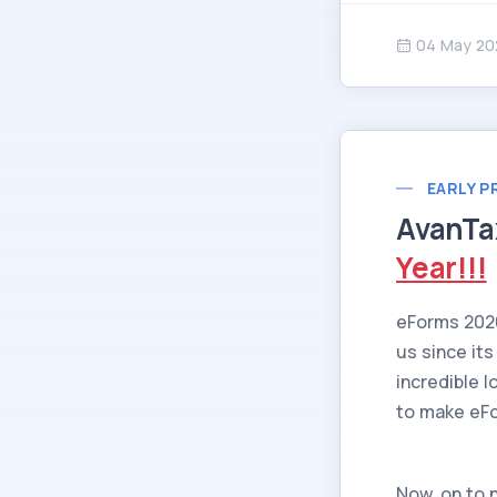
04 May 20
EARLY P
AvanTa
Year!!!
eForms 202
us since its
incredible 
to make eFor
Now, on to 