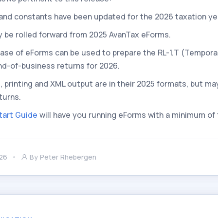
es and constants have been updated for the 2026 taxation ye
y be rolled forward from 2025 AvanTax eForms.
lease of eForms can be used to prepare the RL-1.T (Tempora
nd-of-business returns for 2026.
s, printing and XML output are in their 2025 formats, but ma
turns.
tart Guide
will have you running eForms with a minimum of
26
By
Peter Rhebergen