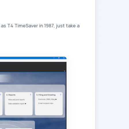
as T4 TimeSaver in 1987, just take a