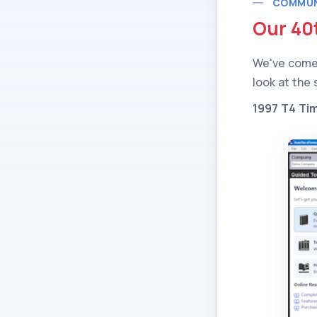
COMMUN
Our 40
We've come 
look at the
1997 T4 Ti