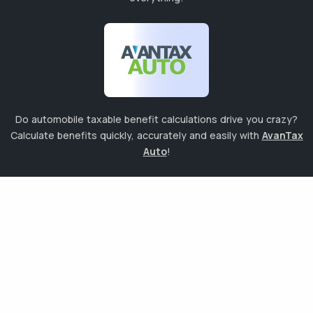
Do automobile taxable benefit calculations drive you crazy?
Calculate benefits quickly, accurately and easily with
AvanTax
Auto
!