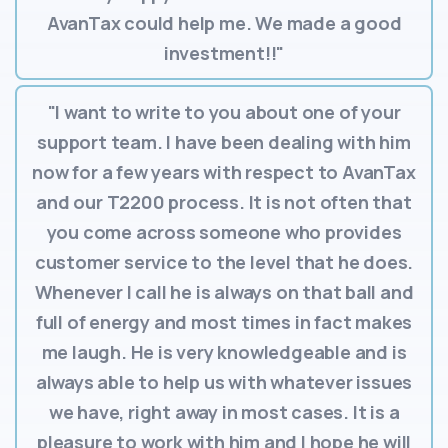
AvanTax could help me. We made a good
investment!!"
"I want to write to you about one of your
support team. I have been dealing with him
now for a few years with respect to AvanTax
and our T2200 process. It is not often that
you come across someone who provides
customer service to the level that he does.
Whenever I call he is always on that ball and
full of energy and most times in fact makes
me laugh. He is very knowledgeable and is
always able to help us with whatever issues
we have, right away in most cases. It is a
pleasure to work with him and I hope he will