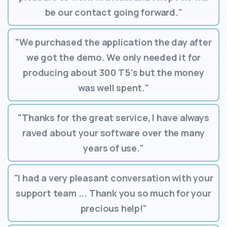
be our contact going forward."
"We purchased the application the day after
we got the demo. We only needed it for
producing about 300 T5’s but the money
was well spent."
"Thanks for the great service, I have always
raved about your software over the many
years of use."
"I had a very pleasant conversation with your
support team ... Thank you so much for your
precious help!"