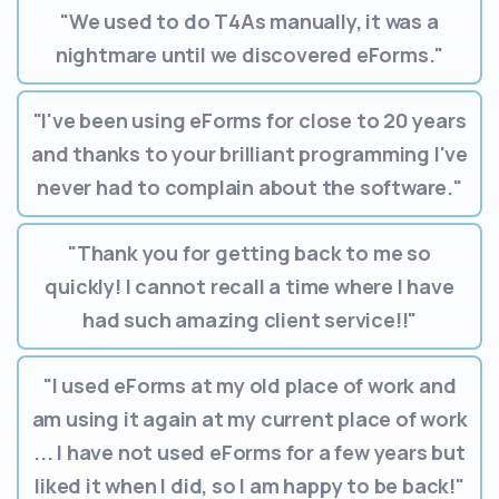
"We used to do T4As manually, it was a
nightmare until we discovered eForms."
"I've been using eForms for close to 20 years
and thanks to your brilliant programming I've
never had to complain about the software."
"Thank you for getting back to me so
quickly! I cannot recall a time where I have
had such amazing client service!!"
"I used eForms at my old place of work and
am using it again at my current place of work
... I have not used eForms for a few years but
liked it when I did, so I am happy to be back!"