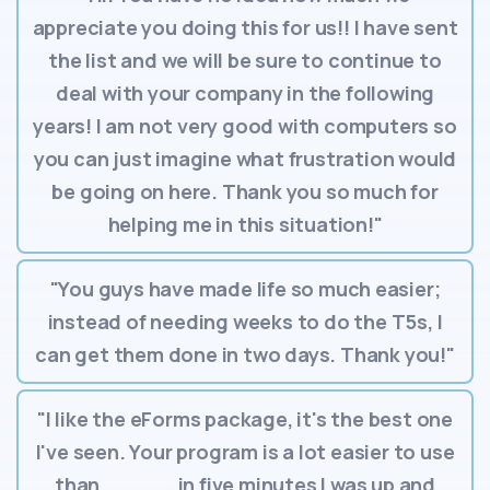
appreciate you doing this for us!! I have sent
the list and we will be sure to continue to
deal with your company in the following
years! I am not very good with computers so
you can just imagine what frustration would
be going on here. Thank you so much for
helping me in this situation!"
"You guys have made life so much easier;
instead of needing weeks to do the T5s, I
can get them done in two days. Thank you!"
"I like the eForms package, it's the best one
I've seen. Your program is a lot easier to use
than _____, in five minutes I was up and