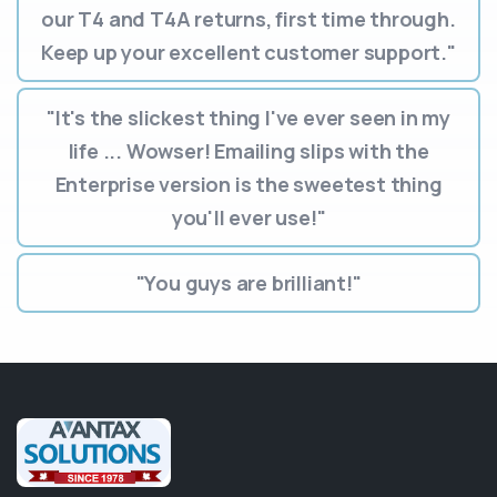
our T4 and T4A returns, first time through.
Keep up your excellent customer support."
"It's the slickest thing I've ever seen in my
life ... Wowser! Emailing slips with the
Enterprise version is the sweetest thing
you'll ever use!"
"You guys are brilliant!"