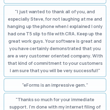
"I just wanted to thank all of you, and
especially Steve, for not laughing at me and
hanging up the phone when I explained I only
had one T5 slip to file with CRA. Keep up the
great work guys. Your software is great and
you have certainly demonstrated that you
are a very customer oriented company. With
that kind of commitment to your customers
I am sure that you will be very successful!"
"eForms is an impressive gem."
"Thanks so much for your immediate
support. I'm done with my internet filing of