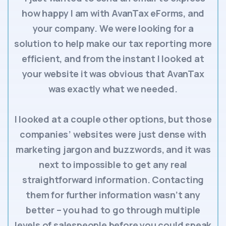
how happy I am with AvanTax eForms, and
your company. We were looking for a
solution to help make our tax reporting more
efficient, and from the instant I looked at
your website it was obvious that AvanTax
was exactly what we needed.
I looked at a couple other options, but those
companies’ websites were just dense with
marketing jargon and buzzwords, and it was
next to impossible to get any real
straightforward information. Contacting
them for further information wasn’t any
better – you had to go through multiple
levels of salespeople before you could speak