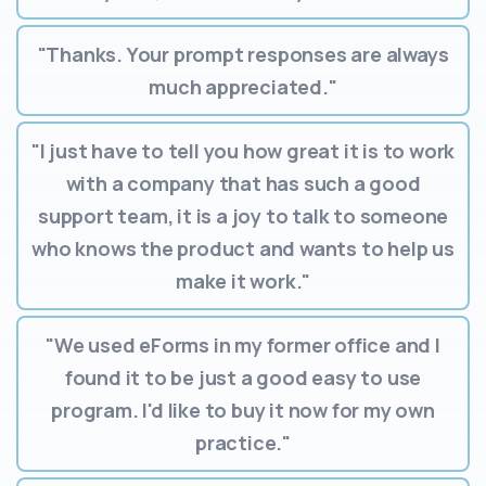
"Thanks. Your prompt responses are always
much appreciated."
"I just have to tell you how great it is to work
with a company that has such a good
support team, it is a joy to talk to someone
who knows the product and wants to help us
make it work."
"We used eForms in my former office and I
found it to be just a good easy to use
program. I'd like to buy it now for my own
practice."