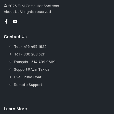
©
2026
ELM Computer Systems
About Us
All rights reserved.
Contact Us
Tel. - 416 495 1624
Toll - 800 268 3211
Français - 514 499 9669
Support@AvanTax.ca
Live Online Chat
Remote Support
Learn More