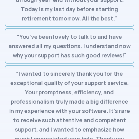
Today is my last day before starting
retirement tomorrow. All the best."
"You've been lovely to talk to and have
answered all my questions. I understand now
why your support has such good reviews!"
"I wanted to sincerely thank you for the
exceptional quality of your support service.
Your promptness, efficiency, and
professionalism truly made a big difference
in my experience with your software. It's rare
to receive such attentive and competent
support, and I wanted to emphasize how
much I appreciated your help. Thank you