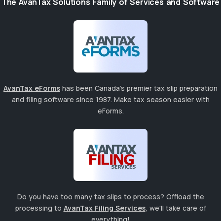
The AvanTax Solutions Family of Services and Software
AvanTax eForms
has been Canada's premier tax slip preparation
and filing software since 1987. Make tax season easier with
eForms.
Do you have too many tax slips to process? Offload the
processing to
AvanTax Filing Services
, we'll take care of
everything!