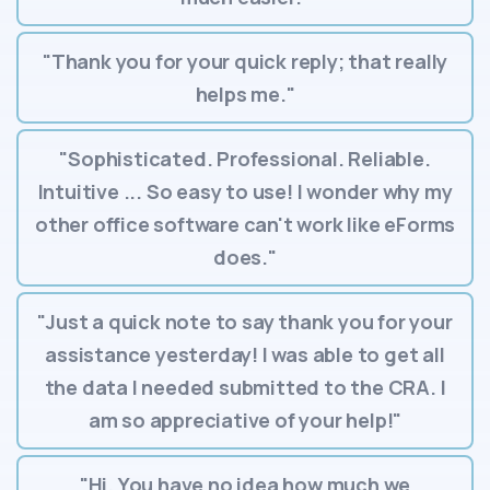
"Thank you for your quick reply; that really
helps me."
"Sophisticated. Professional. Reliable.
Intuitive ... So easy to use! I wonder why my
other office software can't work like eForms
does."
"Just a quick note to say thank you for your
assistance yesterday! I was able to get all
the data I needed submitted to the CRA. I
am so appreciative of your help!"
"Hi. You have no idea how much we