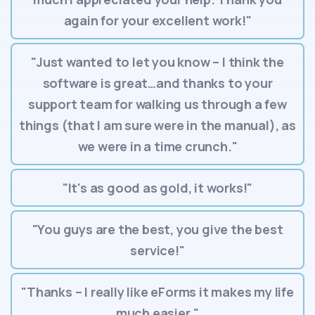
again for your excellent work!"
"Just wanted to let you know – I think the
software is great…and thanks to your
support team for walking us through a few
things (that I am sure were in the manual), as
we were in a time crunch."
"It's as good as gold, it works!"
"You guys are the best, you give the best
service!"
"Thanks – I really like eForms it makes my life
much easier."