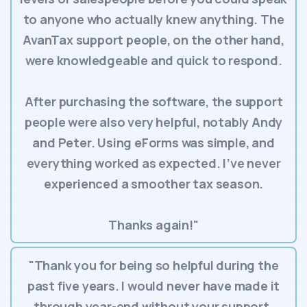
to anyone who actually knew anything. The
AvanTax support people, on the other hand,
were knowledgeable and quick to respond.
After purchasing the software, the support
people were also very helpful, notably Andy
and Peter. Using eForms was simple, and
everything worked as expected. I’ve never
experienced a smoother tax season.
Thanks again!"
"Thank you for being so helpful during the
past five years. I would never have made it
through year-end without your support.