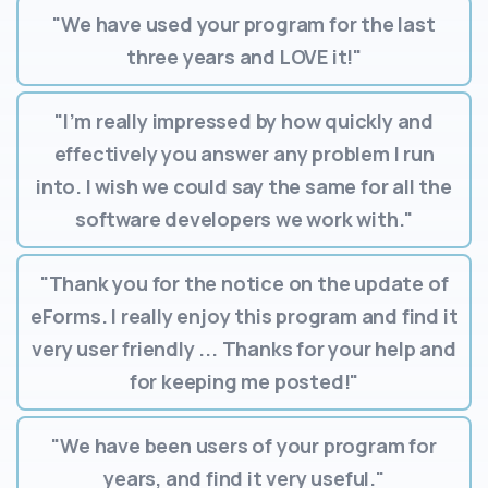
"We have used your program for the last
three years and LOVE it!"
"I’m really impressed by how quickly and
effectively you answer any problem I run
into. I wish we could say the same for all the
software developers we work with."
"Thank you for the notice on the update of
eForms. I really enjoy this program and find it
very user friendly ... Thanks for your help and
for keeping me posted!"
"We have been users of your program for
years, and find it very useful."