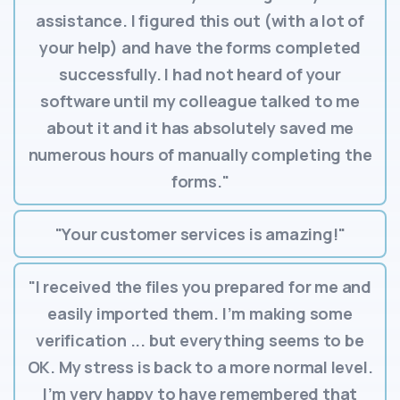
assistance. I figured this out (with a lot of
your help) and have the forms completed
successfully. I had not heard of your
software until my colleague talked to me
about it and it has absolutely saved me
numerous hours of manually completing the
forms."
"Your customer services is amazing!"
"I received the files you prepared for me and
easily imported them. I’m making some
verification ... but everything seems to be
OK. My stress is back to a more normal level.
I’m very happy to have remembered that