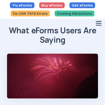
Try eForms
Buy eForms
Get eForms
Fix CRA T619 Errors
Coming Attractions
What eForms Users Are
Saying