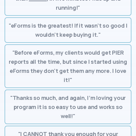
running!"
"eForms is the greatest! If it wasn't so good I
wouldn't keep buying it."
"Before eForms, my clients would get PIER
reports all the time, but since I started using
eForms they don't get them any more. I love
it!"
"Thanks so much, and again, I’m loving your
program it is so easy to use and works so
well!"
"I CANNOT thank you enough for your