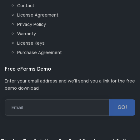
Contact
License Agreement
Privacy Policy
Warranty
License Keys
Purchase Agreement
Free eForms Demo
Enter your email address and we'll send you a link for the free
demo download
Email