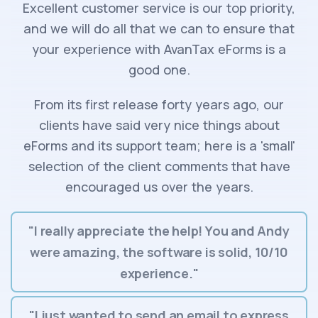
Excellent customer service is our top priority,
and we will do all that we can to ensure that
your experience with AvanTax eForms is a
good one.
From its first release forty years ago, our
clients have said very nice things about
eForms and its support team; here is a 'small'
selection of the client comments that have
encouraged us over the years.
"I really appreciate the help! You and Andy
were amazing, the software is solid, 10/10
experience."
"I just wanted to send an email to express