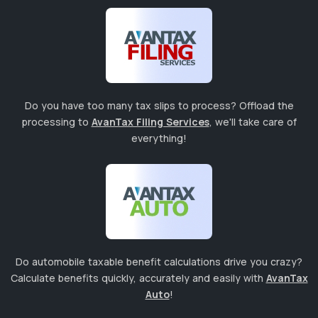
Do you have too many tax slips to process? Offload the
processing to
AvanTax Filing Services
, we'll take care of
everything!
Do automobile taxable benefit calculations drive you crazy?
Calculate benefits quickly, accurately and easily with
AvanTax
Auto
!