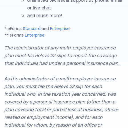
or live chat
and much more!
* eForms
Standard
and
Enterprise
** eForms
Enterprise
The administrator of any multi-employer insurance
plan must file Relevé 22 slips to report the coverage
that individuals had under a personal insurance plan.
As the administrator of a multi-employer insurance
plan, you must file the Relevé 22 slip for each
individual who, in the taxation year concerned, was
covered by a personal insurance plan (other than a
plan covering total or partial loss of business, office-
related or employment income), and for each
individual for whom, by reason of an office or