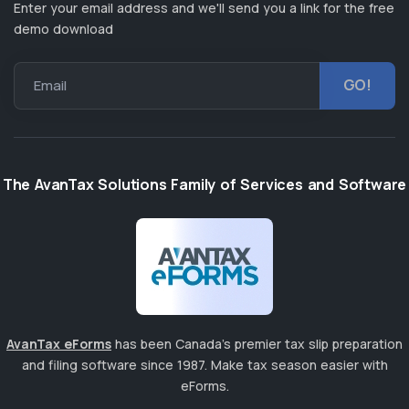
Enter your email address and we'll send you a link for the free
demo download
Email
The AvanTax Solutions Family of Services and Software
AvanTax eForms
has been Canada's premier tax slip preparation
and filing software since 1987. Make tax season easier with
eForms.