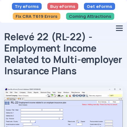
Try eForms
Buy eForms
Get eForms
Fix CRA T619 Errors
Coming Attractions
Relevé 22 (RL-22) -
Employment Income
Related to Multi-employer
Insurance Plans