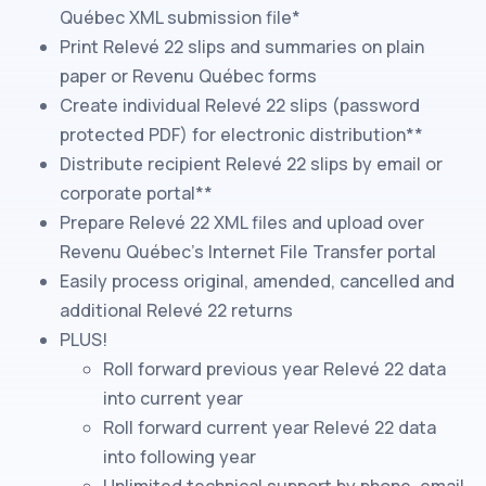
Québec
XML submission file*
Print
Relevé 22
slips
and summaries
on plain
paper or
Revenu Québec
forms
Create individual
Relevé 22
slips
(password
protected PDF) for electronic distribution**
Distribute recipient
Relevé 22
slips
by email or
corporate portal**
Prepare
Relevé 22
XML files and upload over
Revenu Québec
's Internet File Transfer portal
Easily process original, amended, cancelled and
additional
Relevé 22
returns
PLUS!
Roll forward previous year
Relevé 22
data
into current year
Roll forward current year
Relevé 22
data
into following year
Unlimited technical support by phone, email