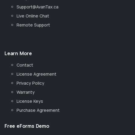
Support@AvanTax.ca
Live Online Chat
Remote Support
Learn More
Contact
License Agreement
Privacy Policy
Warranty
License Keys
Purchase Agreement
Free eForms Demo