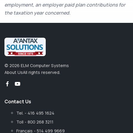
employment, an employer paid plan contributions for
the taxation year concerned.
©
2026
ELM Computer Systems
About Us
All rights reserved.
Contact Us
Tel. - 416 495 1624
Toll - 800 268 3211
Français - 514 499 9669