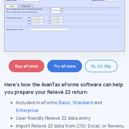
Buy eForms
Try eForms
RL-22 Slip
Here's how the AvanTax eForms software can help
you prepare
your Relevé 22 return
:
Included in eForms
Basic
,
Standard
and
Enterprise
User friendly
Relevé 22
data entry
Import
Relevé 22
data from CSV, Excel, or
Revenu