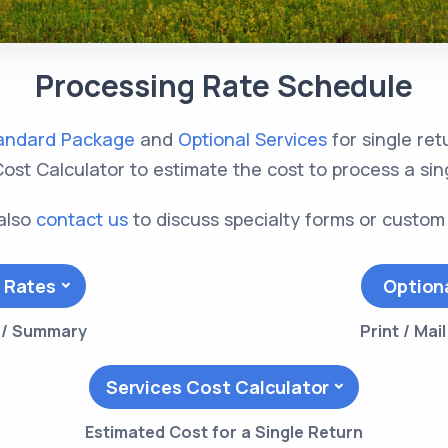
Processing Rate Schedule
andard Package
and
Optional Services
for single re
ost Calculator to estimate the cost to process a sin
also
contact us
to discuss specialty forms or custom
 Rates
Option
s / Summary
Print / Mai
Services Cost Calculator
Estimated Cost for a Single Return