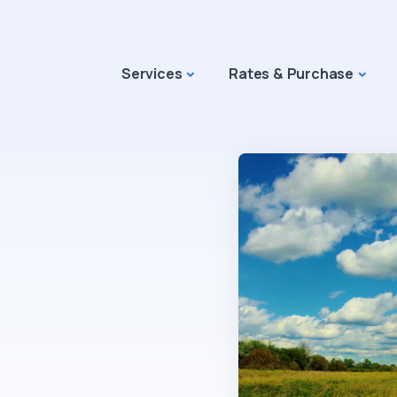
Services
Rates & Purchase