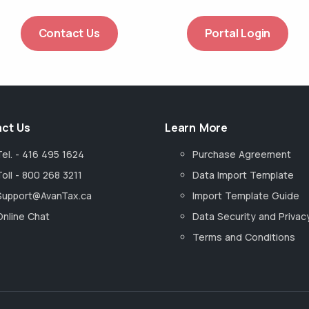
Contact Us
Portal Login
ct Us
Learn More
Tel. - 416 495 1624
Purchase Agreement
Toll - 800 268 3211
Data Import Template
Support@AvanTax.ca
Import Template Guide
Online Chat
Data Security and Privac
Terms and Conditions