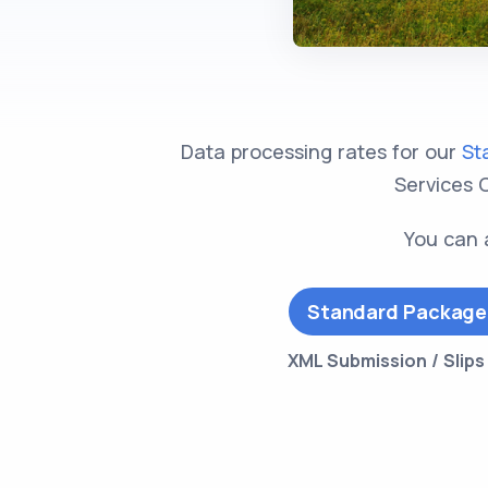
Data processing rates for our
St
Services C
You can 
Standard Package
XML Submission / Slip