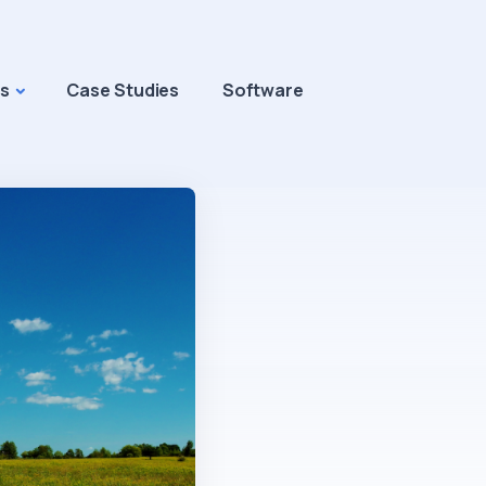
s
Case Studies
Software