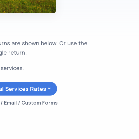
turns are shown below. Or use the
gle return.
 services.
al Services Rates
l / Email / Custom Forms