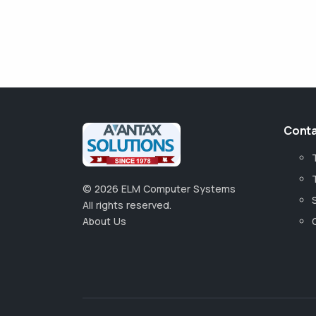
Conta
©
2026
ELM Computer Systems
All rights reserved.
About Us