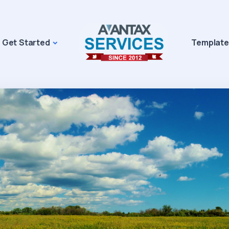
Get Started
Template