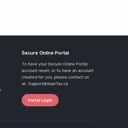
Secure Online Portal
To have your Secure Online Portal
account reset, or to have an account
created for you, please contact us
at:
Support@AvanTax.ca
y
Portal Login