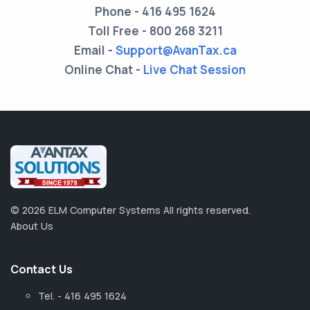
Phone -
416 495 1624
Toll Free -
800 268 3211
Email -
Support@AvanTax.ca
Online Chat -
Live Chat Session
©
2026
ELM Computer Systems
All rights reserved.
About Us
Contact Us
Tel. - 416 495 1624