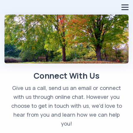
Connect With Us
Give us a call, send us an email or connect
with us through online chat. However you
choose to get in touch with us, we'd love to
hear from you and learn how we can help
you!