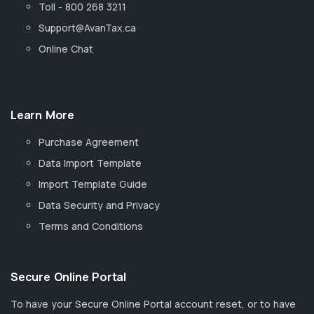
Toll - 800 268 3211
Support@AvanTax.ca
Online Chat
Learn More
Purchase Agreement
Data Import Template
Import Template Guide
Data Security and Privacy
Terms and Conditions
Secure Online Portal
To have your Secure Online Portal account reset, or to have