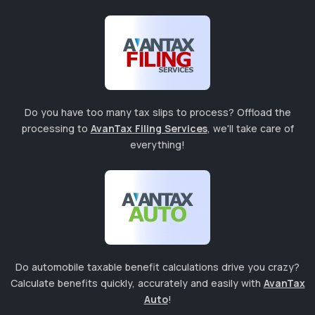
Do you have too many tax slips to process? Offload the
processing to
AvanTax Filing Services
, we'll take care of
everything!
Do automobile taxable benefit calculations drive you crazy?
Calculate benefits quickly, accurately and easily with
AvanTax
Auto
!