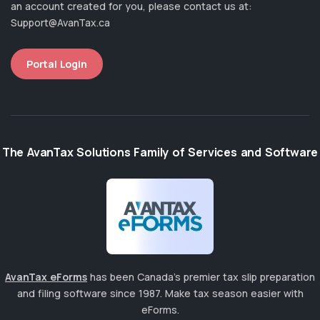
an account created for you, please contact us at:
Support@AvanTax.ca
Portal Login
The AvanTax Solutions Family of Services and Software
AvanTax eForms
has been Canada's premier tax slip preparation
and filing software since 1987. Make tax season easier with
eForms.