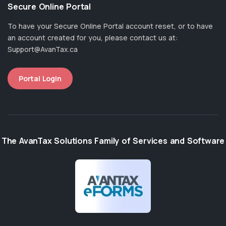
Secure Online Portal
To have your Secure Online Portal account reset, or to have
an account created for you, please contact us at:
Support@AvanTax.ca
Portal Login
The AvanTax Solutions Family of Services and Software