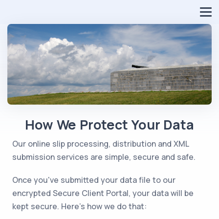
How We Protect Your Data
Our online slip processing, distribution and XML
submission services are simple, secure and safe.
Once you've submitted your data file to our
encrypted Secure Client Portal, your data will be
kept secure. Here's how we do that: