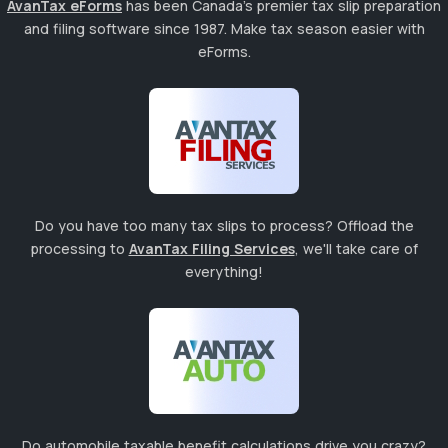
AvanTax eForms
has been Canada's premier tax slip preparation
and filing software since 1987. Make tax season easier with
eForms.
Do you have too many tax slips to process? Offload the
processing to
AvanTax Filing Services
, we'll take care of
everything!
Do automobile taxable benefit calculations drive you crazy?