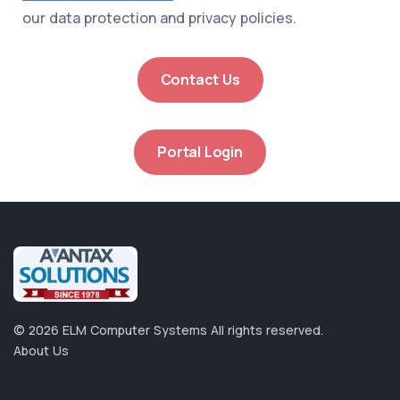
our data protection and privacy policies.
Contact Us
Portal Login
©
2026
ELM Computer Systems
All rights reserved.
About Us