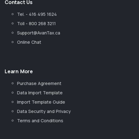
Contact Us
Tel. - 416 495 1624
Toll - 800 268 3211
Support@AvanTax.ca
Online Chat
Learn More
Purchase Agreement
Data Import Template
Import Template Guide
Data Security and Privacy
Terms and Conditions