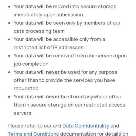
Your data
will be
moved into secure storage
immediately upon submission
Your data
will be
seen only by members of our
data processing team
Your data
will be
accessible only from a
restricted list of IP addresses
Your data
will be
removed from our servers upon
job completion
Your data
will
never
be used for any purpose
other than to provide the services you have
requested
Your data
will
never
be stored anywhere other
than in secure storage on our restricted access
servers
Please refer to our and
Data Confidentiality
and
Terms and Conditions
documentation for details on