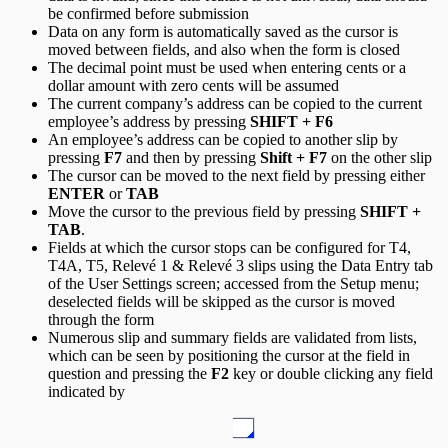
be confirmed before submission
Data on any form is automatically saved as the cursor is
moved between fields, and also when the form is closed
The decimal point must be used when entering cents or a
dollar amount with zero cents will be assumed
The current company’s address can be copied to the current
employee’s address by pressing
SHIFT + F6
An employee’s address can be copied to another slip by
pressing
F7
and then by pressing
Shift + F7
on the other slip
The cursor can be moved to the next field by pressing either
ENTER
or
TAB
Move the cursor to the previous field by pressing
SHIFT +
TAB
.
Fields at which the cursor stops can be configured for T4,
T4A, T5, Relevé 1 & Relevé 3 slips using the Data Entry tab
of the User Settings screen; accessed from the Setup menu;
deselected fields will be skipped as the cursor is moved
through the form
Numerous slip and summary fields are validated from lists,
which can be seen by positioning the cursor at the field in
question and pressing the
F2
key or double clicking any field
indicated by