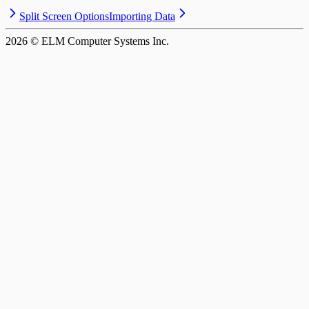
Split Screen Options
Importing Data
2026
© ELM Computer Systems Inc.