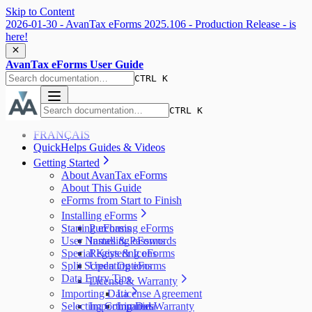
Skip to Content
2026-01-30 - AvanTax eForms 2025.106 - Production Release - is
here!
AvanTax eForms User Guide
CTRL K
CTRL K
FRANÇAIS
QuickHelps Guides & Videos
Getting Started
About AvanTax eForms
About This Guide
eForms from Start to Finish
Installing eForms
Starting eForms
Purchasing eForms
User Names & Passwords
Installing eForms
Special Keys & Icons
Registering eForms
Split Screen Options
Updating eForms
Data Entry Tips
License & Warranty
Importing Data
License Agreement
Selecting Companies
Importing Data
Limited Warranty