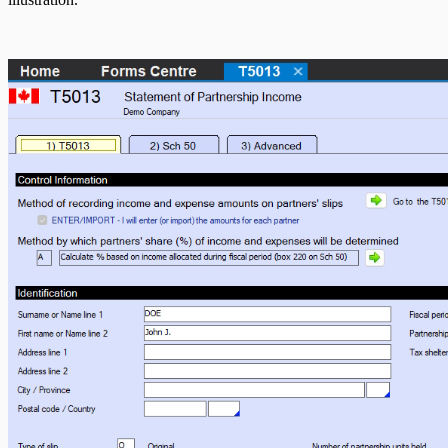
T5007 Headings
T5008 Headings
T5013 Headings
T5018 Headings
TFSA Headings