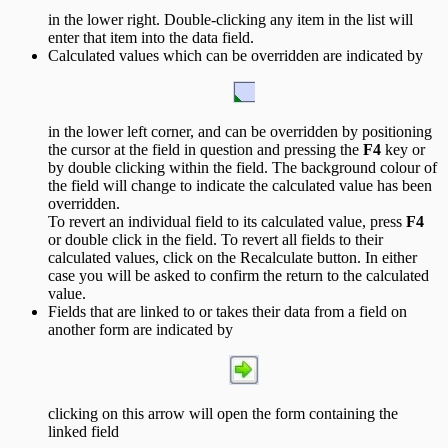
in the lower right. Double-clicking any item in the list will
enter that item into the data field.
Calculated values which can be overridden are indicated by
in the lower left corner, and can be overridden by positioning
the cursor at the field in question and pressing the
F4
key or
by double clicking within the field. The background colour of
the field will change to indicate the calculated value has been
overridden.
To revert an individual field to its calculated value, press
F4
or double click in the field. To revert all fields to their
calculated values, click on the Recalculate button. In either
case you will be asked to confirm the return to the calculated
value.
Fields that are linked to or takes their data from a field on
another form are indicated by
clicking on this arrow will open the form containing the
linked field