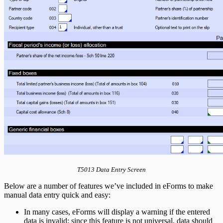
T5013 Data Entry Screen
Below are a number of features we’ve included in eForms to make
manual data entry quick and easy:
In many cases, eForms will display a warning if the entered
data is invalid; since this feature is not universal, data should