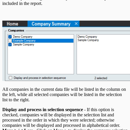
T5007 Headings
included in the report.
T5008 Headings
T5013 Headings
T5018 Headings
TFSA Headings
All companies in the current data file will be listed in the column on
the left, while all selected companies will be listed in the selection
list to the right.
Display and process in selection sequence
- If this option is
checked, companies will be displayed in the selection list and
processed in the order in which they were selected; otherwise
companies will be displayed and processed in alphabetical order.