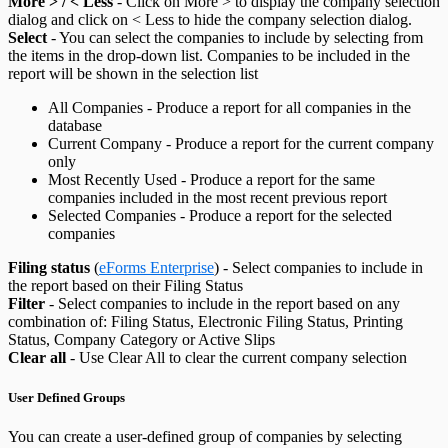
More > / < Less
- Click on More > to display the company selection
dialog and click on < Less to hide the company selection dialog.
Select
- You can select the companies to include by selecting from
the items in the drop-down list. Companies to be included in the
report will be shown in the selection list
All Companies - Produce a report for all companies in the
database
Current Company - Produce a report for the current company
only
Most Recently Used - Produce a report for the same
companies included in the most recent previous report
Selected Companies - Produce a report for the selected
companies
Filing status
(
eForms Enterprise
) - Select companies to include in
the report based on their Filing Status
Filter
- Select companies to include in the report based on any
combination of: Filing Status, Electronic Filing Status, Printing
Status, Company Category or Active Slips
Clear all
- Use Clear All to clear the current company selection
User Defined Groups
You can create a user-defined group of companies by selecting