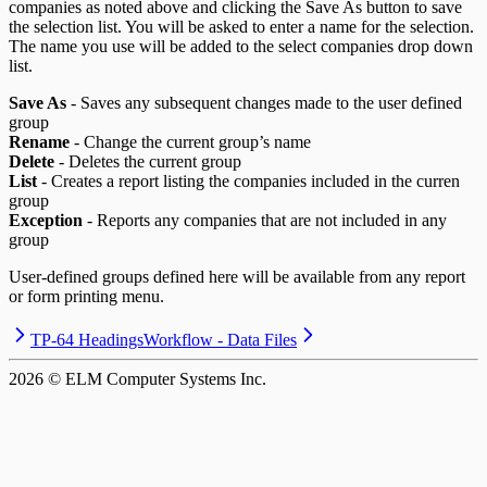
companies as noted above and clicking the Save As button to save
the selection list. You will be asked to enter a name for the selection.
The name you use will be added to the select companies drop down
list.
Save As
- Saves any subsequent changes made to the user defined
group
Rename
- Change the current group’s name
Delete
- Deletes the current group
List
- Creates a report listing the companies included in the curren
group
Exception
- Reports any companies that are not included in any
group
User-defined groups defined here will be available from any report
or form printing menu.
TP-64 Headings
Workflow - Data Files
2026
© ELM Computer Systems Inc.