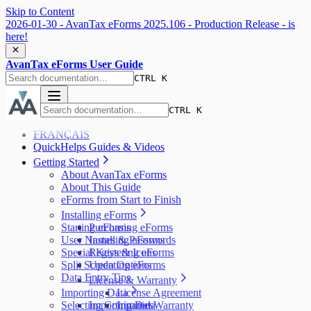
Skip to Content
2026-01-30 - AvanTax eForms 2025.106 - Production Release - is
here!
AvanTax eForms User Guide
CTRL K
CTRL K
FRANÇAIS
QuickHelps Guides & Videos
Getting Started
About AvanTax eForms
About This Guide
eForms from Start to Finish
Installing eForms
Starting eForms
Purchasing eForms
User Names & Passwords
Installing eForms
Special Keys & Icons
Registering eForms
Split Screen Options
Updating eForms
Data Entry Tips
License & Warranty
Importing Data
License Agreement
Selecting Companies
Importing Data
Limited Warranty