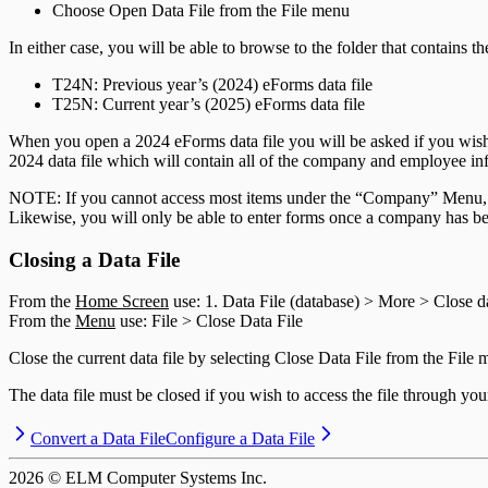
T5013 Headings
Choose Open Data File from the File menu
T5018 Headings
TFSA Headings
In either case, you will be able to browse to the folder that contains t
T
24
N: Previous year’s (
2024
) eForms data file
T
25
N: Current year’s (
2025
) eForms data file
When you open a
2024
eForms data file you will be asked if you wis
2024
data file which will contain all of the company and employee in
NOTE: If you cannot access most items under the “Company” Menu, the
Likewise, you will only be able to enter forms once a company has be
Closing a Data File
From the
Home Screen
use: 1. Data File (database) > More > Close da
From the
Menu
use: File > Close Data File
Close the current data file by selecting Close Data File from the File 
The data file must be closed if you wish to access the file through y
Convert a Data File
Configure a Data File
2026
© ELM Computer Systems Inc.