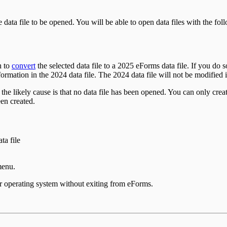
he data file to be opened. You will be able to open data files with the fo
h to
convert
the selected data file to a
2025
eForms data file. If you do 
formation in the
2024
data file. The
2024
data file will not be modified
 likely cause is that no data file has been opened. You can only crea
en created.
ta file
menu.
our operating system without exiting from eForms.