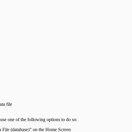
ta file
use one of the following options to do so:
ta File (database)” on the Home Screen