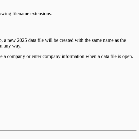
llowing filename extensions:
so, a new
2025
data file will be created with the same name as the
 in any way.
te a company or enter company information when a data file is open.