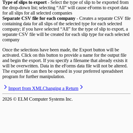
Type of slips to export
- Select the type of slip to be exported from
the drop-down list; selecting “All” will cause eForms to export data
for all slips for all selected companies
Separate CSV file for each company
- Creates a separate CSV file
containing data for all slips of the selected type for each selected
company; if you have selected “All” for the type of slip to export, a
separate CSV file will be created for each slip type for each selected
company
Once the selections have been made, the Export button will be
activated. Click on this button to provide a name for the output file
and begin the export. If you specify a filename that already exists it
will be overwritten. Data in the eForms data file will not be altered.
The export file can then be opened in your preferred spreadsheet
program for further manipulation.
Import from XML
Changing a Return
2026
© ELM Computer Systems Inc.