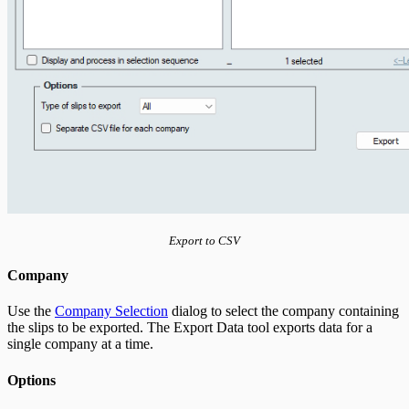
Export to CSV
Company
Use the
Company Selection
dialog to select the company containing
the slips to be exported. The Export Data tool exports data for a
single company at a time.
Options