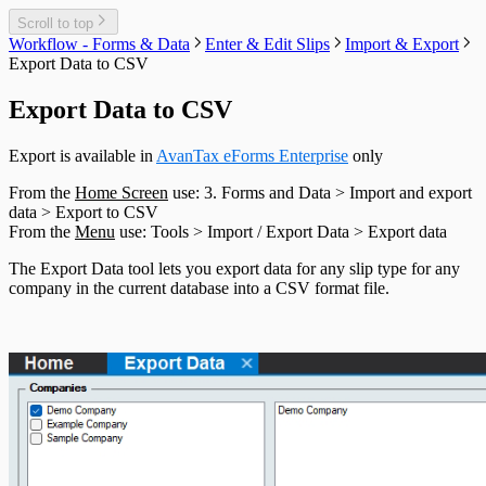
T550 Headings
T1204 Headings
Scroll to top
T2200 Headings
Workflow - Forms & Data
Enter & Edit Slips
Import & Export
T2202 Headings
Export Data to CSV
T5007 Headings
T5008 Headings
Export Data to CSV
T5013 Headings
T5018 Headings
Export is available in
AvanTax eForms Enterprise
only
TFSA Headings
From the
Home Screen
use: 3. Forms and Data > Import and export
data > Export to CSV
From the
Menu
use: Tools > Import / Export Data > Export data
The Export Data tool lets you export data for any slip type for any
company in the current database into a CSV format file.