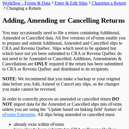
Send Email to Support
T5 / Reléve 3 Headings
TP-64 Headings
Workflow - Forms & Data
Enter & Edit Slips
Changing a Return
Change Authorization Code
Repair User Database
Options
Send Error Log to Support
T215 Headings
Changing a Return
Change Your Password
Edit System Settings
Remote Support Session
T550 Headings
Edit Paths File
T1204 Headings
Adding, Amending or Cancelling Returns
Edit User Settings
T2200 Headings
T2202 Headings
T5007 Headings
You may occasionally need to file a return containing Additional,
T5008 Headings
Amended or Cancelled data. All five versions of eForms enable you
T5013 Headings
to prepare and submit Additional, Amended and Cancelled slips to
T5018 Headings
CRA and Revenu Québec. Slips which need to be updated but
TFSA Headings
which have not yet been submitted to CRA or Revenu Québec do
not need to be Amended or Cancelled; Additions, Amendments &
Cancellations are
ONLY
required if the return has been submtitted
to CRA or Revenu Québec and distributed to its recipients.
NOTE
: We recommend that you make a backup or your original
data before you Add, Amend or Cancel any slips, as the changes
you make cannot be reversed.
In order to correctly process an amended or cancelled return
DO
NOT
import data for the Amended or Cancelled slips into eForms
unless you are using the ‘Update based on linking field’ feature of
eForms Enterprise
. All slips being amended or cancelled must:
already exist within eForms